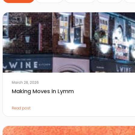
March 28, 2026
Making Moves in Lymm
Read post