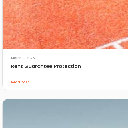
March 8, 2026
Rent Guarantee Protection
Read post