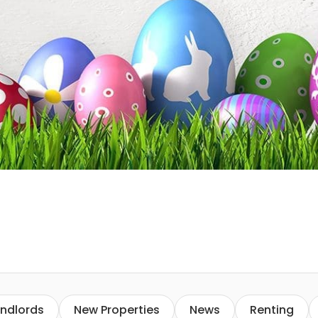
ndlords
New Properties
News
Renting