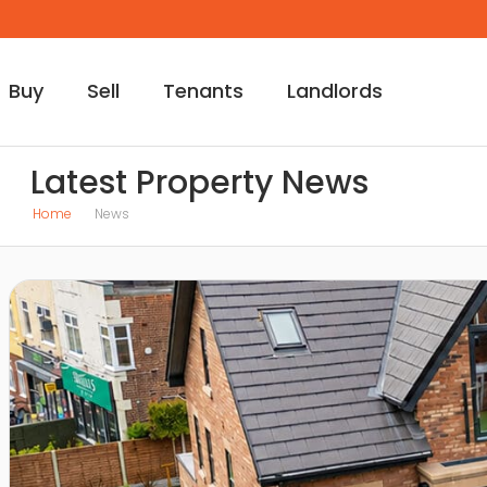
Buy
Sell
Tenants
Landlords
Latest Property News
Home
News