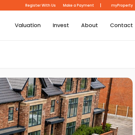
|
Register With Us
Make a Payment
myProperty
Valuation
Invest
About
Contact