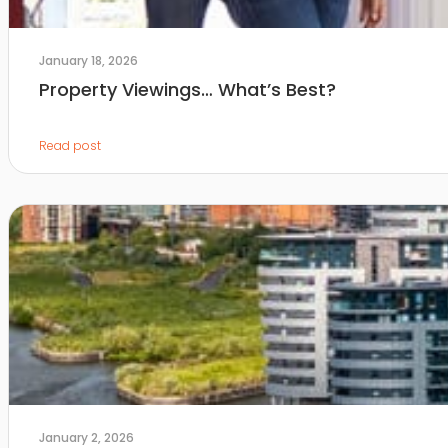
January 18, 2026
Property Viewings… What’s Best?
Read post
January 2, 2026