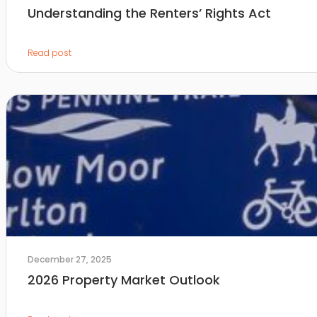
Understanding the Renters’ Rights Act
Read post
December 27, 2025
2026 Property Market Outlook