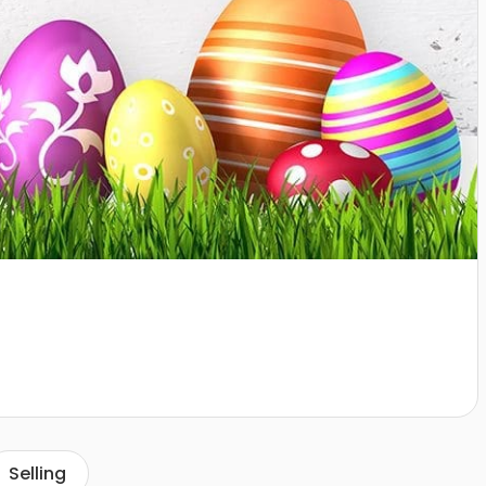
Selling