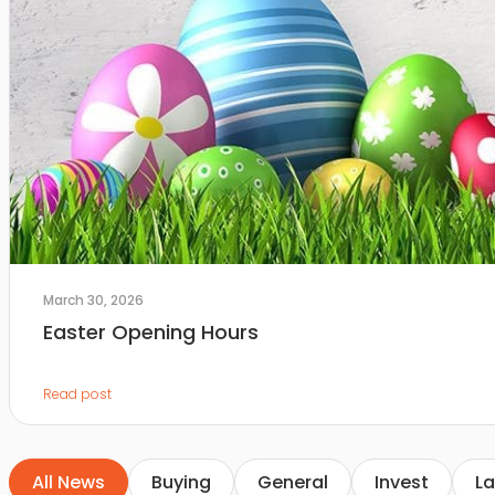
March 30, 2026
Easter Opening Hours
Read post
All News
Buying
General
Invest
La