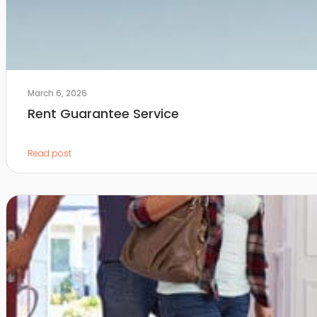
March 6, 2026
Rent Guarantee Service
Read post