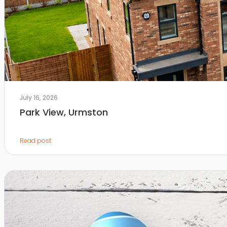
July 16, 2026
Park View, Urmston
Read post