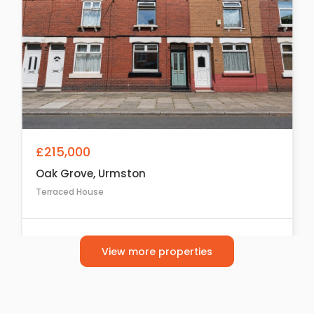
£215,000
Oak Grove, Urmston
Terraced House
2
1
1
View more properties
For Sale