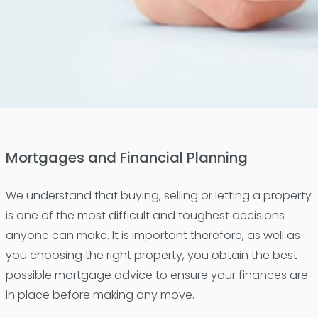
Mortgages and Financial Planning
We understand that buying, selling or letting a property
is one of the most difficult and toughest decisions
anyone can make. It is important therefore, as well as
you choosing the right property, you obtain the best
possible mortgage advice to ensure your finances are
in place before making any move.