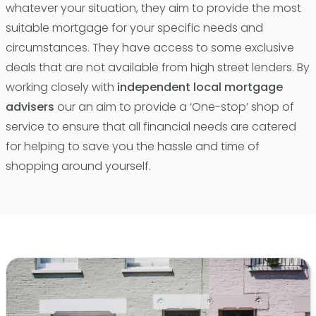
whatever your situation, they aim to provide the most
suitable mortgage for your specific needs and
circumstances. They have access to some exclusive
deals that are not available from high street lenders. By
working closely with
independent local mortgage
advisers
our an aim to provide a ‘One-stop’ shop of
service to ensure that all financial needs are catered
for helping to save you the hassle and time of
shopping around yourself.