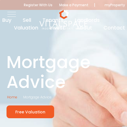
|
Register With Us
Make a Payment
myProperty
Buy
Sell
Tenants
Landlords
Valuation
Invest
About
Contact
Mortgage
Advice
Home
Mortgage Advice
Free Valuation