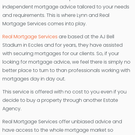
independent mortgage advice tailored to your needs
and requirements. This is where Lynn and Real
Mortgage Services comes into play.
Real Mortgage Services
are based at the AJ Bell
Stadium in Eccles and for years, they have assisted
with securing mortgages for our clients. So, if your
looking for mortgage advice, we feel there is simply no
better place to turn to than professionals working with
mortgages day in day out.
This service is offered with no cost to you even if you
decide to buy a property through another Estate
Agency.
Real Mortgage Services offer unbiased advice and
have access to the whole mortgage market so