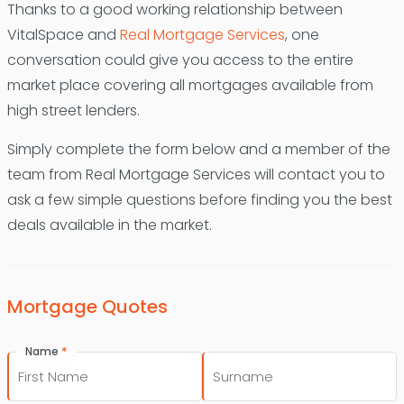
Thanks to a good working relationship between
VitalSpace and
Real Mortgage Services
, one
conversation could give you access to the entire
market place covering all mortgages available from
high street lenders.
Simply complete the form below and a member of the
team from Real Mortgage Services will contact you to
ask a few simple questions before finding you the best
deals available in the market.
Mortgage Quotes
*
Name