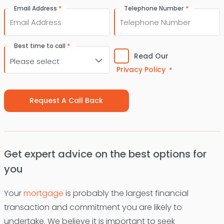
First
Last
*
*
Email Address
Telephone Number
Consent
*
Best time to call
*
Read Our
Privacy Policy
*
Get expert advice on the best options for
you
Your
mortgage
is probably the largest financial
transaction and commitment you are likely to
undertake. We believe it is important to seek