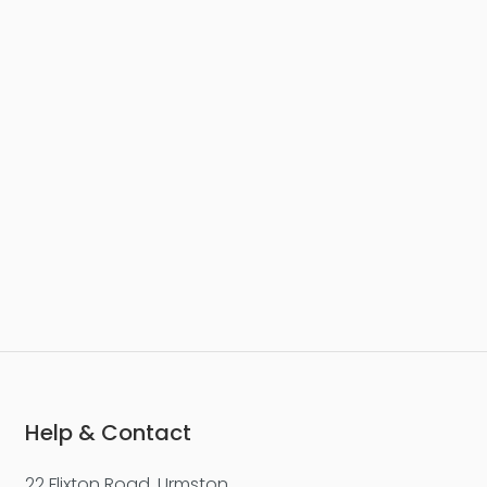
£277,500
Worsley Street, Castlefield
Apartment
2
2
1
Help & Contact
22 Flixton Road, Urmston,