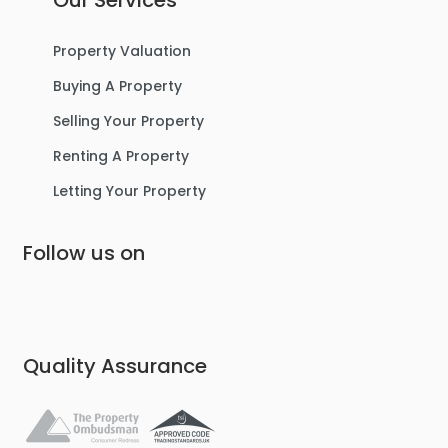
Our Services
For Sale
Property Valuation
Buying A Property
Selling Your Property
Renting A Property
Letting Your Property
Follow us on
£475,000
Lostock Avenue, Urmston
Semi-Detached House
Quality Assurance
4
2
3