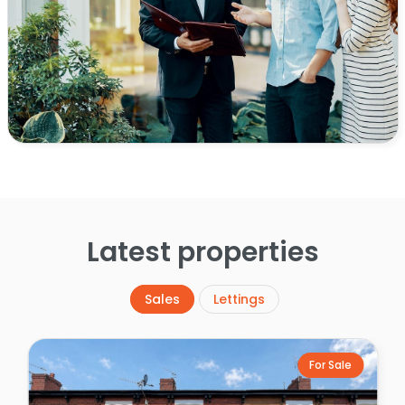
Latest properties
Sales
Lettings
For Sale