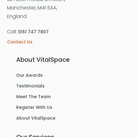
For Sale
Manchester, M41 5AA,
England
Call:
0161 747 7807
Contact Us
About VitalSpace
Our Awards
£270,000
Offers Over
Testimonials
Benbecula Way, Davyhulme
Meet The Team
Semi-Detached House
Register With Us
About VitalSpace
3
1
1