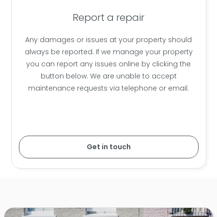
Report a repair
Any damages or issues at your property should
always be reported. If we manage your property
you can report any issues online by clicking the
button below. We are unable to accept
maintenance requests via telephone or email.
Get in touch