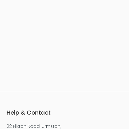
Help & Contact
22 Flixton Road, Urmston,