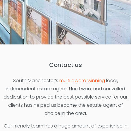
Contact us
South Manchester’s
multi award winning
local,
independent estate agent. Hard work and unrivalled
dedication to provide the best possible service for our
clients has helped us become the estate agent of
choice in the area.
Our friendly team has a huge amount of experience in