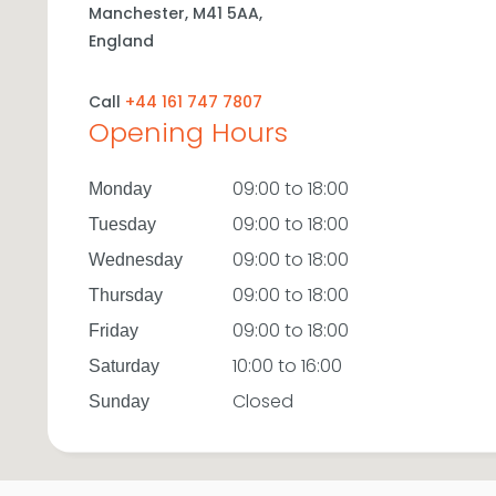
Manchester,
M41 5AA,
England
Call
+44 161 747 7807
Opening Hours
09:00 to 18:00
Monday
09:00 to 18:00
Tuesday
09:00 to 18:00
Wednesday
09:00 to 18:00
Thursday
09:00 to 18:00
Friday
10:00 to 16:00
Saturday
Closed
Sunday