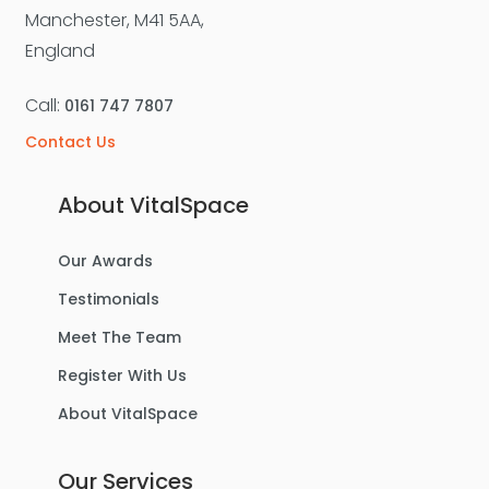
Manchester, M41 5AA,
England
Call:
0161 747 7807
Contact Us
About VitalSpace
Our Awards
Testimonials
Meet The Team
Register With Us
About VitalSpace
Our Services