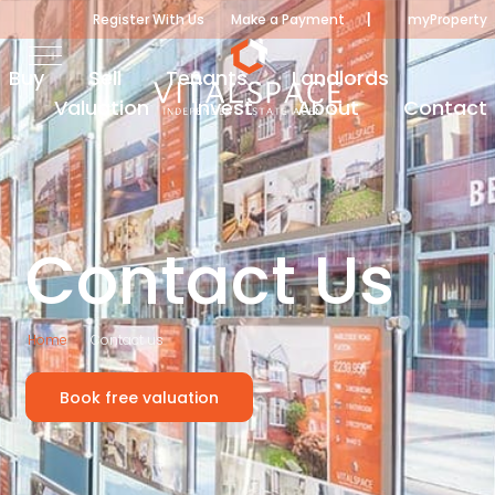
|
Register With Us
Make a Payment
myProperty
Buy
Sell
Tenants
Landlords
Valuation
Invest
About
Contact
Contact Us
Home
Contact us
Book free valuation