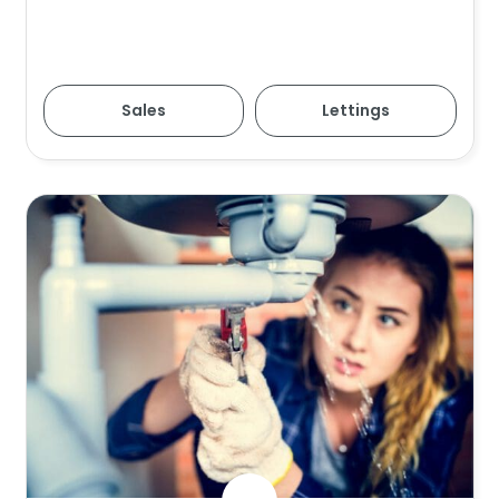
Sales
Lettings