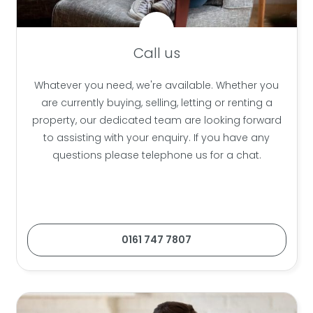
Call us
Whatever you need, we're available. Whether you
are currently buying, selling, letting or renting a
property, our dedicated team are looking forward
to assisting with your enquiry. If you have any
questions please telephone us for a chat.
0161 747 7807