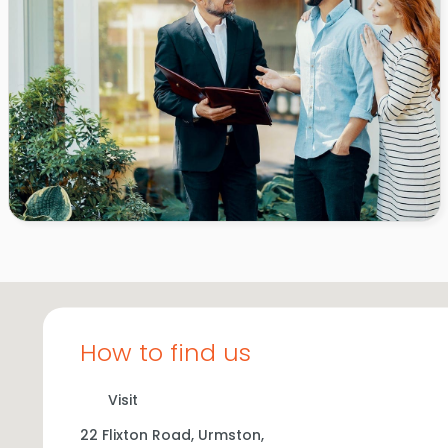
How to find us
Visit
22 Flixton Road,
Urmston,