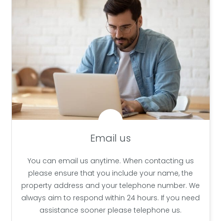
Email us
You can email us anytime. When contacting us
please ensure that you include your name, the
property address and your telephone number. We
always aim to respond within 24 hours. If you need
assistance sooner please telephone us.