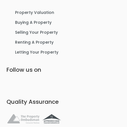
Property Valuation
Buying A Property
Selling Your Property
Renting A Property
Letting Your Property
Follow us on
Quality Assurance