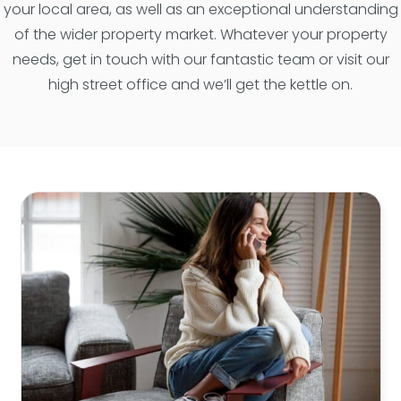
your local area, as well as an exceptional understanding
of the wider property market. Whatever your property
needs, get in touch with our fantastic team or visit our
high street office and we’ll get the kettle on.