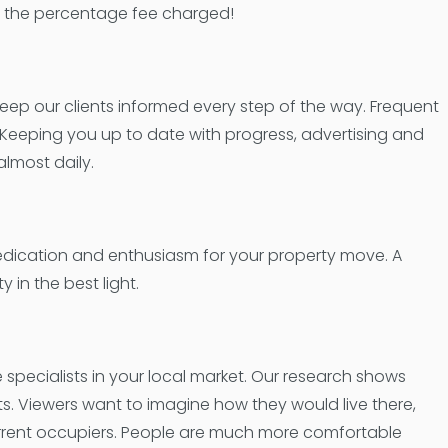
han the percentage fee charged!
keep our clients informed every step of the way. Frequent
. Keeping you up to date with progress, advertising and
almost daily.
edication and enthusiasm for your property move. A
 in the best light.
pecialists in your local market. Our research shows
ts. Viewers want to imagine how they would live there,
urrent occupiers. People are much more comfortable