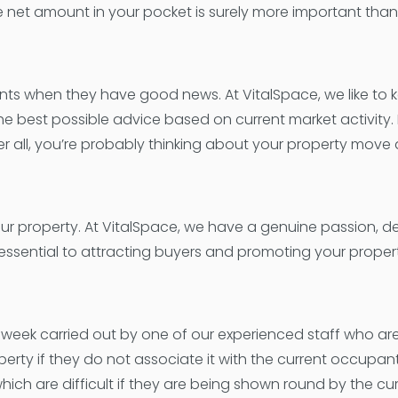
 The net amount in your pocket is surely more important t
ents when they have good news. At VitalSpace, we like to 
the best possible advice based on current market activity
er all, you’re probably thinking about your property move 
ur property. At VitalSpace, we have a genuine passion, d
essential to attracting buyers and promoting your property
ek carried out by one of our experienced staff who are s
perty if they do not associate it with the current occupan
ich are difficult if they are being shown round by the c