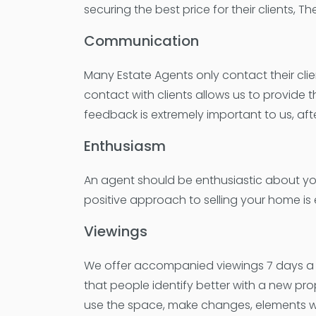
securing the best price for their clients,
Communication
Many Estate Agents only contact their cli
contact with clients allows us to provide 
feedback is extremely important to us, aft
Enthusiasm
An agent should be enthusiastic about yo
positive approach to selling your home is 
Viewings
We offer accompanied viewings 7 days a we
that people identify better with a new pro
use the space, make changes, elements wh