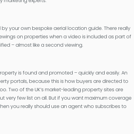
y marketing experts.
d by your own bespoke aerial location guide. There really
ewings on properties when a video is included as part of
fied – almost like a second viewing.
property is found and promoted – quickly and easily. An
erty portals, because this is how buyers are directed to
oo. Two of the UK’s market-leading property sites are
ut very few list on all. But if you want maximum coverage
then you really should use an agent who subscribes to