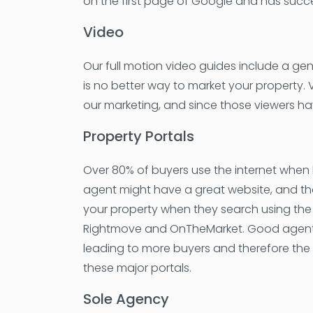
on the first page of Google and has succe
Video
Our full motion video guides include a gen
is no better way to market your property.
our marketing, and since those viewers ha
Property Portals
Over 80% of buyers use the internet when 
agent might have a great website, and that
your property when they search using the 
Rightmove and OnTheMarket. Good agents lis
leading to more buyers and therefore the 
these major portals.
Sole Agency