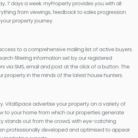
day, 7 days a week. myProperty provides you with all
verything from viewings, feedback to sales progression.
 your property journey.
 access to a comprehensive mailing list of active buyers.
arch filtering information set by our registered
 via SMS, email and post at the click of a button. The
 property in the minds of the latest house hunters.
cy. VitalSpace advertise your property on a variety of
ow to your home from which our properties generate
rty stands out from the crowd, with eye-catching
een professionally developed and optimised to appear