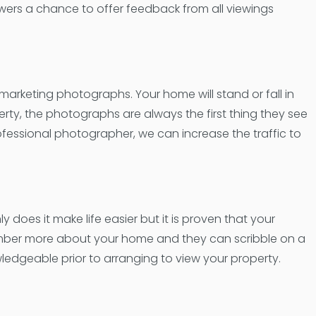
wers a chance to offer feedback from all viewings
 marketing photographs. Your home will stand or fall in
rty, the photographs are always the first thing they see
ofessional photographer, we can increase the traffic to
y does it make life easier but it is proven that your
emember more about your home and they can scribble on a
wledgeable prior to arranging to view your property.