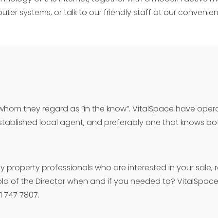
ter systems, or talk to our friendly staff at our convenie
, whom they regard as “in the know”. VitalSpace have oper
tablished local agent, and preferably one that knows bot
property professionals who are interested in your sale, 
hold of the Director when and if you needed to? VitalSpac
 747 7807.