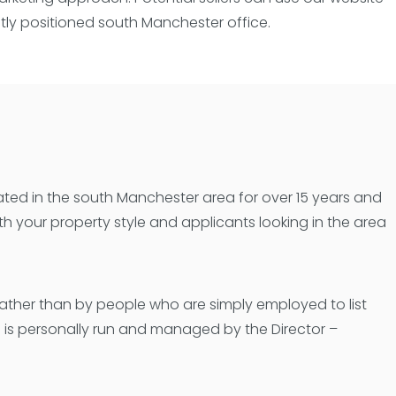
ntly positioned south Manchester office.
ated in the south Manchester area for over 15 years and
h your property style and applicants looking in the area
rather than by people who are simply employed to list
e is personally run and managed by the Director –