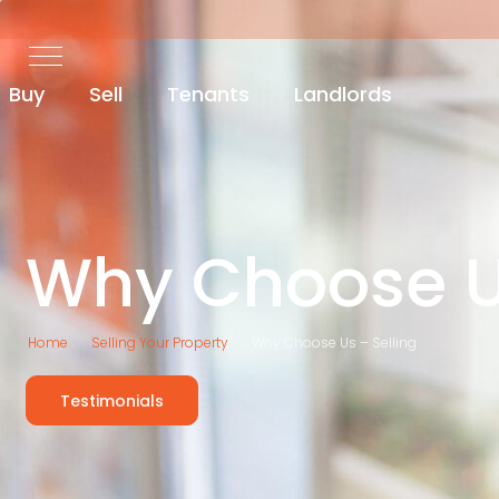
Buy
Sell
Tenants
Landlords
Why Choose 
Home
Selling Your Property
Why Choose Us – Selling
Testimonials