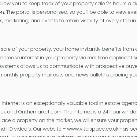
l allow you to keep track of your property sale 24 hours a 
on. The portal is personalised, so you’ll be able to view e
marketing, and events to retain visibility of every step in
he sale of your property, your home instantly benefits from
crease interest in your property via real time applicant se
 systems allows us to communicate with prospective buyers
monthly property mail outs and news bulletins placing your
 internet is an exceptionally valuable tool in estate agen
.uk and Onthemarket.com. The internet is a 24 hour wind
lace a property on the market, we will ensure your prope
nd HD video’s. Our website – www.vitalspace.co.uk has b