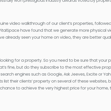
ssfully won prestigious industry awards voted by propert
uine video walkthrough of our client’s properties, followe
 VitalSpace have found that we generate more physical vi
ve already seen your home on video, they are better quali
looking for a property. So you need to be sure that your 
’s fine, but do they subscribe to the most effective prop
search engines such as Google, Ask Jeeves, Excite or Yah
t their clients’ property on several of these websites, b
chance to achieve the very highest price for your home, 