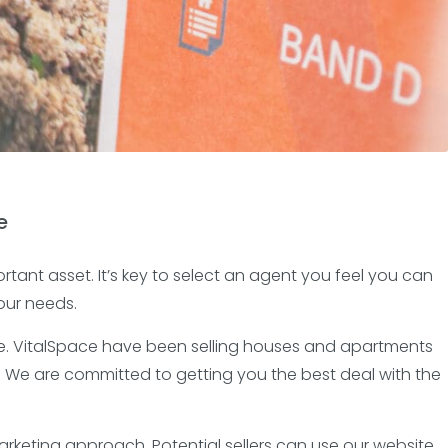
e
ortant asset. It’s key to select an agent you feel you can
our needs.
rate. VitalSpace have been selling houses and apartments
. We are committed to getting you the best deal with the
rketing approach. Potential sellers can use our website