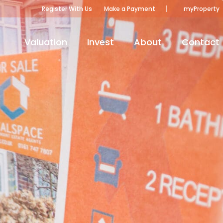
|
Register With Us
Make a Payment
myProperty
Valuation
Invest
About
Contact