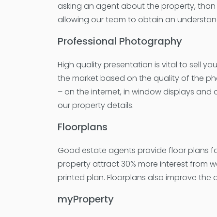
asking an agent about the property, than 
allowing our team to obtain an understan
Professional Photography
High quality presentation is vital to sell 
the market based on the quality of the ph
– on the internet, in window displays and
our property details.
Floorplans
Good estate agents provide floor plans for t
property attract 30% more interest from w
printed plan. Floorplans also improve the 
myProperty