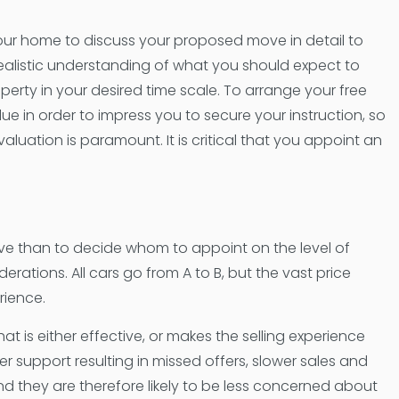
 your home to discuss your proposed move in detail to
realistic understanding of what you should expect to
perty in your desired time scale. To arrange your free
ue in order to impress you to secure your instruction, so
valuation is paramount. It is critical that you appoint an
ve than to decide whom to appoint on the level of
erations. All cars go from A to B, but the vast price
erience.
t is either effective, or makes the selling experience
er support resulting in missed offers, slower sales and
and they are therefore likely to be less concerned about