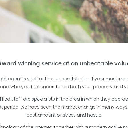
Award winning service at an unbeatable valu
ht agent is vital for the successful sale of your most imp
 and who you feel understands both your property and y
ified staff are specialists in the area in which they ope
hat period, we have seen the market change in many ways
least amount of stress and hassle.
nology of the Internet, together with a modern active ma