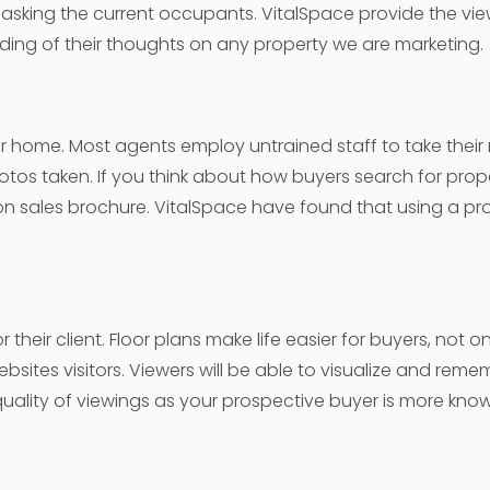
asking the current occupants. VitalSpace provide the vie
ding of their thoughts on any property we are marketing.
your home. Most agents employ untrained staff to take their
otos taken. If you think about how buyers search for prope
 on sales brochure. VitalSpace have found that using a pr
heir client. Floor plans make life easier for buyers, not onl
ebsites visitors. Viewers will be able to visualize and r
quality of viewings as your prospective buyer is more kno