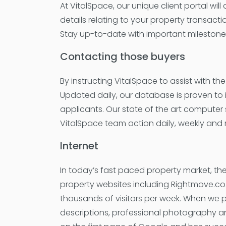
At VitalSpace, our unique client portal wil
details relating to your property transacti
Stay up-to-date with important milestones, 
Contacting those buyers
By instructing VitalSpace to assist with t
Updated daily, our database is proven to in
applicants. Our state of the art computer
VitalSpace team action daily, weekly and 
Internet
In today’s fast paced property market, the
property websites including Rightmove.co
thousands of visitors per week. When we p
descriptions, professional photography a