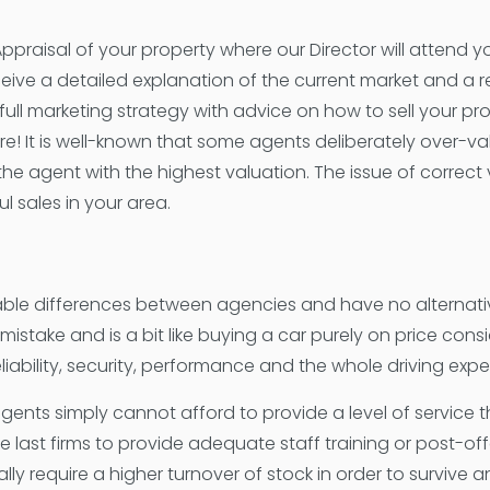
Appraisal of your property where our Director will attend
ceive a detailed explanation of the current market and a 
full marketing strategy with advice on how to sell your pro
re! It is well-known that some agents deliberately over-val
 the agent with the highest valuation. The issue of correct 
l sales in your area.
able differences between agencies and have no alternati
stake and is a bit like buying a car purely on price consid
 reliability, security, performance and the whole driving exp
ents simply cannot afford to provide a level of service tha
e last firms to provide adequate staff training or post-off
lly require a higher turnover of stock in order to survive 