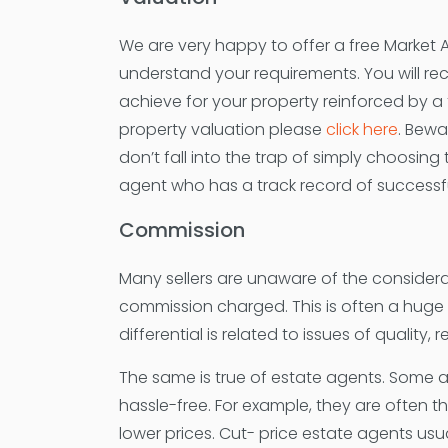
We are very happy to offer a free Market 
understand your requirements. You will re
achieve for your property reinforced by a 
property valuation please
click here
. Bewa
don’t fall into the trap of simply choosing
agent who has a track record of successfu
Commission
Many sellers are unaware of the consider
commission charged. This is often a huge mi
differential is related to issues of quality,
The same is true of estate agents. Some ag
hassle-free. For example, they are often th
lower prices. Cut- price estate agents usua