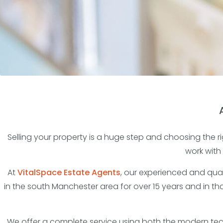
Selling your property is a huge step and choosing the rig
work with
At
VitalSpace Estate Agents
, our experienced and qual
in the south Manchester area for over 15 years and in t
We offer a complete service using both the modern tech