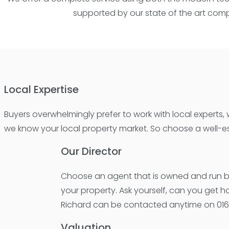
supported by our state of the art compu
Local Expertise
Buyers overwhelmingly prefer to work with local experts
we know your local property market. So choose a well-es
Our Director
Choose an agent that is owned and run by 
your property. Ask yourself, can you get 
Richard can be contacted anytime on 0161
Valuation