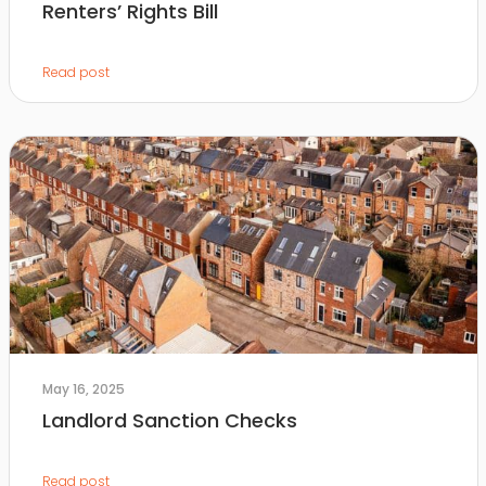
Renters’ Rights Bill
Read post
May 16, 2025
Landlord Sanction Checks
Read post