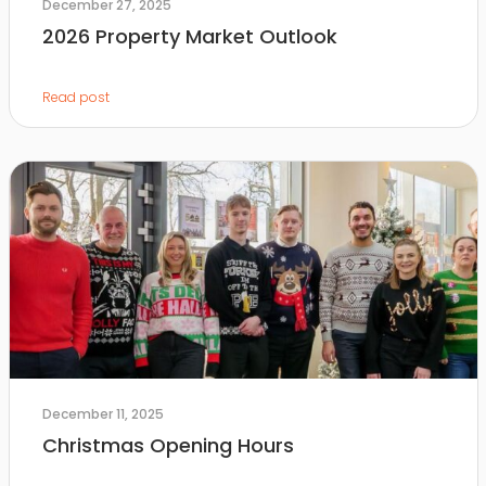
December 27, 2025
2026 Property Market Outlook
Read post
December 11, 2025
Christmas Opening Hours