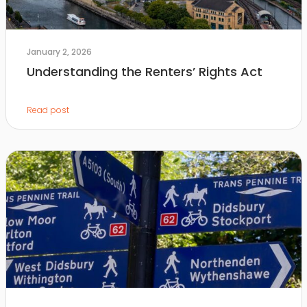
January 2, 2026
Understanding the Renters’ Rights Act
Read post