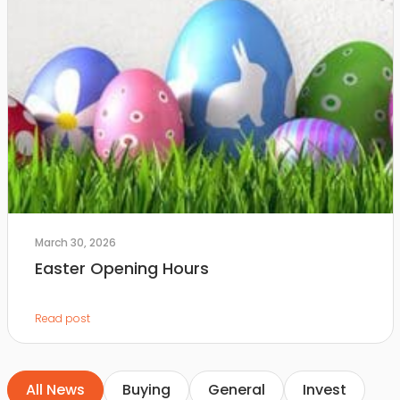
March 30, 2026
Easter Opening Hours
Read post
All News
Buying
General
Invest