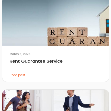
March 6, 2026
Rent Guarantee Service
Read post