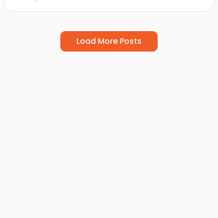
Load More Posts