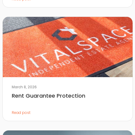
March 8, 2026
Rent Guarantee Protection
Read post