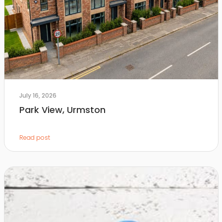
July 16, 2026
Park View, Urmston
Read post