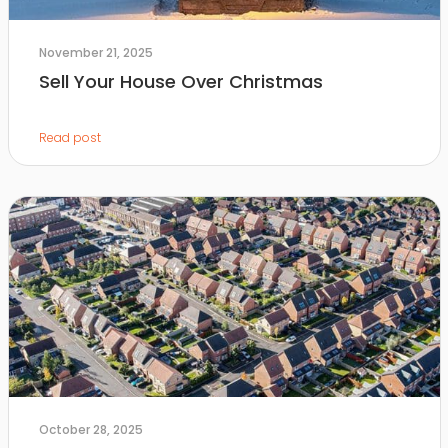
November 21, 2025
Sell Your House Over Christmas
Read post
October 28, 2025