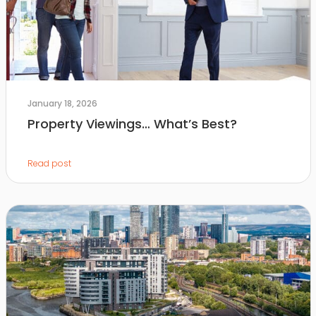
January 18, 2026
Property Viewings… What’s Best?
Read post