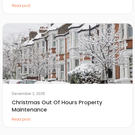
Read post
December 2, 2025
Christmas Out Of Hours Property
Maintenance
Read post