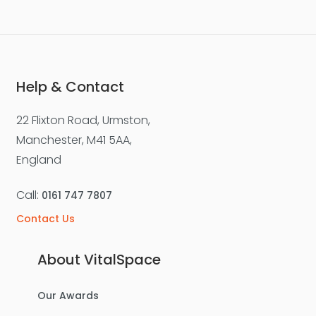
Help & Contact
22 Flixton Road, Urmston,
Manchester, M41 5AA,
England
Call:
0161 747 7807
Contact Us
About VitalSpace
Our Awards