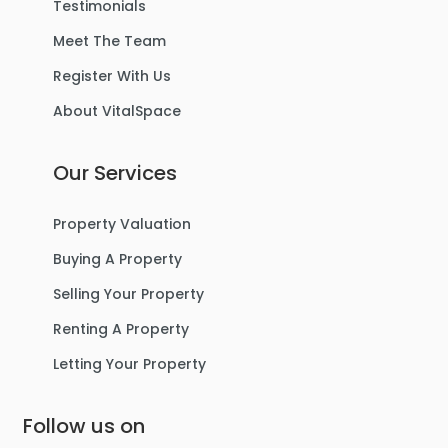
Testimonials
Meet The Team
Register With Us
About VitalSpace
Our Services
Property Valuation
Buying A Property
Selling Your Property
Renting A Property
Letting Your Property
Follow us on