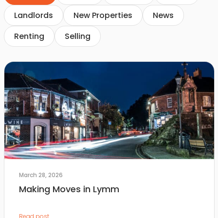
Landlords
New Properties
News
Renting
Selling
March 28, 2026
Making Moves in Lymm
Read post