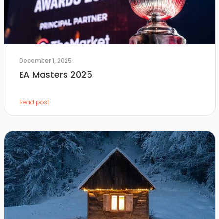
December 1, 2025
EA Masters 2025
Read post