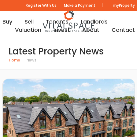
|
Register With Us
Make a Payment
myProperty
Buy
Sell
Tenants
Landlords
Valuation
Invest
About
Contact
Latest Property News
Home
News