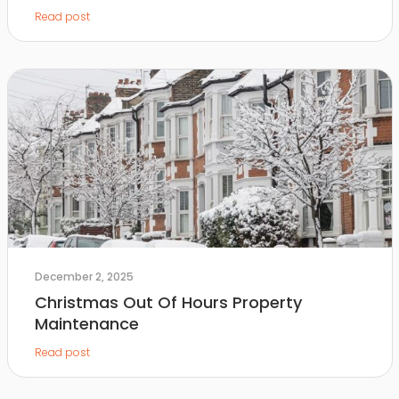
Read post
December 2, 2025
Christmas Out Of Hours Property
Maintenance
Read post