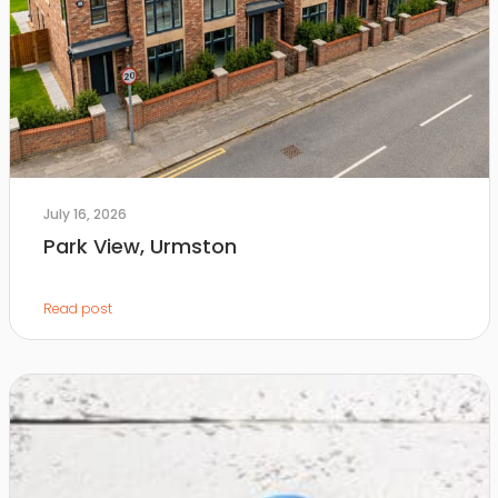
July 16, 2026
Park View, Urmston
Read post