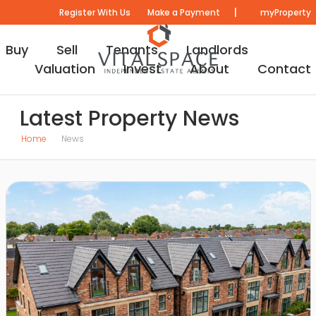
|
Register With Us
Make a Payment
myProperty
Buy
Sell
Tenants
Landlords
Valuation
Invest
About
Contact
Latest Property News
Home
News