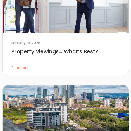
January 18, 2026
Property Viewings… What’s Best?
Read post