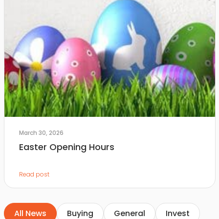
March 30, 2026
Easter Opening Hours
Read post
All News
Buying
General
Invest