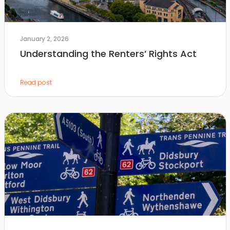
January 2, 2026
Understanding the Renters’ Rights Act
Read post