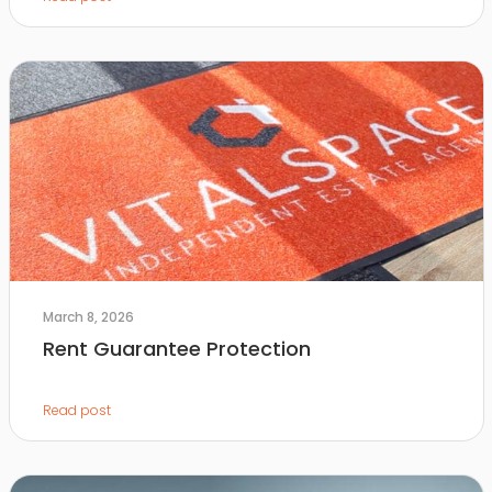
March 8, 2026
Rent Guarantee Protection
Read post