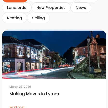
Landlords
New Properties
News
Renting
Selling
March 28, 2026
Making Moves in Lymm
Read post