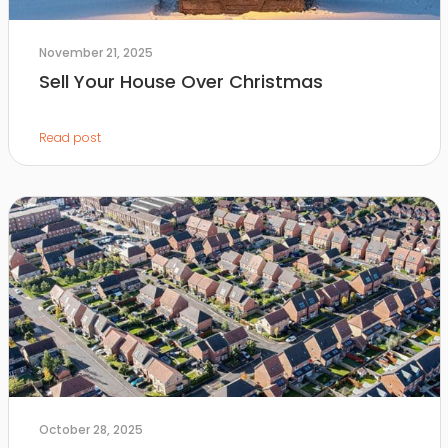
November 21, 2025
Sell Your House Over Christmas
Read post
October 28, 2025