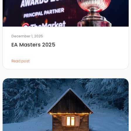
December 1, 2025
EA Masters 2025
Read post