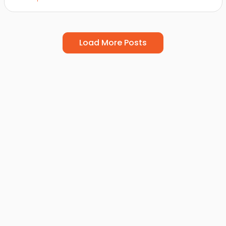
Load More Posts