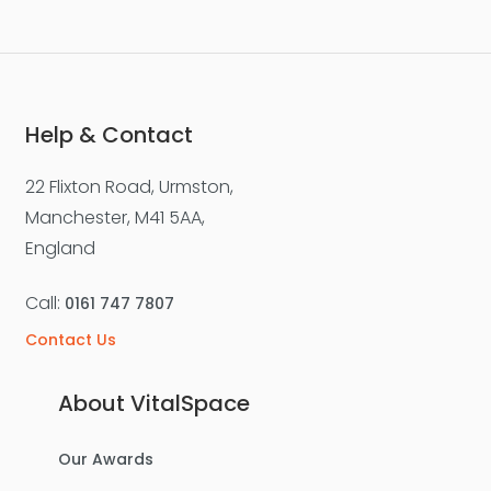
Help & Contact
22 Flixton Road, Urmston,
Manchester, M41 5AA,
England
Call:
0161 747 7807
Contact Us
About VitalSpace
Our Awards