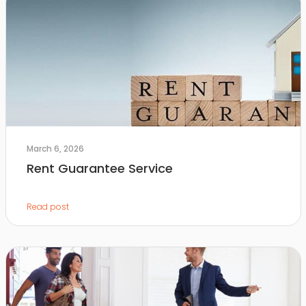
March 6, 2026
Rent Guarantee Service
Read post