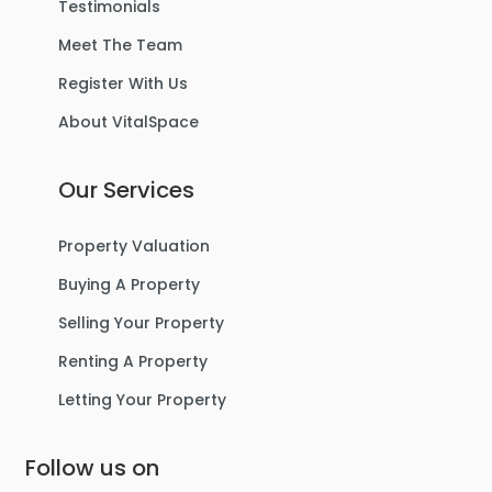
Testimonials
Meet The Team
Register With Us
About VitalSpace
Our Services
Property Valuation
Buying A Property
Selling Your Property
Renting A Property
Letting Your Property
Follow us on