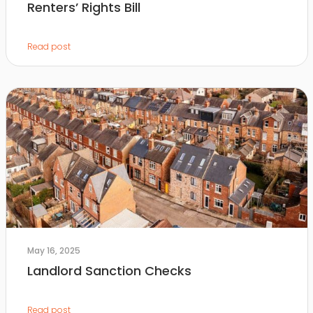
Renters’ Rights Bill
Read post
May 16, 2025
Landlord Sanction Checks
Read post