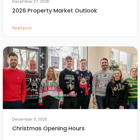
December 27, 2025
2026 Property Market Outlook
Read post
December 11, 2025
Christmas Opening Hours