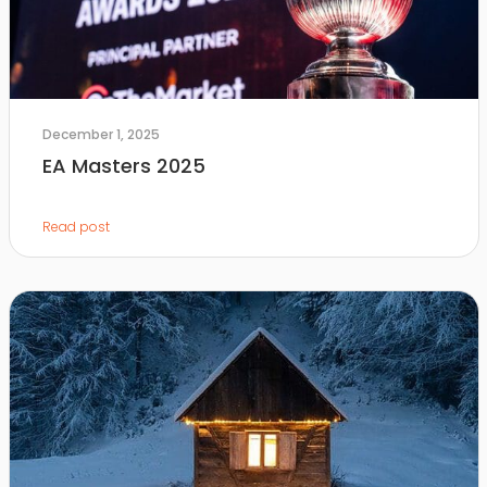
December 1, 2025
EA Masters 2025
Read post