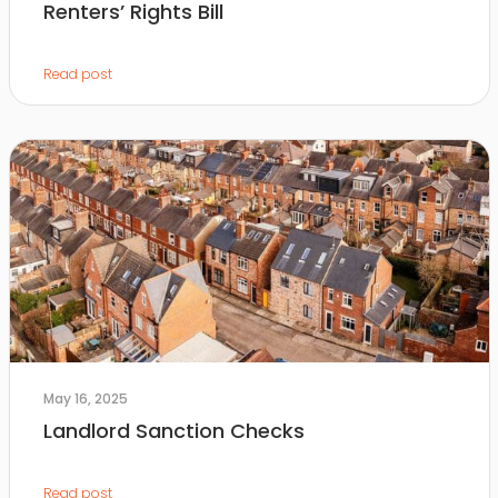
Renters’ Rights Bill
Read post
May 16, 2025
Landlord Sanction Checks
Read post