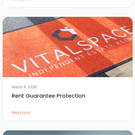
March 8, 2026
Rent Guarantee Protection
Read post