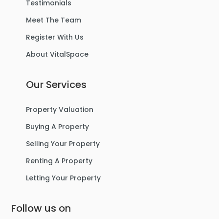
Testimonials
Meet The Team
Register With Us
About VitalSpace
Our Services
Property Valuation
Buying A Property
Selling Your Property
Renting A Property
Letting Your Property
Follow us on