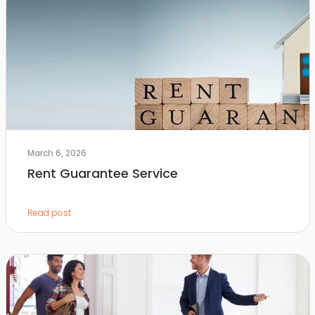
March 6, 2026
Rent Guarantee Service
Read post