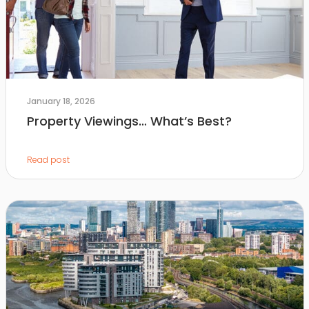
January 18, 2026
Property Viewings… What’s Best?
Read post