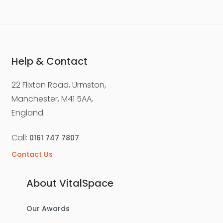
Help & Contact
22 Flixton Road, Urmston,
Manchester, M41 5AA,
England
Call:
0161 747 7807
Contact Us
About VitalSpace
Our Awards