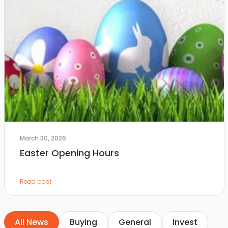
March 30, 2026
Easter Opening Hours
Read post
All News
Buying
General
Invest