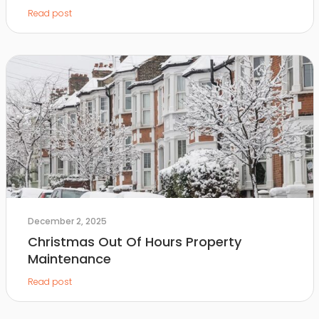
Read post
December 2, 2025
Christmas Out Of Hours Property
Maintenance
Read post