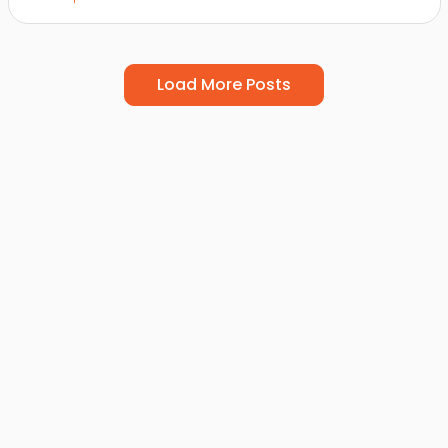
Load More Posts