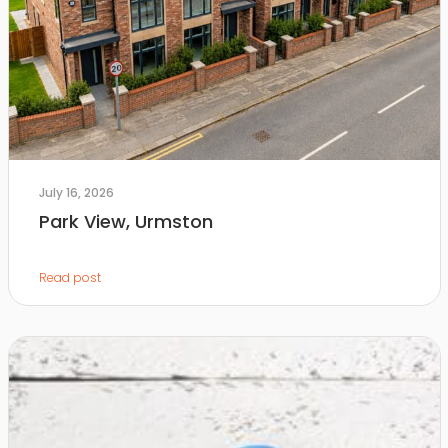
July 16, 2026
Park View, Urmston
Read post