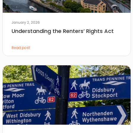
January 2, 2026
Understanding the Renters’ Rights Act
Read post