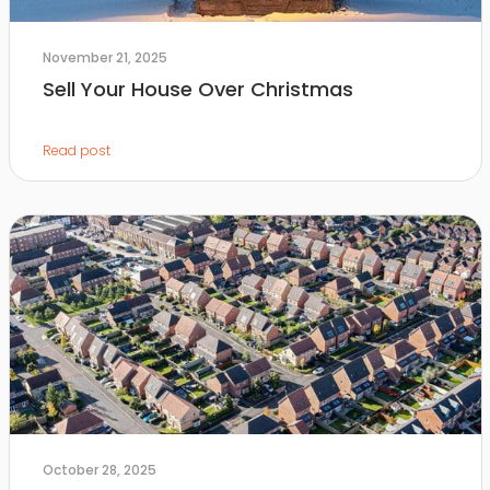
November 21, 2025
Sell Your House Over Christmas
Read post
October 28, 2025