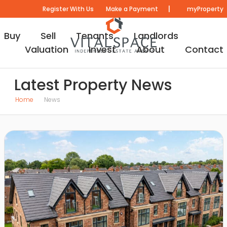
|
Register With Us
Make a Payment
myProperty
Buy
Sell
Tenants
Landlords
Valuation
Invest
About
Contact
Latest Property News
Home
News