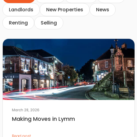
Landlords
New Properties
News
Renting
Selling
March 28, 2026
Making Moves in Lymm
Read post