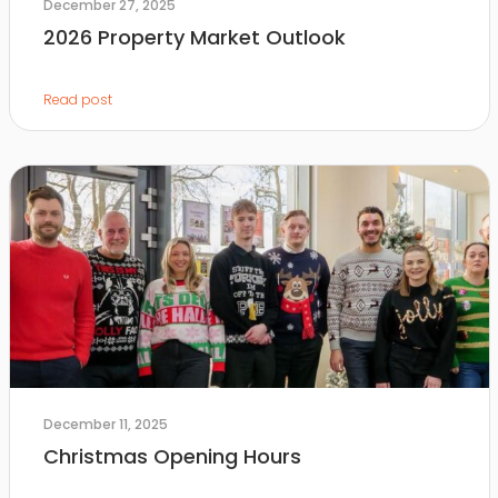
December 27, 2025
2026 Property Market Outlook
Read post
December 11, 2025
Christmas Opening Hours