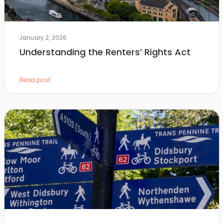
January 2, 2026
Understanding the Renters’ Rights Act
Read post