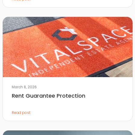
March 8, 2026
Rent Guarantee Protection
Read post