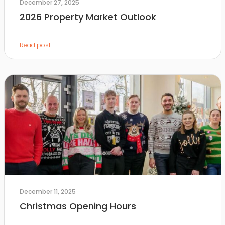
December 27, 2025
2026 Property Market Outlook
Read post
December 11, 2025
Christmas Opening Hours