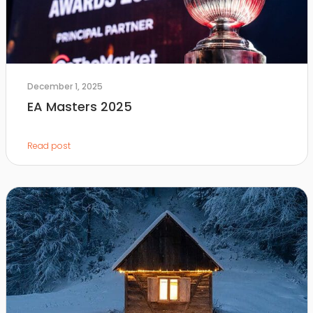
December 1, 2025
EA Masters 2025
Read post