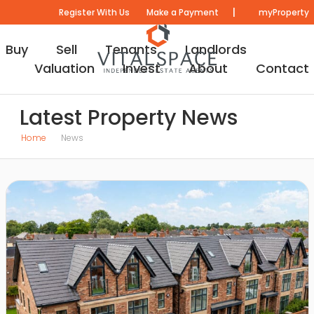
|
Register With Us
Make a Payment
myProperty
Buy
Sell
Tenants
Landlords
Valuation
Invest
About
Contact
Latest Property News
Home
News