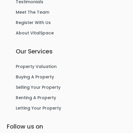
Testimonials
Meet The Team
Register With Us
About VitalSpace
Our Services
Property Valuation
Buying A Property
Selling Your Property
Renting A Property
Letting Your Property
Follow us on