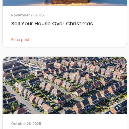
November 21, 2025
Sell Your House Over Christmas
Read post
October 28, 2025