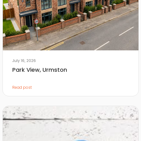
July 16, 2026
Park View, Urmston
Read post