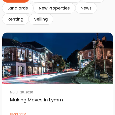
Landlords
New Properties
News
Renting
Selling
March 28, 2026
Making Moves in Lymm
Read post