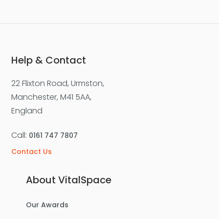
Help & Contact
22 Flixton Road, Urmston,
Manchester, M41 5AA,
England
Call:
0161 747 7807
Contact Us
About VitalSpace
Our Awards