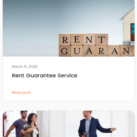
March 6, 2026
Rent Guarantee Service
Read post