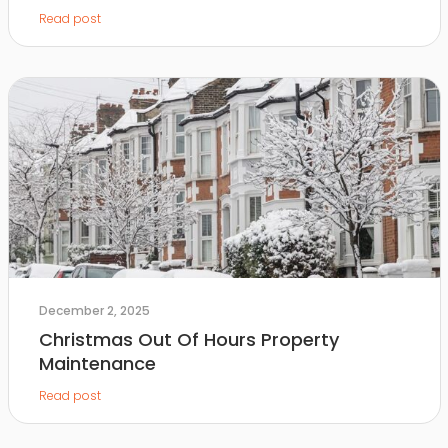
Read post
December 2, 2025
Christmas Out Of Hours Property
Maintenance
Read post