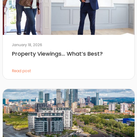
January 18, 2026
Property Viewings… What’s Best?
Read post