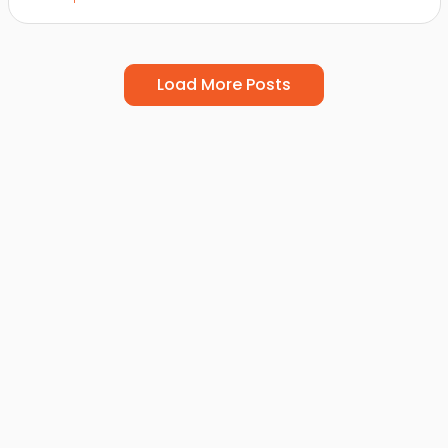
Load More Posts