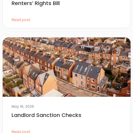
Renters’ Rights Bill
Read post
May 16, 2025
Landlord Sanction Checks
Read post