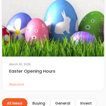
March 30, 2026
Easter Opening Hours
Read post
All News
Buying
General
Invest