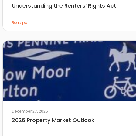
Understanding the Renters’ Rights Act
Read post
December 27, 2025
2026 Property Market Outlook