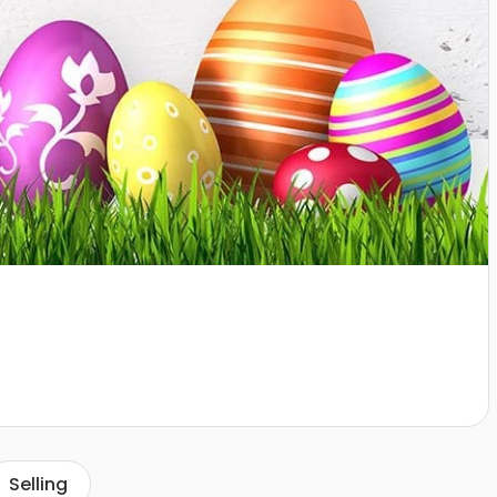
Selling