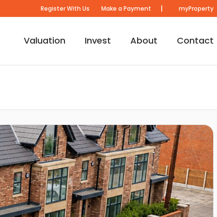
|
Register With Us
Make a Payment
myProperty
Valuation
Invest
About
Contact