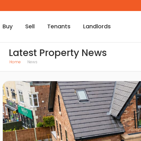
Buy
Sell
Tenants
Landlords
Latest Property News
Home
News