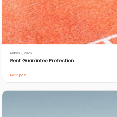
March 8, 2026
Rent Guarantee Protection
Read post