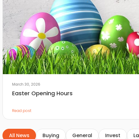
March 30, 2026
Easter Opening Hours
Read post
All News
Buying
General
Invest
La