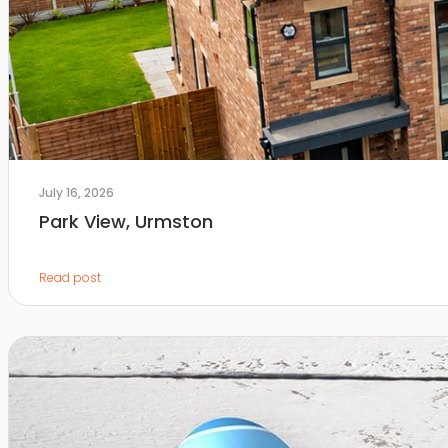
July 16, 2026
Park View, Urmston
Read post