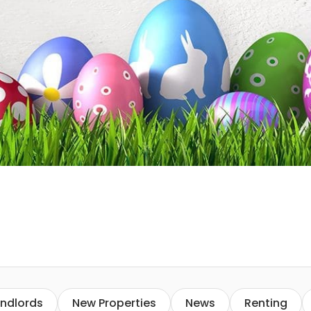
ndlords
New Properties
News
Renting