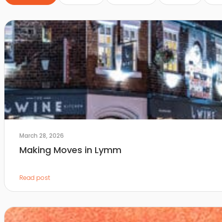
March 28, 2026
Making Moves in Lymm
Read post