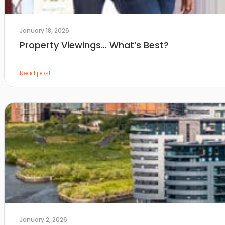
January 18, 2026
Property Viewings… What’s Best?
Read post
January 2, 2026