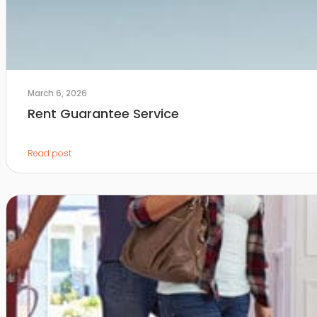
March 6, 2026
Rent Guarantee Service
Read post