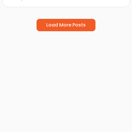
Load More Posts