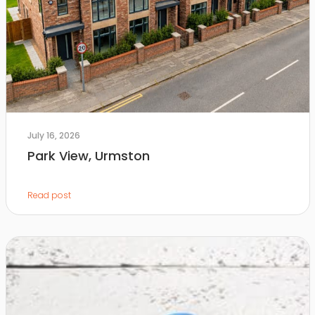
July 16, 2026
Park View, Urmston
Read post