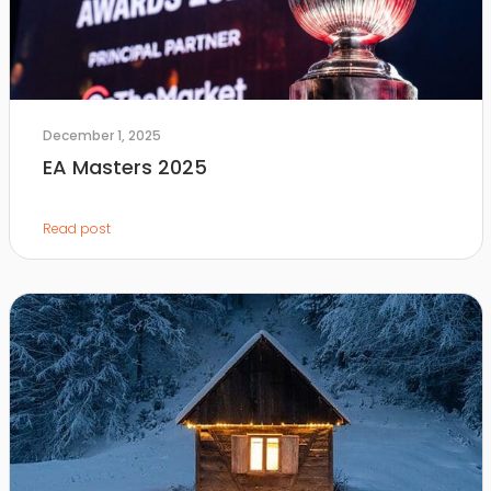
December 1, 2025
EA Masters 2025
Read post