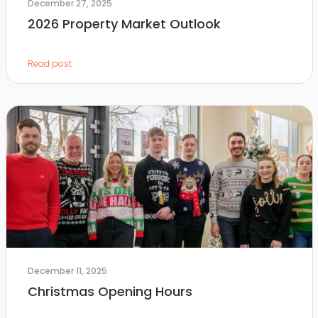
December 27, 2025
2026 Property Market Outlook
Read post
December 11, 2025
Christmas Opening Hours