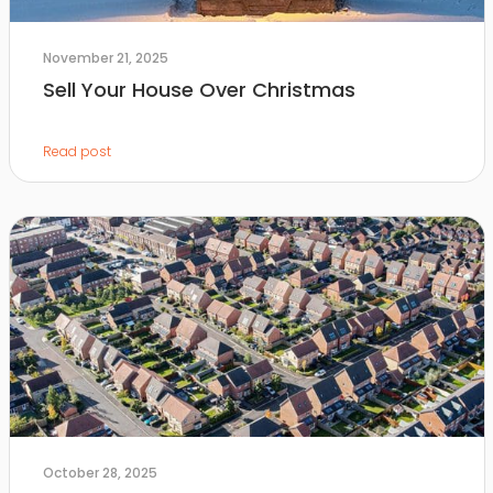
November 21, 2025
Sell Your House Over Christmas
Read post
October 28, 2025