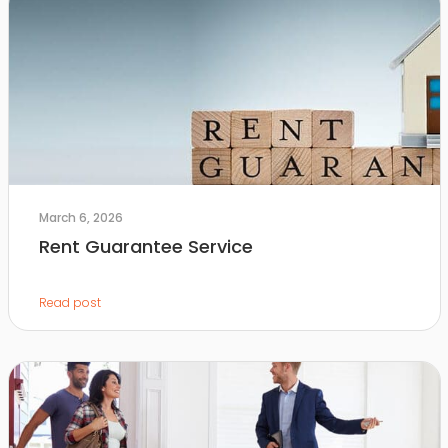
March 6, 2026
Rent Guarantee Service
Read post