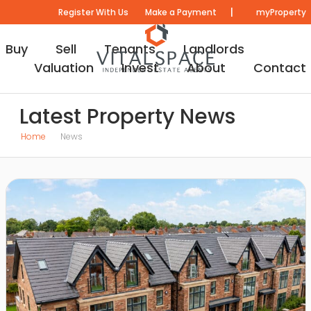
|
Register With Us
Make a Payment
myProperty
Buy
Sell
Tenants
Landlords
Valuation
Invest
About
Contact
Latest Property News
Home
News