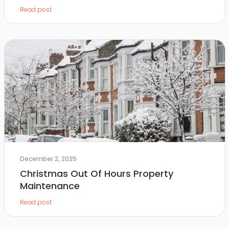
Read post
December 2, 2025
Christmas Out Of Hours Property
Maintenance
Read post