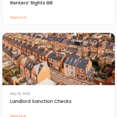
Renters’ Rights Bill
Read post
May 16, 2025
Landlord Sanction Checks
Read post