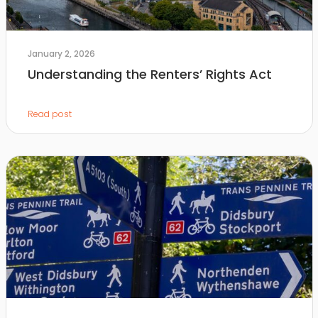
January 2, 2026
Understanding the Renters’ Rights Act
Read post