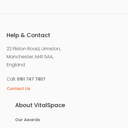
Help & Contact
22 Flixton Road, Urmston,
Manchester, M41 5AA,
England
Call:
0161 747 7807
Contact Us
About VitalSpace
Our Awards