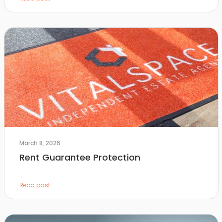
March 8, 2026
Rent Guarantee Protection
Read post