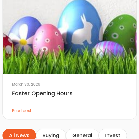
March 30, 2026
Easter Opening Hours
Read post
All News
Buying
General
Invest