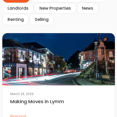
Landlords
New Properties
News
Renting
Selling
March 28, 2026
Making Moves in Lymm
Read post