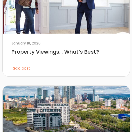
January 18, 2026
Property Viewings… What’s Best?
Read post