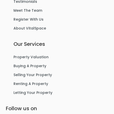
Testimonials
Meet The Team
Register With Us
About VitalSpace
Our Services
Property Valuation
Buying A Property
Selling Your Property
Renting A Property
Letting Your Property
Follow us on