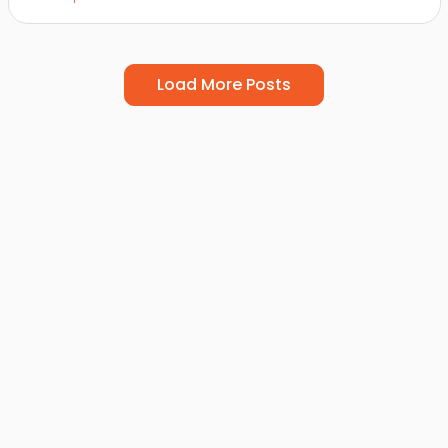
Load More Posts