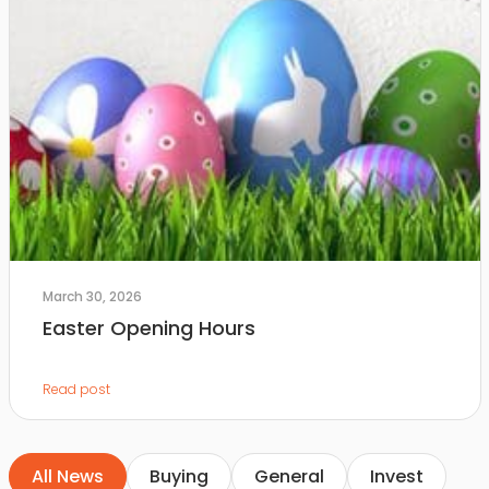
March 30, 2026
Easter Opening Hours
Read post
All News
Buying
General
Invest