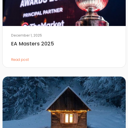
December 1, 2025
EA Masters 2025
Read post