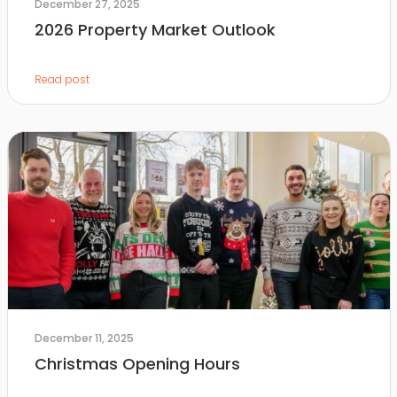
December 27, 2025
2026 Property Market Outlook
Read post
December 11, 2025
Christmas Opening Hours