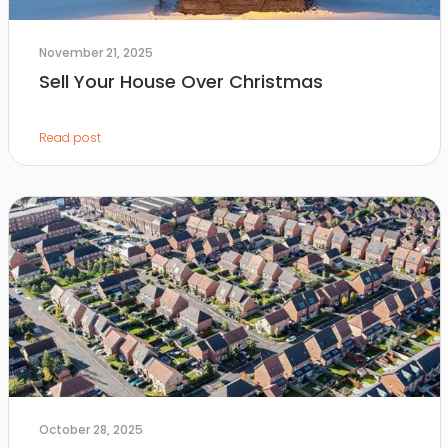
November 21, 2025
Sell Your House Over Christmas
Read post
October 28, 2025