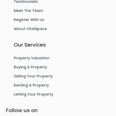
Testimonials
Meet The Team
Register With Us
About VitalSpace
Our Services
Property Valuation
Buying A Property
Selling Your Property
Renting A Property
Letting Your Property
Follow us on