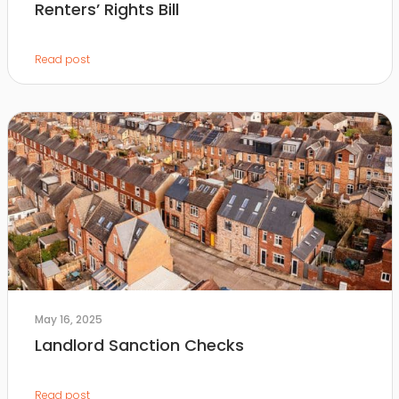
Renters’ Rights Bill
Read post
May 16, 2025
Landlord Sanction Checks
Read post