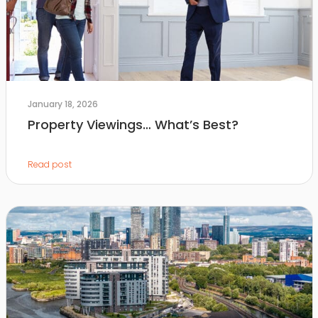
January 18, 2026
Property Viewings… What’s Best?
Read post