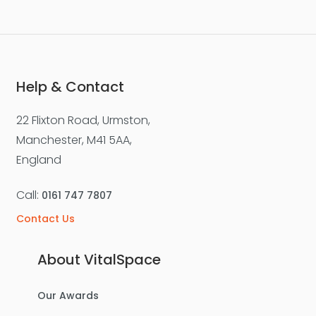
Help & Contact
22 Flixton Road, Urmston,
Manchester, M41 5AA,
England
Call:
0161 747 7807
Contact Us
About VitalSpace
Our Awards