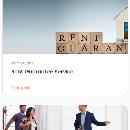
March 6, 2026
Rent Guarantee Service
Read post