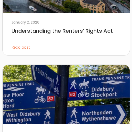
January 2, 2026
Understanding the Renters’ Rights Act
Read post