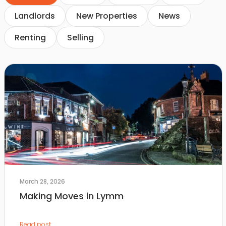
Landlords
New Properties
News
Renting
Selling
March 28, 2026
Making Moves in Lymm
Read post