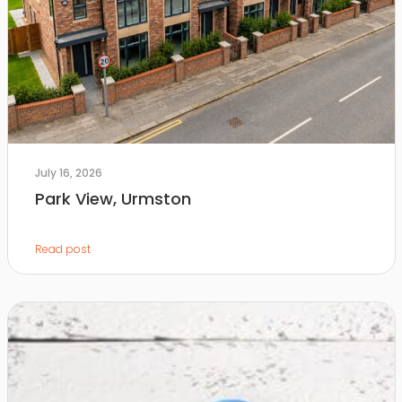
July 16, 2026
Park View, Urmston
Read post