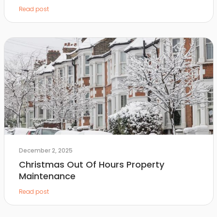
Read post
December 2, 2025
Christmas Out Of Hours Property
Maintenance
Read post