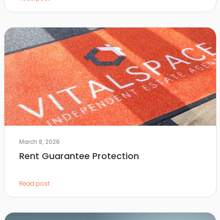
March 8, 2026
Rent Guarantee Protection
Read post