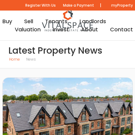
|
Register With Us
Make a Payment
myProperty
Buy
Sell
Tenants
Landlords
Valuation
Invest
About
Contact
Latest Property News
Home
News