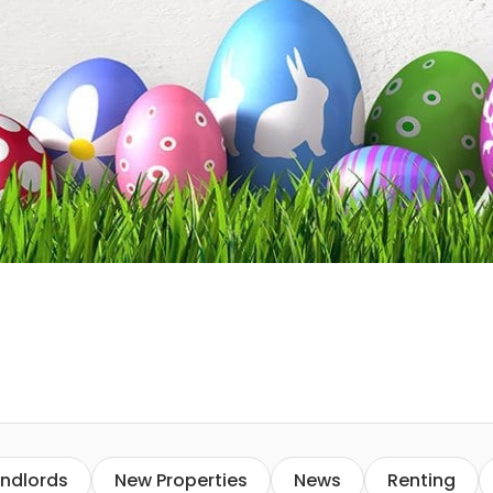
ndlords
New Properties
News
Renting