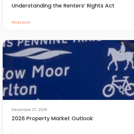
Understanding the Renters’ Rights Act
Read post
December 27, 2025
2026 Property Market Outlook