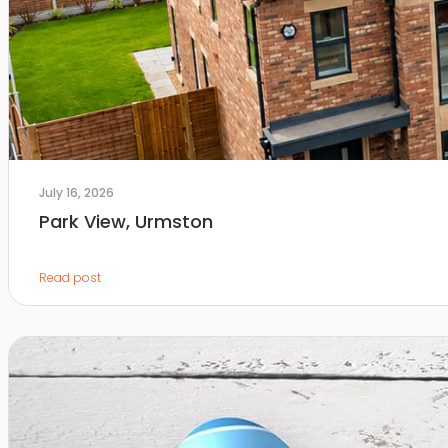
July 16, 2026
Park View, Urmston
Read post