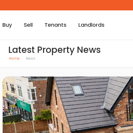
Buy
Sell
Tenants
Landlords
Latest Property News
Home
News