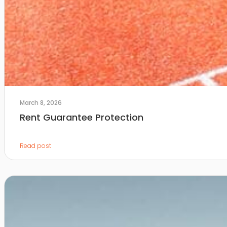
March 8, 2026
Rent Guarantee Protection
Read post