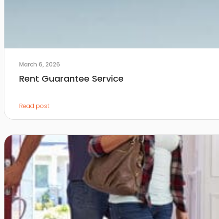
March 6, 2026
Rent Guarantee Service
Read post