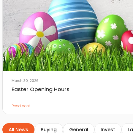
March 30, 2026
Easter Opening Hours
Read post
All News
Buying
General
Invest
La