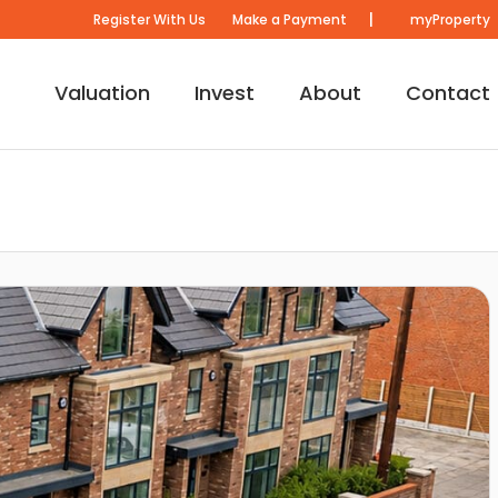
|
Register With Us
Make a Payment
myProperty
Valuation
Invest
About
Contact