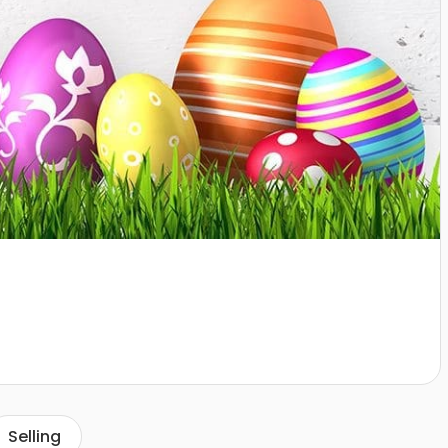
Selling