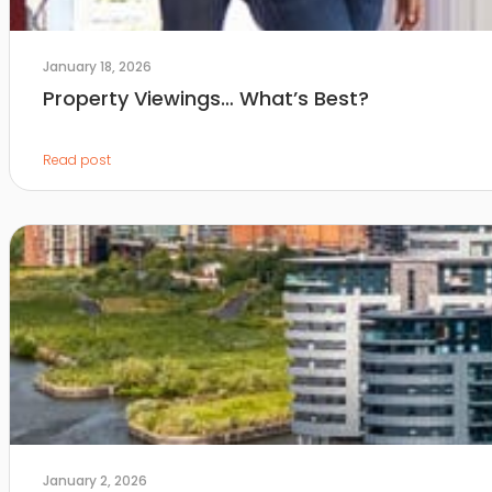
January 18, 2026
Property Viewings… What’s Best?
Read post
January 2, 2026