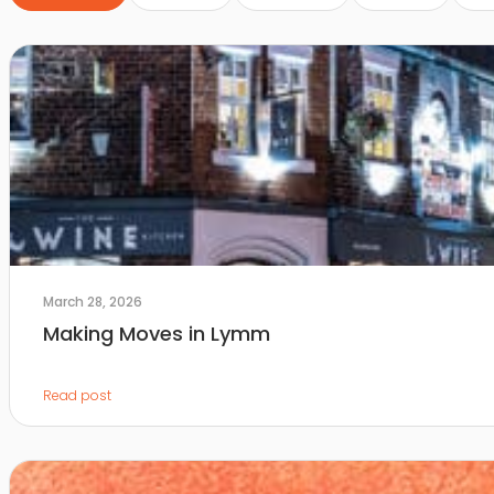
March 28, 2026
Making Moves in Lymm
Read post