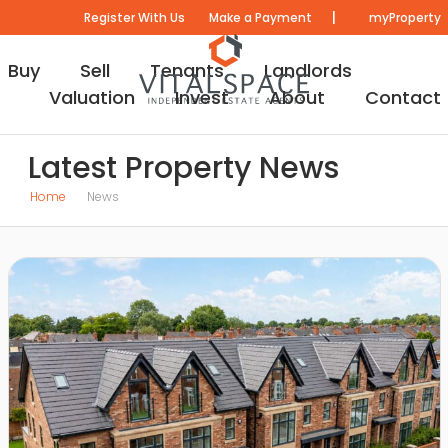
|
Register With Us
Make a Payment
myProperty
Buy
Sell
Tenants
Landlords
Valuation
Invest
About
Contact
Latest Property News
Home
News