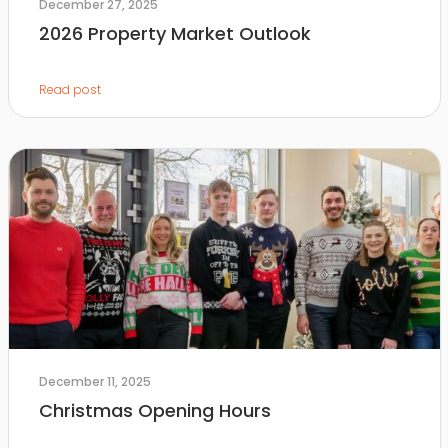
December 27, 2025
2026 Property Market Outlook
Read post
December 11, 2025
Christmas Opening Hours