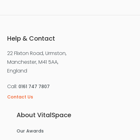
Help & Contact
22 Flixton Road, Urmston,
Manchester, M41 5AA,
England
Call:
0161 747 7807
Contact Us
About VitalSpace
Our Awards