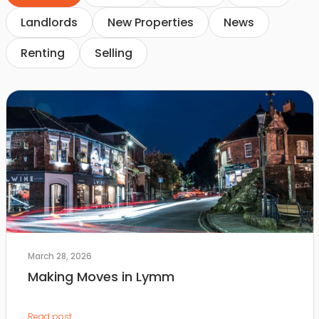
Landlords
New Properties
News
Renting
Selling
March 28, 2026
Making Moves in Lymm
Read post