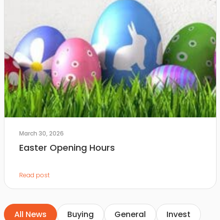
March 30, 2026
Easter Opening Hours
Read post
All News
Buying
General
Invest