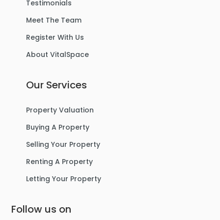
Testimonials
Meet The Team
Register With Us
About VitalSpace
Our Services
Property Valuation
Buying A Property
Selling Your Property
Renting A Property
Letting Your Property
Follow us on