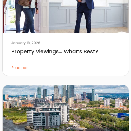
January 18, 2026
Property Viewings… What’s Best?
Read post