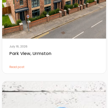
July 16, 2026
Park View, Urmston
Read post