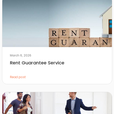
March 6, 2026
Rent Guarantee Service
Read post