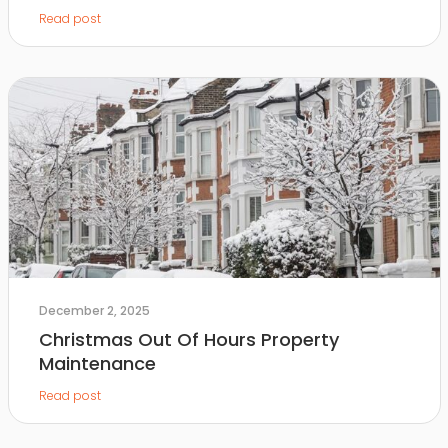
Read post
December 2, 2025
Christmas Out Of Hours Property
Maintenance
Read post