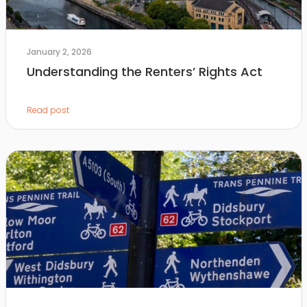
January 2, 2026
Understanding the Renters’ Rights Act
Read post