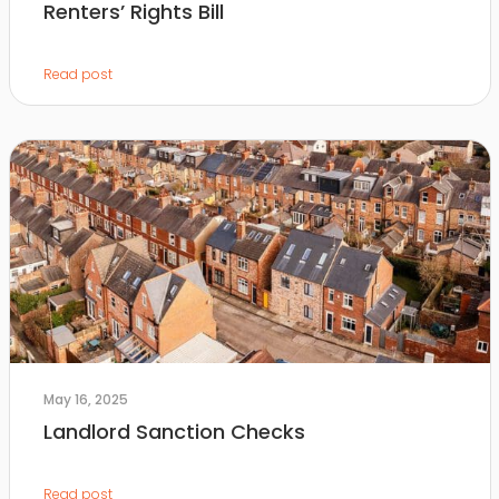
Renters’ Rights Bill
Read post
May 16, 2025
Landlord Sanction Checks
Read post