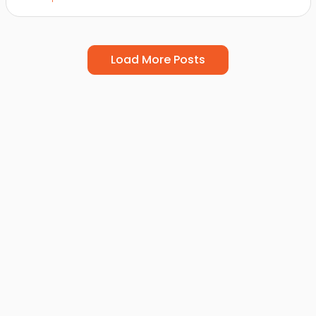
Load More Posts