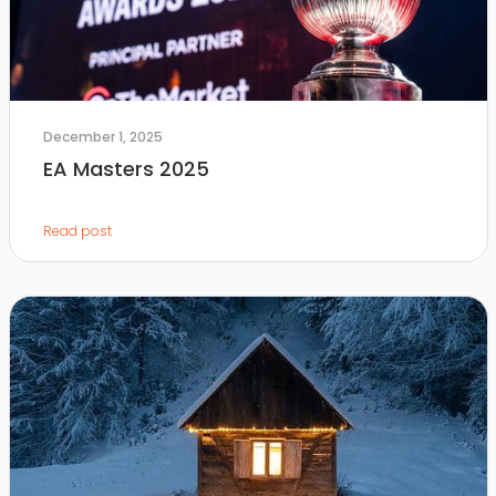
December 1, 2025
EA Masters 2025
Read post