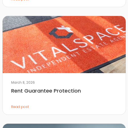
March 8, 2026
Rent Guarantee Protection
Read post