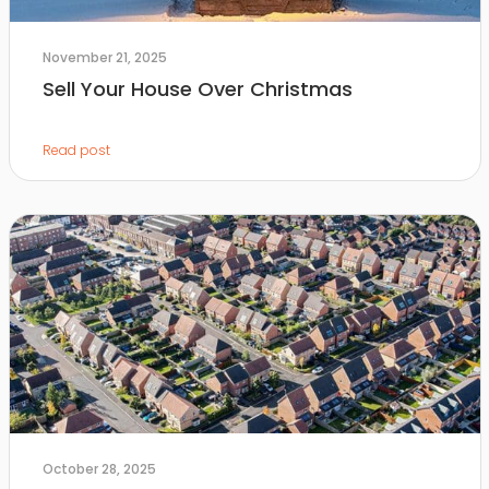
November 21, 2025
Sell Your House Over Christmas
Read post
October 28, 2025