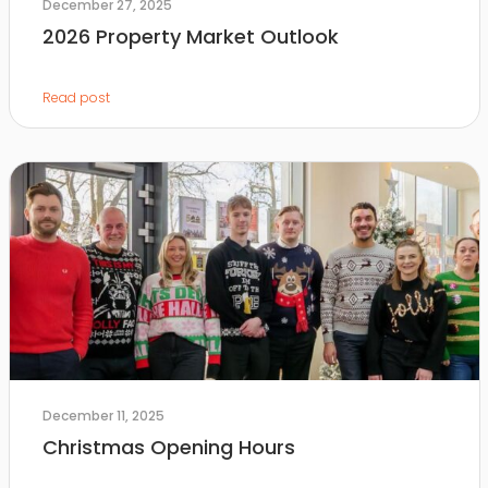
December 27, 2025
2026 Property Market Outlook
Read post
December 11, 2025
Christmas Opening Hours