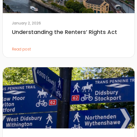
January 2, 2026
Understanding the Renters’ Rights Act
Read post