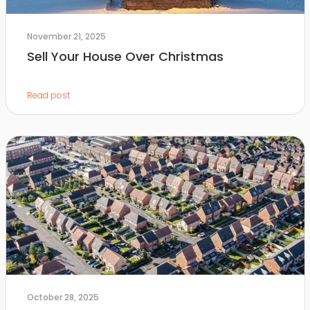
November 21, 2025
Sell Your House Over Christmas
Read post
October 28, 2025