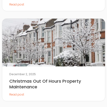
Read post
December 2, 2025
Christmas Out Of Hours Property
Maintenance
Read post