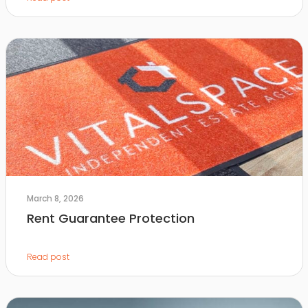
March 8, 2026
Rent Guarantee Protection
Read post