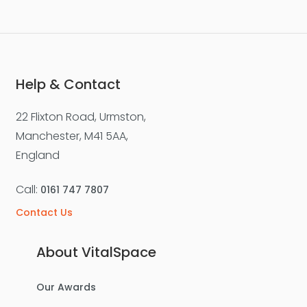
Help & Contact
22 Flixton Road, Urmston,
Manchester, M41 5AA,
England
Call:
0161 747 7807
Contact Us
About VitalSpace
Our Awards