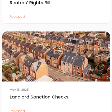
Renters’ Rights Bill
Read post
May 16, 2025
Landlord Sanction Checks
Read post