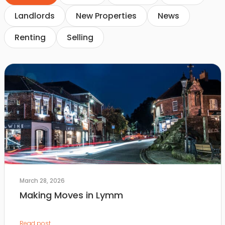
Landlords
New Properties
News
Renting
Selling
March 28, 2026
Making Moves in Lymm
Read post