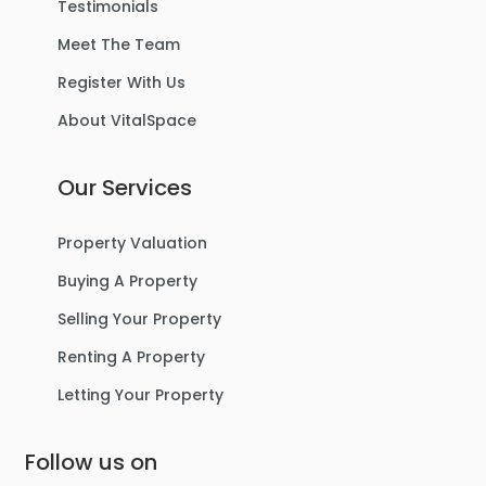
Testimonials
Meet The Team
Register With Us
About VitalSpace
Our Services
Property Valuation
Buying A Property
Selling Your Property
Renting A Property
Letting Your Property
Follow us on