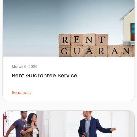
March 6, 2026
Rent Guarantee Service
Read post