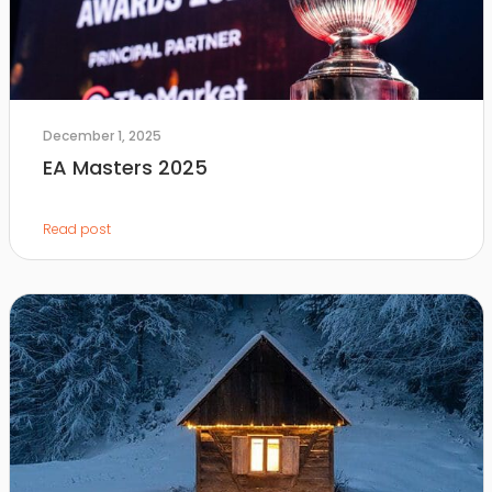
December 1, 2025
EA Masters 2025
Read post