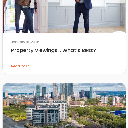
January 18, 2026
Property Viewings… What’s Best?
Read post