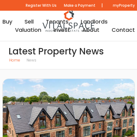
|
Register With Us
Make a Payment
myProperty
Buy
Sell
Tenants
Landlords
Valuation
Invest
About
Contact
Latest Property News
Home
News