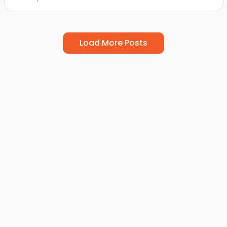
Load More Posts