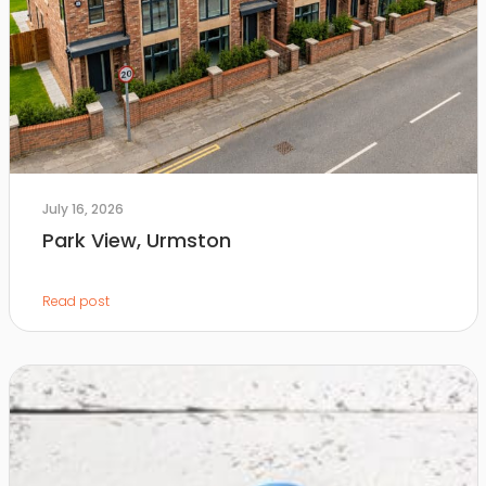
July 16, 2026
Park View, Urmston
Read post