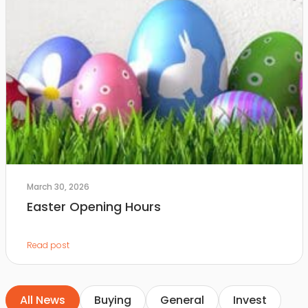
March 30, 2026
Easter Opening Hours
Read post
All News
Buying
General
Invest