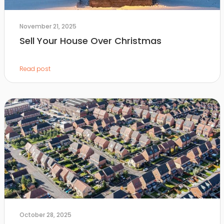
November 21, 2025
Sell Your House Over Christmas
Read post
October 28, 2025