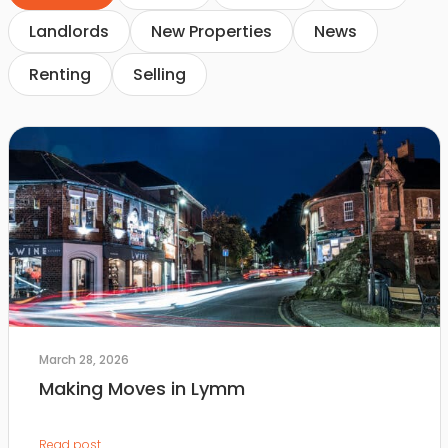
Landlords
New Properties
News
Renting
Selling
March 28, 2026
Making Moves in Lymm
Read post