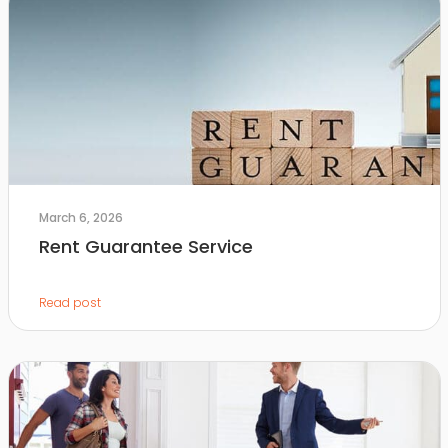
March 6, 2026
Rent Guarantee Service
Read post