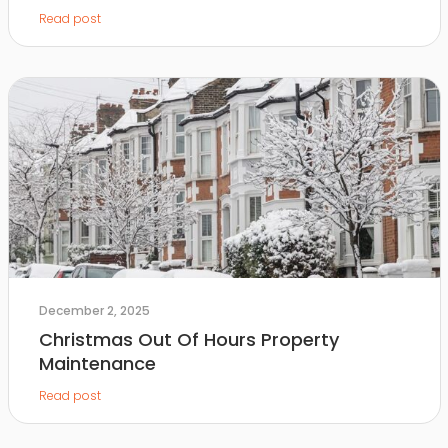
Read post
December 2, 2025
Christmas Out Of Hours Property
Maintenance
Read post