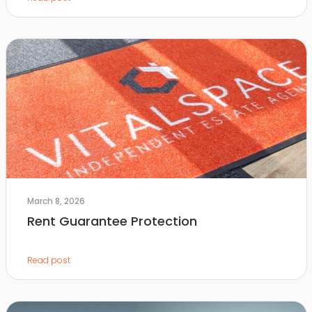
March 8, 2026
Rent Guarantee Protection
Read post