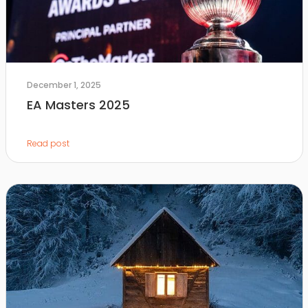
December 1, 2025
EA Masters 2025
Read post