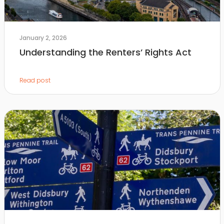
January 2, 2026
Understanding the Renters’ Rights Act
Read post