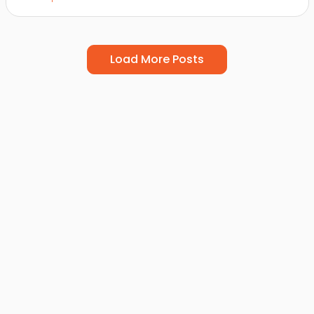
Load More Posts