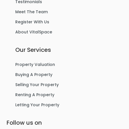
Testimonials
Meet The Team
Register With Us
About VitalSpace
Our Services
Property Valuation
Buying A Property
Selling Your Property
Renting A Property
Letting Your Property
Follow us on