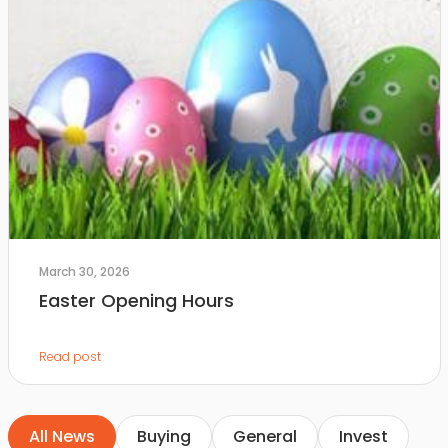
March 30, 2026
Easter Opening Hours
Read post
All News
Buying
General
Invest