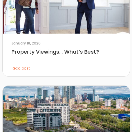
January 18, 2026
Property Viewings… What’s Best?
Read post