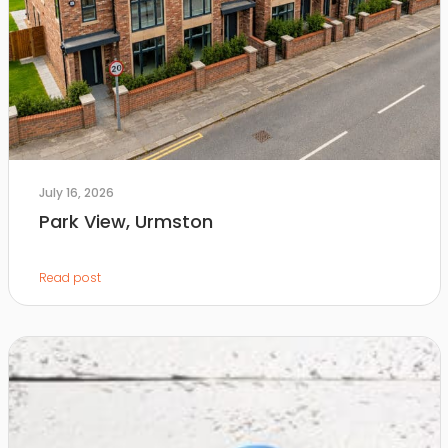
July 16, 2026
Park View, Urmston
Read post