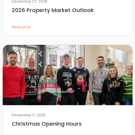
December 27, 2025
2026 Property Market Outlook
Read post
December 11, 2025
Christmas Opening Hours