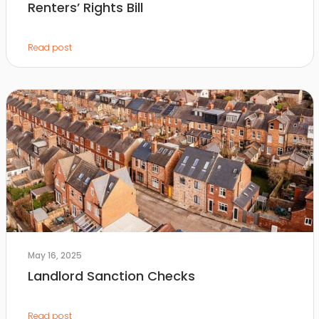
Renters’ Rights Bill
Read post
May 16, 2025
Landlord Sanction Checks
Read post