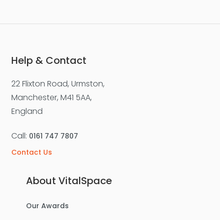
Help & Contact
22 Flixton Road, Urmston,
Manchester, M41 5AA,
England
Call:
0161 747 7807
Contact Us
About VitalSpace
Our Awards