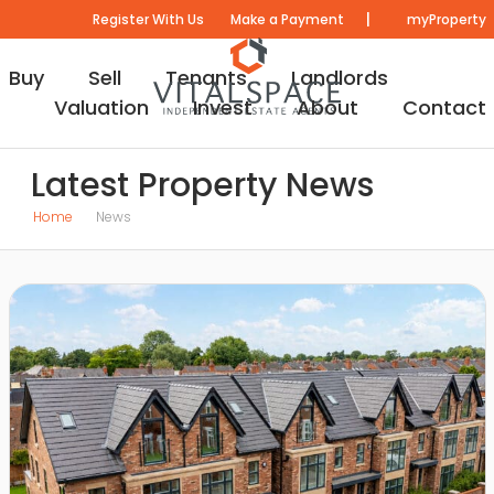
|
Register With Us
Make a Payment
myProperty
Buy
Sell
Tenants
Landlords
Valuation
Invest
About
Contact
Latest Property News
Home
News