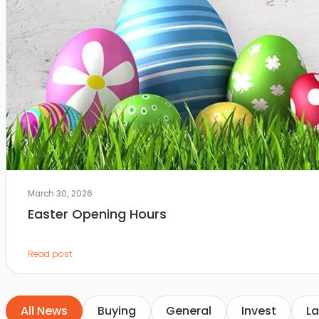
March 30, 2026
Easter Opening Hours
Read post
All News
Buying
General
Invest
La