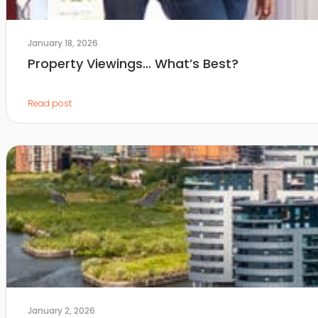
January 18, 2026
Property Viewings… What’s Best?
Read post
January 2, 2026