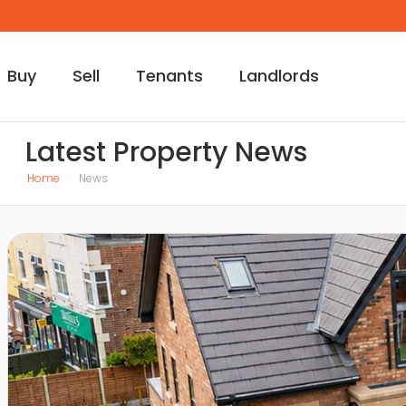
Buy
Sell
Tenants
Landlords
Latest Property News
Home
News