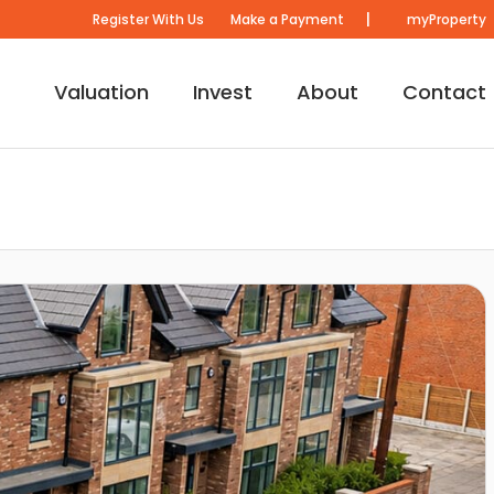
|
Register With Us
Make a Payment
myProperty
Valuation
Invest
About
Contact