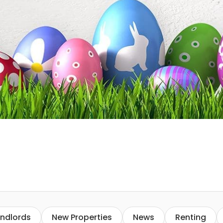
ndlords
New Properties
News
Renting