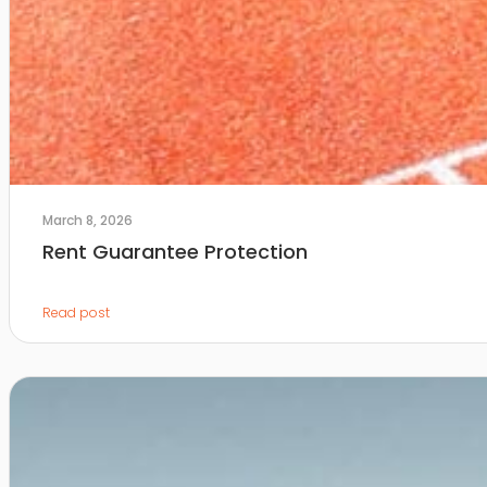
March 8, 2026
Rent Guarantee Protection
Read post