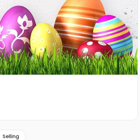
Selling