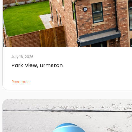
July 16, 2026
Park View, Urmston
Read post