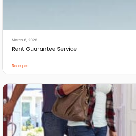
March 6, 2026
Rent Guarantee Service
Read post