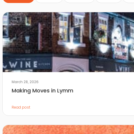
March 28, 2026
Making Moves in Lymm
Read post