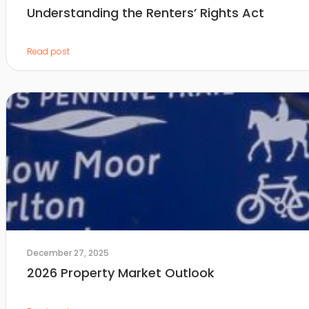
Understanding the Renters’ Rights Act
Read post
December 27, 2025
2026 Property Market Outlook