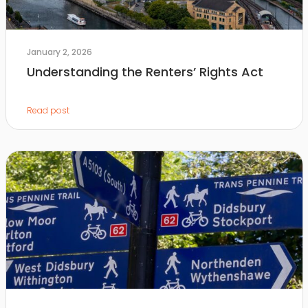
January 2, 2026
Understanding the Renters’ Rights Act
Read post