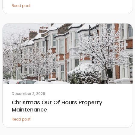
Read post
December 2, 2025
Christmas Out Of Hours Property
Maintenance
Read post