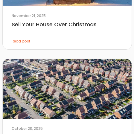
November 21, 2025
Sell Your House Over Christmas
Read post
October 28, 2025