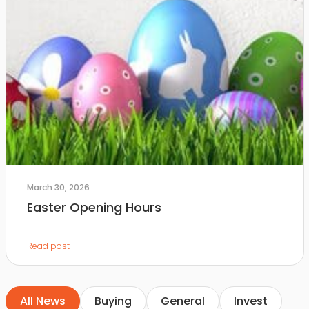
March 30, 2026
Easter Opening Hours
Read post
All News
Buying
General
Invest