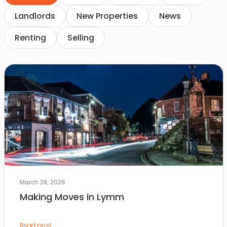
Landlords
New Properties
News
Renting
Selling
March 28, 2026
Making Moves in Lymm
Read post