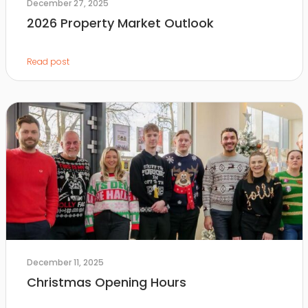
December 27, 2025
2026 Property Market Outlook
Read post
December 11, 2025
Christmas Opening Hours