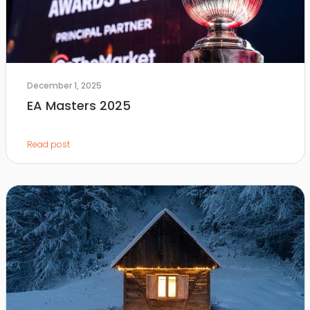
December 1, 2025
EA Masters 2025
Read post