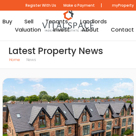
|
Register With Us
Make a Payment
myProperty
Buy
Sell
Tenants
Landlords
Valuation
Invest
About
Contact
Latest Property News
Home
News