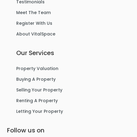
Testimonials
Meet The Team
Register With Us
About VitalSpace
Our Services
Property Valuation
Buying A Property
Selling Your Property
Renting A Property
Letting Your Property
Follow us on