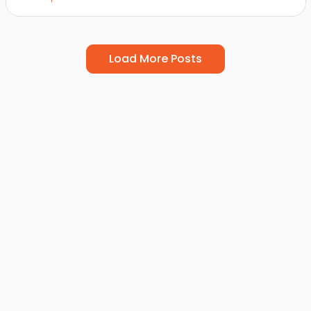
Load More Posts