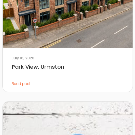
July 16, 2026
Park View, Urmston
Read post