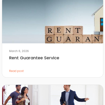
March 6, 2026
Rent Guarantee Service
Read post