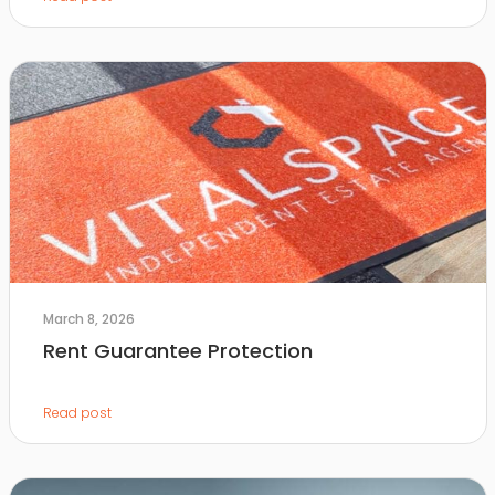
March 8, 2026
Rent Guarantee Protection
Read post