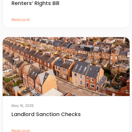
Renters’ Rights Bill
Read post
May 16, 2025
Landlord Sanction Checks
Read post