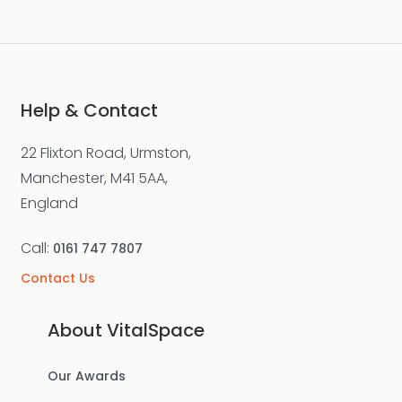
Help & Contact
22 Flixton Road, Urmston,
Manchester, M41 5AA,
England
Call:
0161 747 7807
Contact Us
About VitalSpace
Our Awards