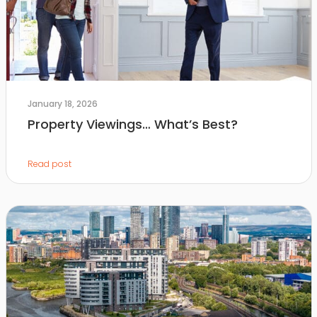
January 18, 2026
Property Viewings… What’s Best?
Read post