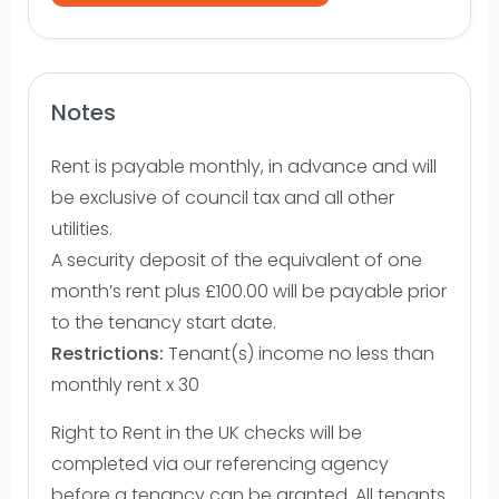
Notes
Rent is payable monthly, in advance and will
be exclusive of council tax and all other
utilities.
A security deposit of the equivalent of one
month’s rent plus £100.00 will be payable prior
to the tenancy start date.
Restrictions:
Tenant(s) income no less than
monthly rent x 30
Right to Rent in the UK checks will be
completed via our referencing agency
before a tenancy can be granted. All tenants