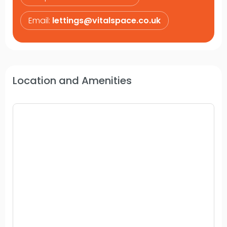
Email:
lettings@vitalspace.co.uk
Location and Amenities