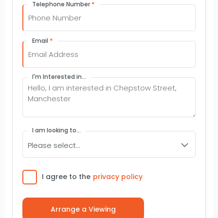
*
Telephone Number
*
Email
I'm Interested in...
I am looking to...
Consent
I agree to the
privacy policy