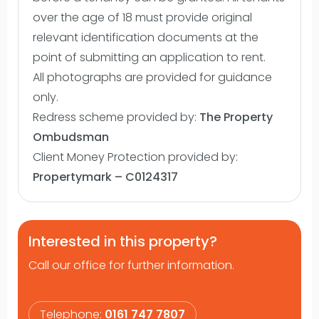
over the age of 18 must provide original
relevant identification documents at the
point of submitting an application to rent.
All photographs are provided for guidance
only.
Redress scheme provided by:
The Property
Ombudsman
Client Money Protection provided by:
Propertymark – C0124317
Interested in this property?
Call our office for further information.
Telephone:
0161 747 7807