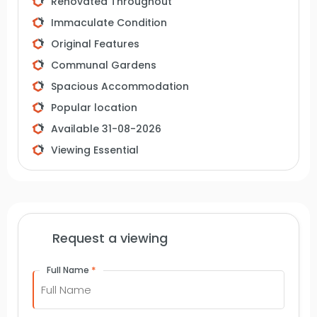
Renovated Throughout
Immaculate Condition
Original Features
Communal Gardens
Spacious Accommodation
Popular location
Available 31-08-2026
Viewing Essential
Request a viewing
*
Full Name