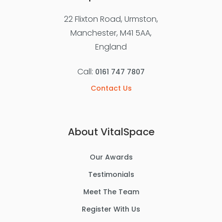
22 Flixton Road, Urmston,
Manchester, M41 5AA,
England
Call:
0161 747 7807
Contact Us
About VitalSpace
Our Awards
Testimonials
Meet The Team
Register With Us