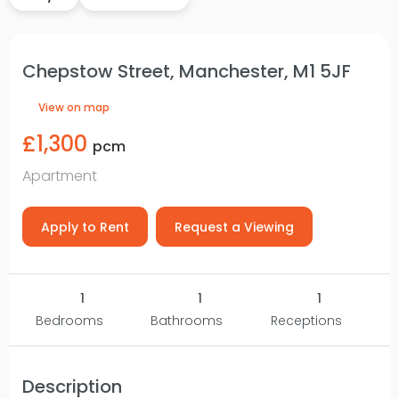
Chepstow Street, Manchester, M1 5JF
View on map
£1,300
pcm
Apartment
Apply to Rent
Request a Viewing
1
1
1
Bedrooms
Bathrooms
Receptions
Description