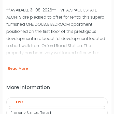
**AVAILABLE 31-08-2026** - VITALSPACE ESTATE
AEGNTS are pleased to offer for rental this superb
furnished ONE DOUBLE BEDROOM apartment
positioned on the first floor of this prestigious
development in a beautiful development located
a short walk from Oxford Road Station. The
property has been very well looked after with a
new kitchen and bathroom recently fitted and a
full redecoration throughout. This apartment
Read More
offers a spacious open plan living area, with full-
height windows boasting views towards the canal.
More Information
The attractive converted accommodation briefly
comprises; a welcoming entrance hallway with a
EPC
storage cupboard, a generously living/dining
room area surrounded by an expanse of windows
Property Status:
To Let