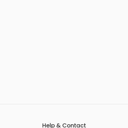
Help & Contact