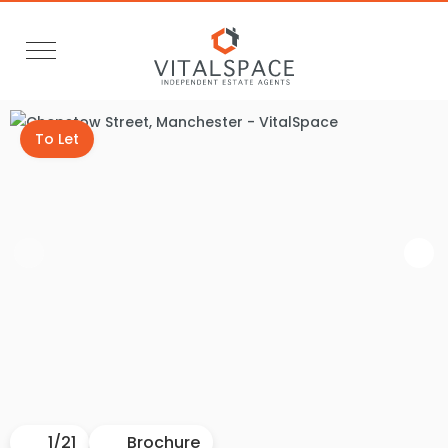
To Let
1
/
21
Brochure