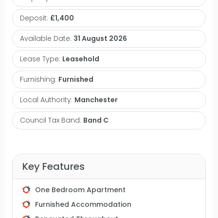
providing natural light throughout, a modern fitted
Deposit:
£1,400
kitchen, a large double bedroom, separate walk in
wardrobe and a three piece bathroom. Chepstow
Available Date:
31 August 2026
House is located within the heart of the city centre
Lease Type:
Leasehold
and is within easy reach of Deansgate, China
Town, Oxford Road and Piccadilly. The
Furnishing:
Furnished
development also has impressive communal
Local Authority:
Manchester
gardens. Just minutes to Oxford Road train station,
Manchester University campuses, Canal Street
Council Tax Band:
Band C
putting you within reach of bars, shops,
restaurants and transport links. An internal
inspection is highly recommended to appreciate
Key Features
this recently updated apartment. Contact
VitalSpace Estate Agents for further information.
One Bedroom Apartment
Furnished Accommodation