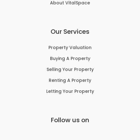
About VitalSpace
Our Services
Property Valuation
Buying A Property
Selling Your Property
Renting A Property
Letting Your Property
Follow us on