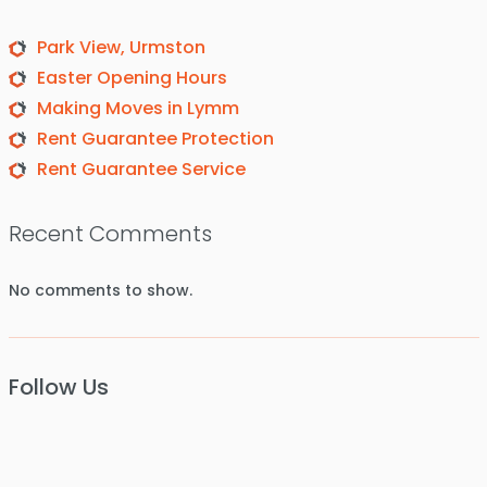
Park View, Urmston
Easter Opening Hours
Making Moves in Lymm
Rent Guarantee Protection
Rent Guarantee Service
Recent Comments
No comments to show.
Follow Us