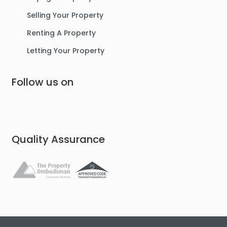
Selling Your Property
Renting A Property
Letting Your Property
Follow us on
Quality Assurance