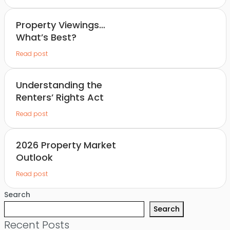
Property Viewings…
What’s Best?
Read post
Understanding the
Renters’ Rights Act
Read post
2026 Property Market
Outlook
Read post
Search
Search
Recent Posts