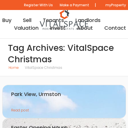
|
Register With Us
Make a Payment
myProperty
Buy
Sell
Tenants
Landlords
Valuation
Invest
About
Contact
Tag Archives: VitalSpace
Christmas
Home
VitalSpace Christmas
Park View, Urmston
Read post
Easter Opening Hours