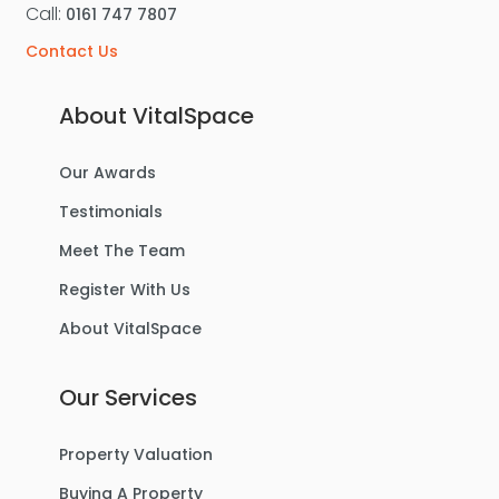
Call:
0161 747 7807
Contact Us
About VitalSpace
Our Awards
Testimonials
Meet The Team
Register With Us
About VitalSpace
Our Services
Property Valuation
Buying A Property