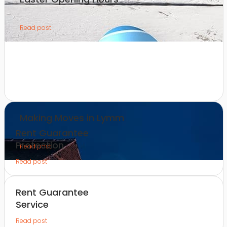
Read post
Making Moves in Lymm
Rent Guarantee
Protection
Read post
Read post
Rent Guarantee
Service
Read post