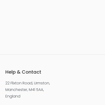
Help & Contact
22 Flixton Road, Urmston,
Manchester, M41 5AA,
England