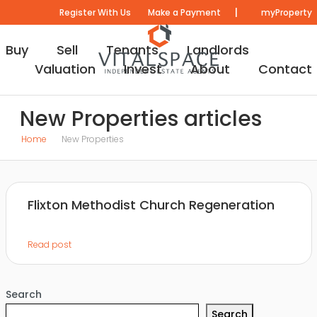
|
Register With Us
Make a Payment
myProperty
Buy
Sell
Tenants
Landlords
Valuation
Invest
About
Contact
New Properties articles
Home
New Properties
Flixton Methodist Church Regeneration
Read post
Search
Search