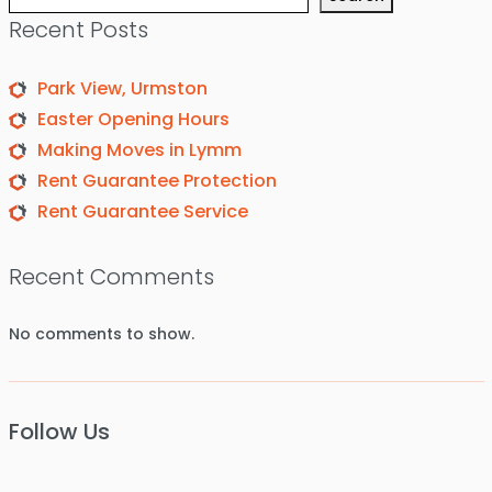
Recent Posts
Park View, Urmston
Easter Opening Hours
Making Moves in Lymm
Rent Guarantee Protection
Rent Guarantee Service
Recent Comments
No comments to show.
Follow Us