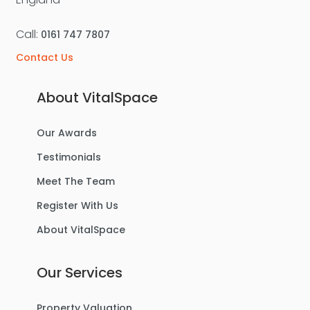
Call:
0161 747 7807
Contact Us
About VitalSpace
Our Awards
Testimonials
Meet The Team
Register With Us
About VitalSpace
Our Services
Property Valuation