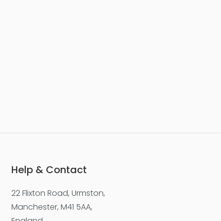
Help & Contact
22 Flixton Road, Urmston,
Manchester, M41 5AA,
England