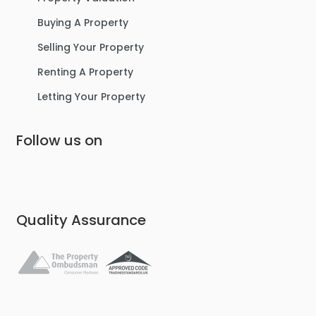
Buying A Property
Selling Your Property
Renting A Property
Letting Your Property
Follow us on
Quality Assurance