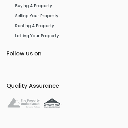
Buying A Property
Selling Your Property
Renting A Property
Letting Your Property
Follow us on
Quality Assurance