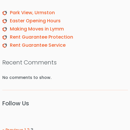
Park View, Urmston
Easter Opening Hours
Making Moves in Lymm
Rent Guarantee Protection
Rent Guarantee Service
Recent Comments
No comments to show.
Follow Us