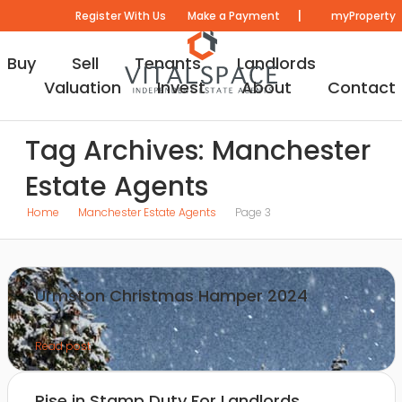
|
Register With Us
Make a Payment
myProperty
Buy
Sell
Tenants
Landlords
Valuation
Invest
About
Contact
Tag Archives: Manchester
Estate Agents
Home
Manchester Estate Agents
Page 3
Urmston Christmas Hamper 2024
Read post
Rise in Stamp Duty For Landlords