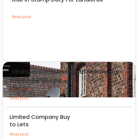
Read post
VitalSpace acquires South Manchester
Estate Agent
VitalSpace and Rebel
Energy
Read post
Read post
Limited Company Buy
to Lets
Read post