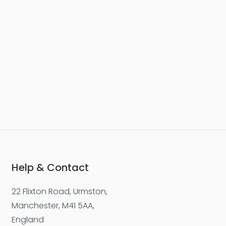
Help & Contact
22 Flixton Road, Urmston,
Manchester, M41 5AA,
England