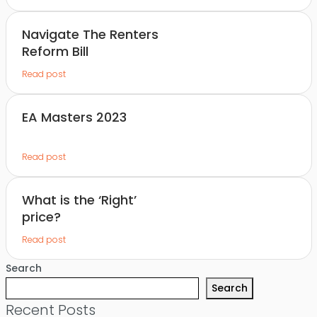
Navigate The Renters
Reform Bill
Read post
EA Masters 2023
Read post
What is the ‘Right’
price?
Read post
Search
Search
Recent Posts