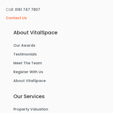
Call:
0161 747 7807
Contact Us
About VitalSpace
Our Awards
Testimonials
Meet The Team
Register With Us
About VitalSpace
Our Services
Property Valuation