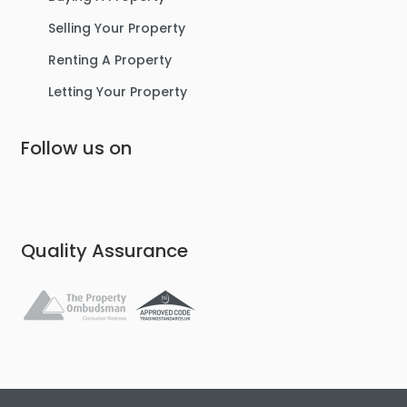
Selling Your Property
Renting A Property
Letting Your Property
Follow us on
Quality Assurance