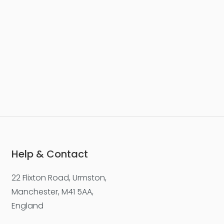
Help & Contact
22 Flixton Road, Urmston,
Manchester, M41 5AA,
England