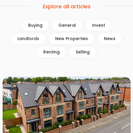
Explore all articles
Buying
General
Invest
Landlords
New Properties
News
Renting
Selling