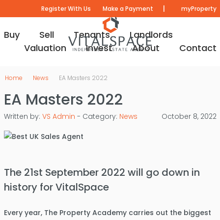
|
Register With Us
Make a Payment
myProperty
Buy
Sell
Tenants
Landlords
Valuation
Invest
About
Contact
Home
News
EA Masters 2022
EA Masters 2022
Written by:
VS Admin
- Category:
News
October 8, 2022
The 21st September 2022 will go down in
history for VitalSpace
Every year, The Property Academy carries out the biggest