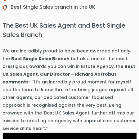
Best Single Sales branch in the UK
The Best UK Sales Agent and Best Single
Sales Branch
We are incredibly proud to have been awarded not only
the
Best Single Sales Branch
but also one of the most
prestigious awards you can win in Estate Agency, the
Best
UK Sales Agent
.
Our Director – Richard Antrobus
comments-
“It’s an incredibly proud moment for myself
and the team to know that after being judged against all
other agents, our dedicated customer focussed
approach is recognised against the very best. Being
crowned with the ‘Best UK Sales Agent’ further affirms our
mission to creating an agency with unparalleled customer
service at its heart.”