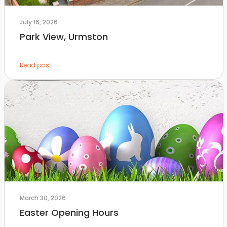
July 16, 2026
Park View, Urmston
Read post
March 30, 2026
Easter Opening Hours