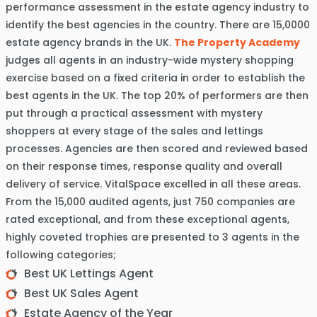
performance assessment in the estate agency industry to
identify the best agencies in the country. There are 15,0000
estate agency brands in the UK.
The Property Academy
judges all agents in an industry-wide mystery shopping
exercise based on a fixed criteria in order to establish the
best agents in the UK. The top 20% of performers are then
put through a practical assessment with mystery
shoppers at every stage of the sales and lettings
processes. Agencies are then scored and reviewed based
on their response times, response quality and overall
delivery of service. VitalSpace excelled in all these areas.
From the 15,000 audited agents, just 750 companies are
rated exceptional, and from these exceptional agents,
highly coveted trophies are presented to 3 agents in the
following categories;
Best UK Lettings Agent
Best UK Sales Agent
Estate Agency of the Year