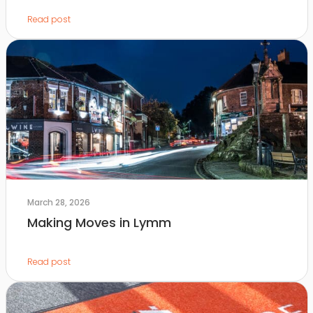
Read post
March 28, 2026
Making Moves in Lymm
Read post