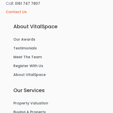
Call:
0161 747 7807
Contact Us
About VitalSpace
Our Awards
Testimonials
Meet The Team
Register With Us
About VitalSpace
Our Services
Property Valuation
Buying A Property