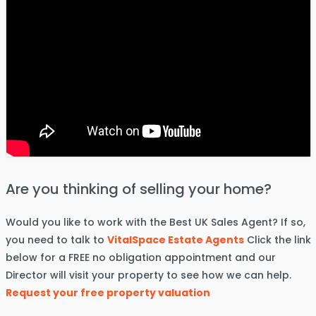
Are you thinking of selling your home?
Would you like to work with the Best UK Sales Agent? If so,
you need to talk to
VitalSpace Estate Agents
Click the link
below for a FREE no obligation appointment and our
Director will visit your property to see how we can help.
Request your free property valuation