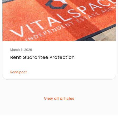
March 8, 2026
Rent Guarantee Protection
Read post
View all articles