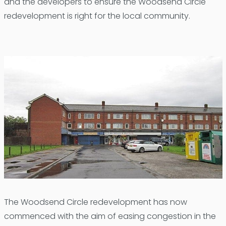
and the developers to ensure the Woodsend Circle
redevelopment is right for the local community.
The Woodsend Circle redevelopment has now
commenced with the aim of easing congestion in the