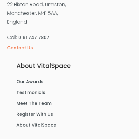
22 Flixton Road, Urmston,
Manchester, M41 5AA,
England
Call:
0161 747 7807
Contact Us
About VitalSpace
Our Awards
Testimonials
Meet The Team
Register With Us
About VitalSpace