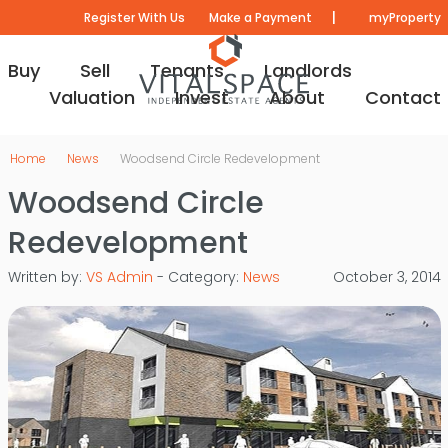
|
Register With Us
Make a Payment
myProperty
Buy
Sell
Tenants
Landlords
Valuation
Invest
About
Contact
Home
News
Woodsend Circle Redevelopment
Woodsend Circle
Redevelopment
Written by:
VS Admin
- Category:
News
October 3, 2014