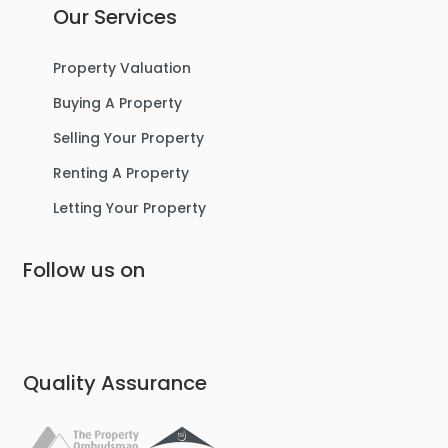
Our Services
Property Valuation
Buying A Property
Selling Your Property
Renting A Property
Letting Your Property
Follow us on
Quality Assurance