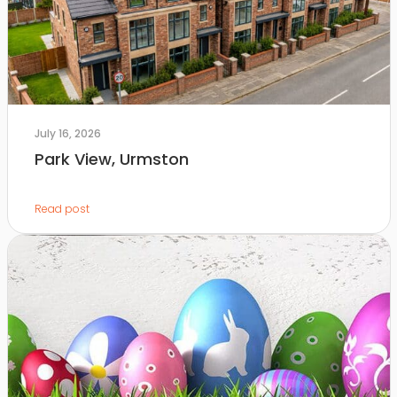
July 16, 2026
Park View, Urmston
Read post