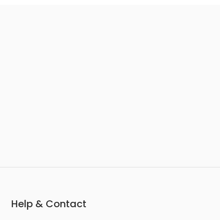
Help & Contact