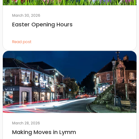
March 30, 2026
Easter Opening Hours
Read post
March 28, 2026
Making Moves in Lymm