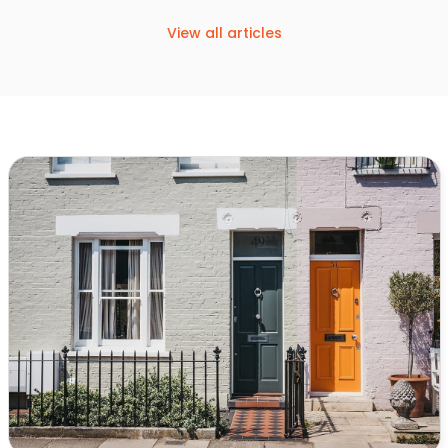
View all articles