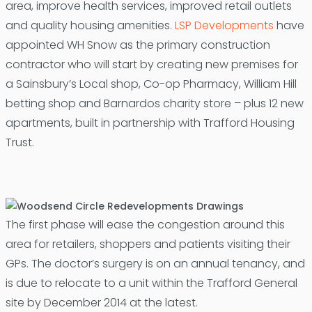
area, improve health services, improved retail outlets
and quality housing amenities.
LSP Developments
have
appointed WH Snow as the primary construction
contractor who will start by creating new premises for
a Sainsbury’s Local shop, Co-op Pharmacy, William Hill
betting shop and Barnardos charity store – plus 12 new
apartments, built in partnership with Trafford Housing
Trust.
The first phase will ease the congestion around this
area for retailers, shoppers and patients visiting their
GPs. The doctor’s surgery is on an annual tenancy, and
is due to relocate to a unit within the Trafford General
site by December 2014 at the latest.