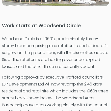
Work starts at Woodsend Circle
Woodsend Circle is a 1960’s, predominately three-
storey block comprising nine retail units and a doctor’s
surgery on the ground floor, with 11 maisonettes above.
Six of the retail units are holding over under expired
leases, and the other three are currently vacant.
Following approval by executive Trafford councillors,
LSP Developments Ltd will now revamp the 2.46 acre
residential and retail site which includes the 1960s three
storey block shown below. The Woodsend Area
Partnership have been working closely with the council