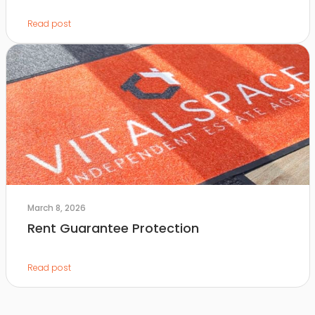
Read post
March 8, 2026
Rent Guarantee Protection
Read post