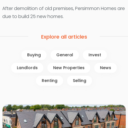
After demolition of old premises, Persimmon Homes are
due to build 25 new homes.
Explore all articles
Buying
General
Invest
Landlords
New Properties
News
Renting
Selling