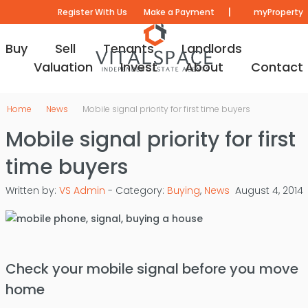
|
Register With Us
Make a Payment
myProperty
Buy
Sell
Tenants
Landlords
Valuation
Invest
About
Contact
Home
News
Mobile signal priority for first time buyers
Mobile signal priority for first
time buyers
Written by:
VS Admin
- Category:
Buying
,
News
August 4, 2014
Check your mobile signal before you move
home