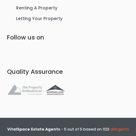
Renting A Property
Letting Your Property
Follow us on
Quality Assurance
VitalSpace Estate Agents
-
5
out of
5
based on
1123
allAgents