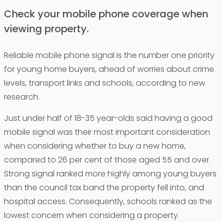
Check your mobile phone coverage when
viewing property.
Reliable mobile phone signal is the number one priority
for young home buyers, ahead of worries about crime
levels, transport links and schools, according to new
research.
Just under half of 18-35 year-olds said having a good
mobile signal was their most important consideration
when considering whether to buy a new home,
compared to 26 per cent of those aged 55 and over.
Strong signal ranked more highly among young buyers
than the council tax band the property fell into, and
hospital access. Consequently, schools ranked as the
lowest concern when considering a property.