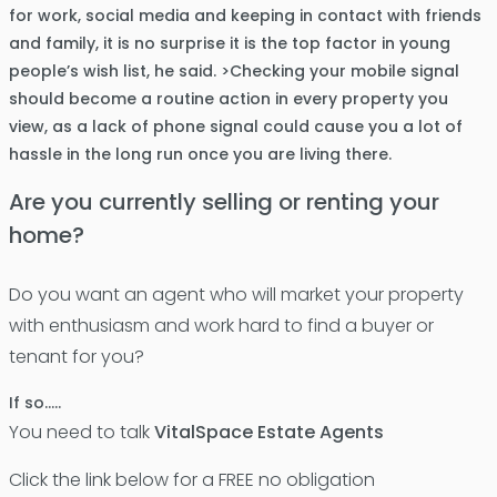
for work, social media and keeping in contact with friends
and family, it is no surprise it is the top factor in young
people’s wish list, he said. >Checking your mobile signal
should become a routine action in every property you
view, as a lack of phone signal could cause you a lot of
hassle in the long run once you are living there.
Are you currently selling or renting your
home?
Do you want an agent who will market your property
with enthusiasm and work hard to find a buyer or
tenant for you?
If so…..
You need to talk
VitalSpace Estate Agents
Click the link below for a FREE no obligation