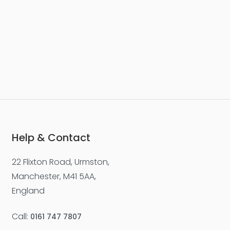
Help & Contact
22 Flixton Road, Urmston,
Manchester, M41 5AA,
England
Call:
0161 747 7807