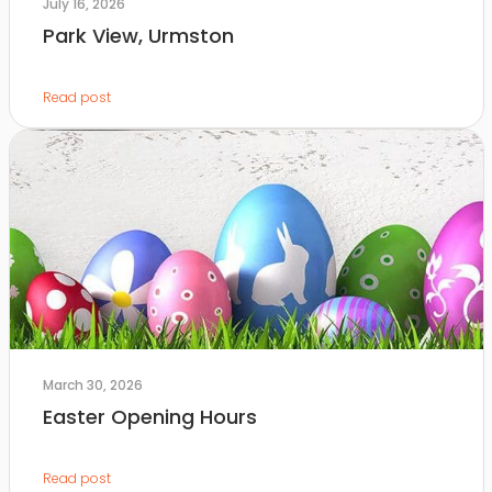
July 16, 2026
Park View, Urmston
Read post
March 30, 2026
Easter Opening Hours
Read post