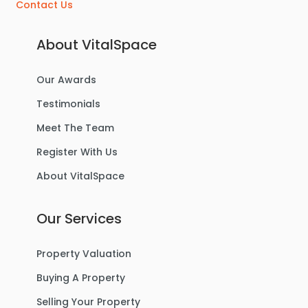
Contact Us
About VitalSpace
Our Awards
Testimonials
Meet The Team
Register With Us
About VitalSpace
Our Services
Property Valuation
Buying A Property
Selling Your Property