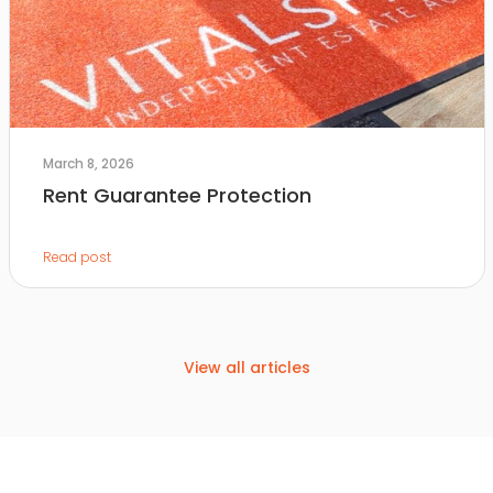
March 8, 2026
Rent Guarantee Protection
Read post
View all articles