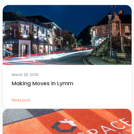
March 28, 2026
Making Moves in Lymm
Read post