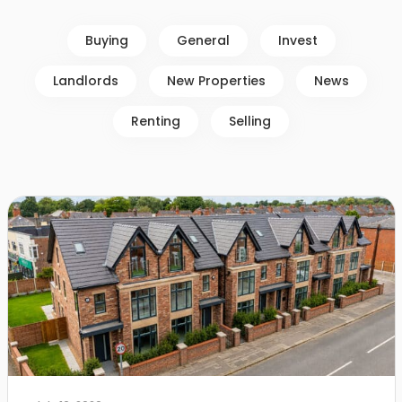
Buying
General
Invest
Landlords
New Properties
News
Renting
Selling