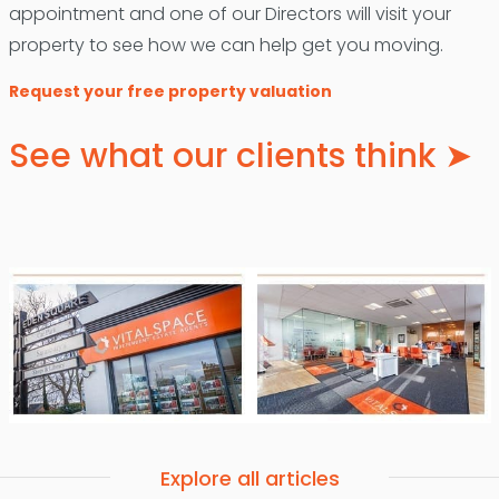
appointment and one of our Directors will visit your
property to see how we can help get you moving.
Request your free property valuation
See what our clients think ➤
Explore all articles