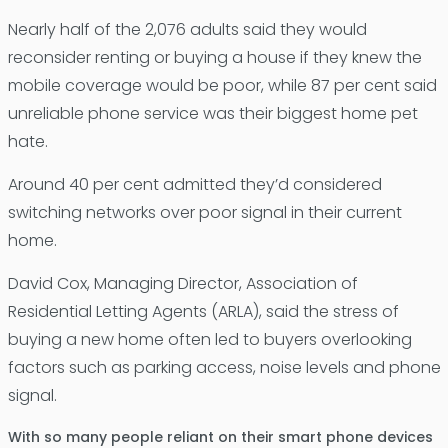
Nearly half of the 2,076 adults said they would
reconsider renting or buying a house if they knew the
mobile coverage would be poor, while 87 per cent said
unreliable phone service was their biggest home pet
hate.
Around 40 per cent admitted they’d considered
switching networks over poor signal in their current
home.
David Cox, Managing Director, Association of
Residential Letting Agents (ARLA), said the stress of
buying a new home often led to buyers overlooking
factors such as parking access, noise levels and phone
signal.
With so many people reliant on their smart phone devices