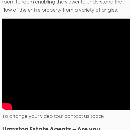
room to room enabling the viewer to understand the
flow of the entire property from a variety of angles.
To arrange your video tour contact us today.
Urmston Estate Agents – Are you