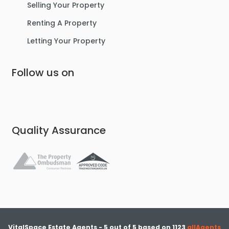
Selling Your Property
Renting A Property
Letting Your Property
Follow us on
Quality Assurance
VitalSpace Estate Agents
-
5
out of
5
based on
1123
allAgents