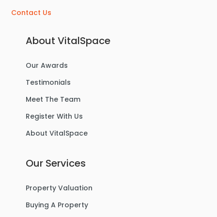
Contact Us
About VitalSpace
Our Awards
Testimonials
Meet The Team
Register With Us
About VitalSpace
Our Services
Property Valuation
Buying A Property