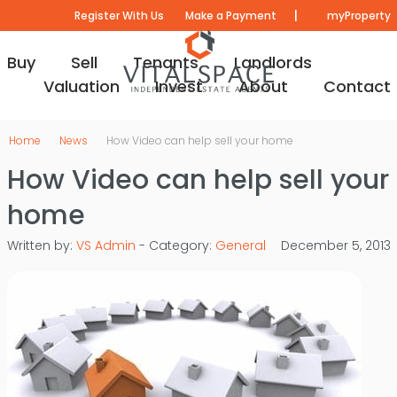
|
Register With Us
Make a Payment
myProperty
Buy
Sell
Tenants
Landlords
Valuation
Invest
About
Contact
Home
News
How Video can help sell your home
How Video can help sell your
home
Written by:
VS Admin
- Category:
General
December 5, 2013