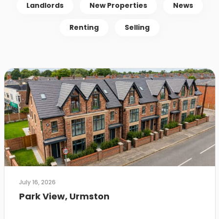
Landlords
New Properties
News
Renting
Selling
July 16, 2026
Park View, Urmston