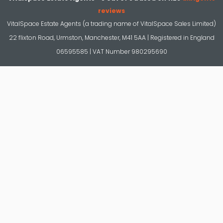
reviews
VitalSpace Estate Agents (a trading name of VitalSpace Sales Limited)
22 flixton Road, Urmston, Manchester, M41 5AA | Registered in England
06595585 | VAT Number 980295690