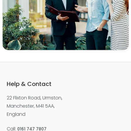
Help & Contact
22 Flixton Road, Urmston,
Manchester, M41 5AA,
England
Call:
0161 747 7807