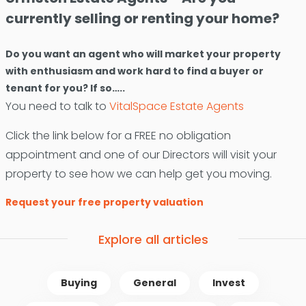
currently selling or renting your home?
Do you want an agent who will market your property
with enthusiasm and work hard to find a buyer or
tenant for you? If so…..
You need to talk to
VitalSpace Estate Agents
Click the link below for a FREE no obligation
appointment and one of our Directors will visit your
property to see how we can help get you moving.
Request your free property valuation
Explore all articles
Buying
General
Invest