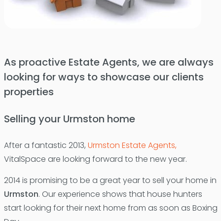
As proactive Estate Agents, we are always
looking for ways to showcase our clients
properties
Selling your Urmston home
After a fantastic 2013,
Urmston Estate Agents,
VitalSpace are looking forward to the new year.
2014 is promising to be a great year to sell your home in
Urmston
. Our experience shows that house hunters
start looking for their next home from as soon as Boxing