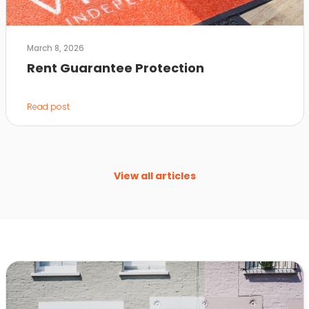
March 8, 2026
Rent Guarantee Protection
Read post
View all articles