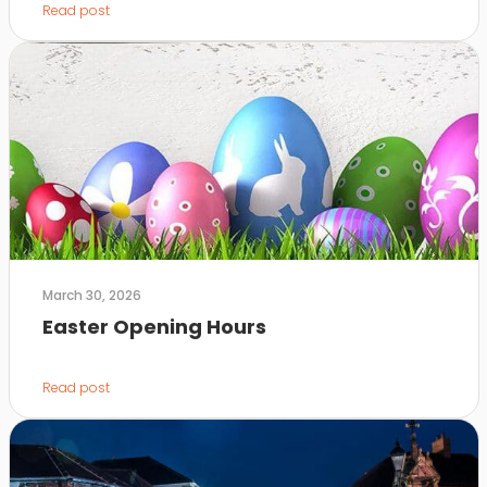
Read post
March 30, 2026
Easter Opening Hours
Read post