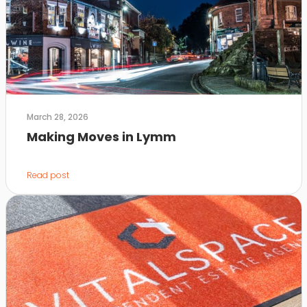
March 28, 2026
Making Moves in Lymm
Read post