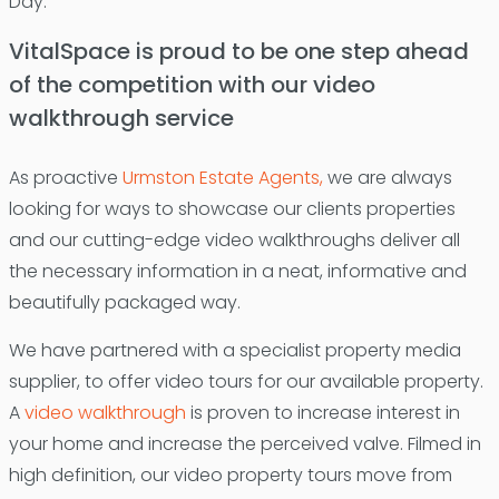
Day.
VitalSpace is proud to be one step ahead
of the competition with our video
walkthrough service
As proactive
Urmston Estate Agents,
we are always
looking for ways to showcase our clients properties
and our cutting-edge video walkthroughs deliver all
the necessary information in a neat, informative and
beautifully packaged way.
We have partnered with a specialist property media
supplier, to offer video tours for our available property.
A
video walkthrough
is proven to increase interest in
your home and increase the perceived valve. Filmed in
high definition, our video property tours move from