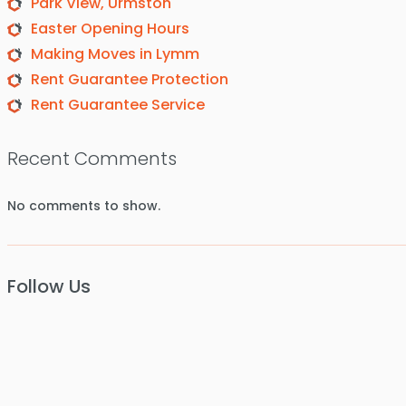
Park View, Urmston
Easter Opening Hours
Making Moves in Lymm
Rent Guarantee Protection
Rent Guarantee Service
Recent Comments
No comments to show.
Follow Us