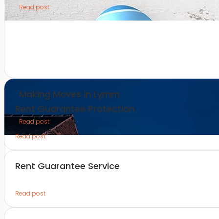
Read post
Making Moves in Lymm
Rent Guarantee Protection
Read post
Read post
Rent Guarantee Service
Read post