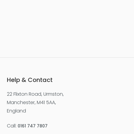
Help & Contact
22 Flixton Road, Urmston,
Manchester, M41 5AA,
England
Call:
0161 747 7807