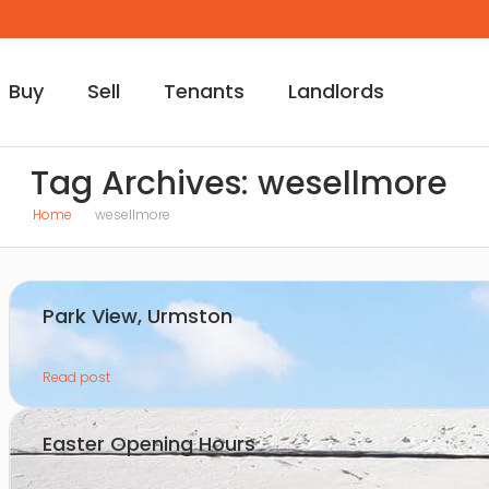
Buy
Sell
Tenants
Landlords
Tag Archives: wesellmore
Home
wesellmore
Park View, Urmston
Read post
Easter Opening Hours