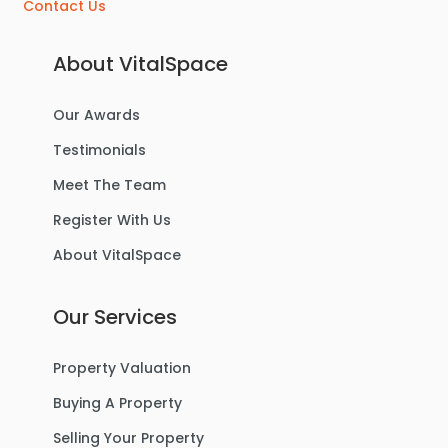
Contact Us
About VitalSpace
Our Awards
Testimonials
Meet The Team
Register With Us
About VitalSpace
Our Services
Property Valuation
Buying A Property
Selling Your Property