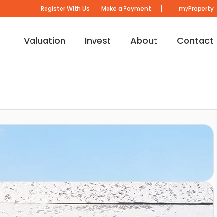
|
Register With Us
Make a Payment
myProperty
Valuation
Invest
About
Contact