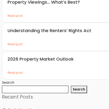
Property Viewings… What’s Best?
Read post
Understanding the Renters’ Rights Act
Read post
2026 Property Market Outlook
Read post
Search
Search
Recent Posts