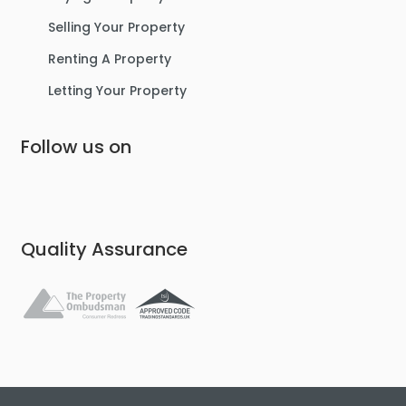
Selling Your Property
Renting A Property
Letting Your Property
Follow us on
Quality Assurance