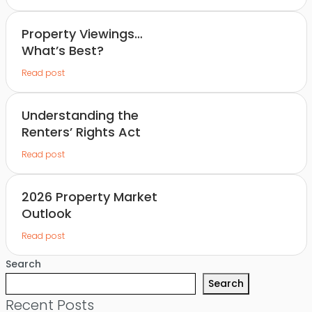
Property Viewings…
What’s Best?
Read post
Understanding the
Renters’ Rights Act
Read post
2026 Property Market
Outlook
Read post
Search
Search
Recent Posts