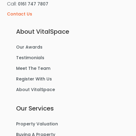
Call:
0161 747 7807
Contact Us
About VitalSpace
Our Awards
Testimonials
Meet The Team
Register With Us
About VitalSpace
Our Services
Property Valuation
Buying A Property