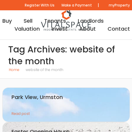
|
Register With Us
Make a Payment
myProperty
Buy
Sell
Tenants
Landlords
Valuation
Invest
About
Contact
Tag Archives: website of
the month
Home
website of the month
Park View, Urmston
Read post
Easter Opening Hours