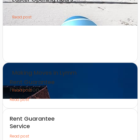
Read post
Making Moves in Lymm
Rent Guarantee
Protection
Read post
Read post
Rent Guarantee
Service
Read post