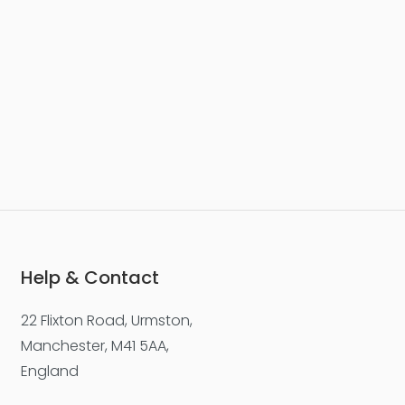
Help & Contact
22 Flixton Road, Urmston,
Manchester, M41 5AA,
England