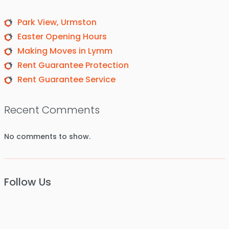
Park View, Urmston
Easter Opening Hours
Making Moves in Lymm
Rent Guarantee Protection
Rent Guarantee Service
Recent Comments
No comments to show.
Follow Us