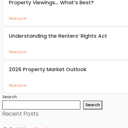
Property Viewings… What’s Best?
Read post
Understanding the Renters’ Rights Act
Read post
2026 Property Market Outlook
Read post
Search
Search
Recent Posts