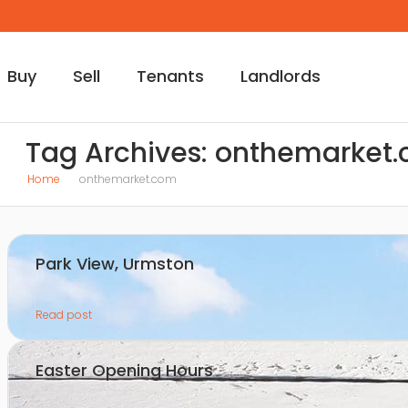
Buy
Sell
Tenants
Landlords
Tag Archives: onthemarket
Home
onthemarket.com
Park View, Urmston
Read post
Easter Opening Hours