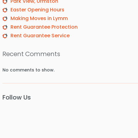
Park View, Urmston
Easter Opening Hours
Making Moves in Lymm
Rent Guarantee Protection
Rent Guarantee Service
Recent Comments
No comments to show.
Follow Us