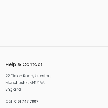
Help & Contact
22 Flixton Road, Urmston,
Manchester, M41 5AA,
England
Call:
0161 747 7807