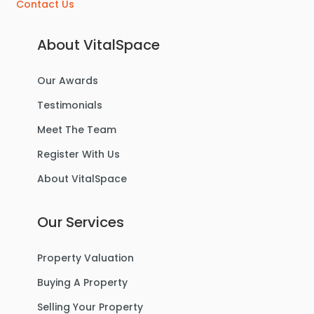
Contact Us
About VitalSpace
Our Awards
Testimonials
Meet The Team
Register With Us
About VitalSpace
Our Services
Property Valuation
Buying A Property
Selling Your Property