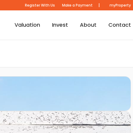
|
Register With Us
Make a Payment
myProperty
Valuation
Invest
About
Contact