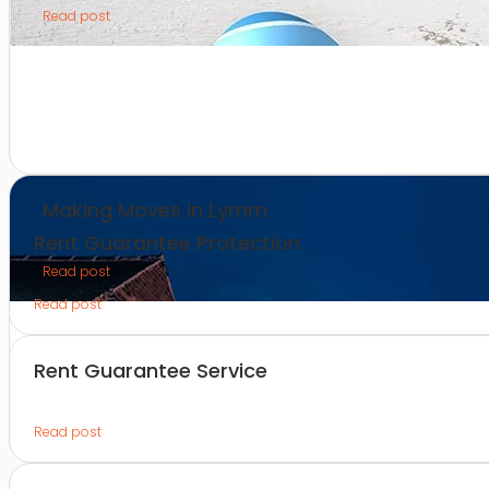
Read post
Making Moves in Lymm
Rent Guarantee Protection
Read post
Read post
Rent Guarantee Service
Read post