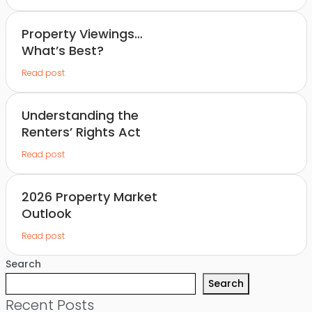
Property Viewings…
What’s Best?
Read post
Understanding the
Renters’ Rights Act
Read post
2026 Property Market
Outlook
Read post
Search
Search
Recent Posts