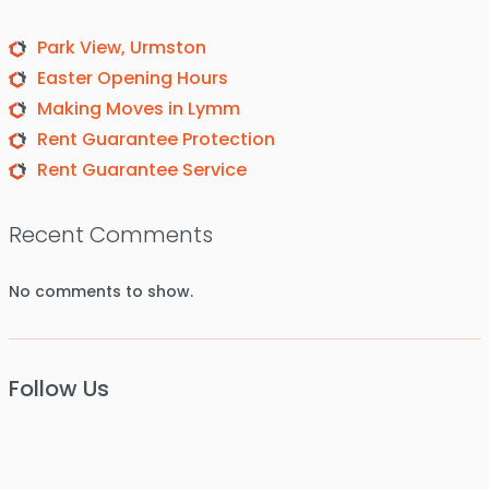
Park View, Urmston
Easter Opening Hours
Making Moves in Lymm
Rent Guarantee Protection
Rent Guarantee Service
Recent Comments
No comments to show.
Follow Us