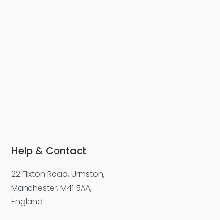
Help & Contact
22 Flixton Road, Urmston,
Manchester, M41 5AA,
England