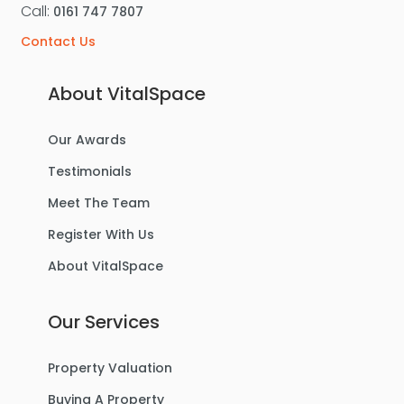
Call:
0161 747 7807
Contact Us
About VitalSpace
Our Awards
Testimonials
Meet The Team
Register With Us
About VitalSpace
Our Services
Property Valuation
Buying A Property