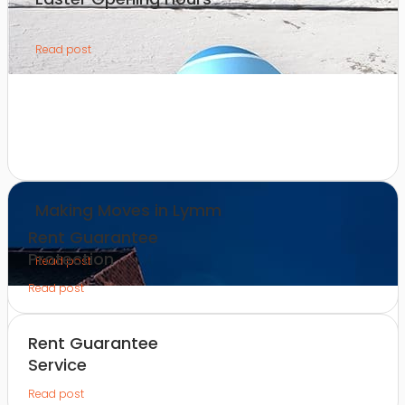
Read post
Making Moves in Lymm
Rent Guarantee
Protection
Read post
Read post
Rent Guarantee
Service
Read post