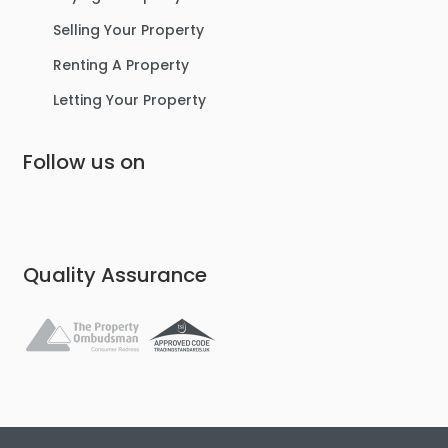
Selling Your Property
Renting A Property
Letting Your Property
Follow us on
Quality Assurance