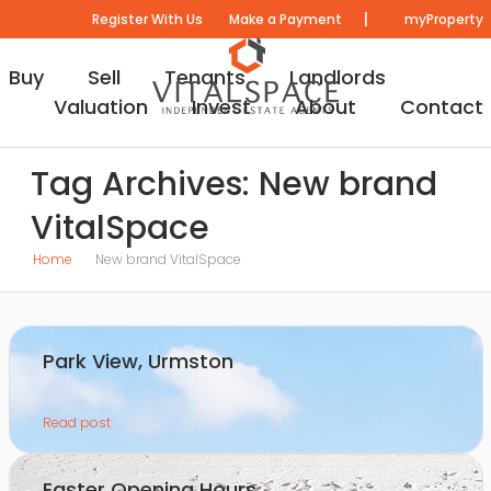
|
Register With Us
Make a Payment
myProperty
Buy
Sell
Tenants
Landlords
Valuation
Invest
About
Contact
Tag Archives: New brand
VitalSpace
Home
New brand VitalSpace
Park View, Urmston
Read post
Easter Opening Hours