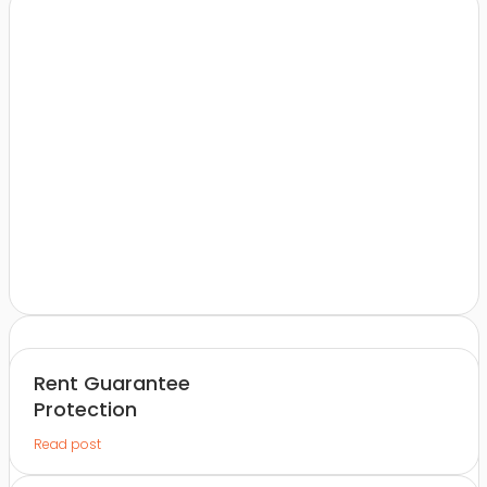
Rent Guarantee
Protection
Read post