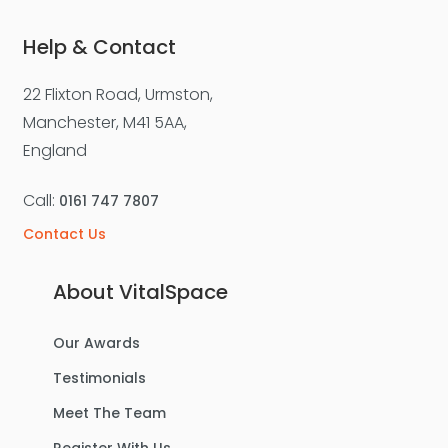
Help & Contact
22 Flixton Road, Urmston,
Manchester, M41 5AA,
England
Call:
0161 747 7807
Contact Us
About VitalSpace
Our Awards
Testimonials
Meet The Team