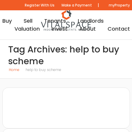
|
Register With Us
Make a Payment
myProperty
Buy
Sell
Tenants
Landlords
Valuation
Invest
About
Contact
Tag Archives: help to buy
scheme
Home
help to buy scheme