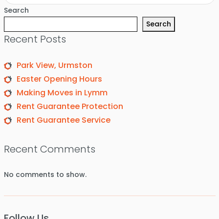
Search
Search
Recent Posts
Park View, Urmston
Easter Opening Hours
Making Moves in Lymm
Rent Guarantee Protection
Rent Guarantee Service
Recent Comments
No comments to show.
Follow Us