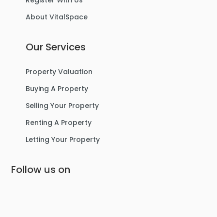
Register With Us
About VitalSpace
Our Services
Property Valuation
Buying A Property
Selling Your Property
Renting A Property
Letting Your Property
Follow us on