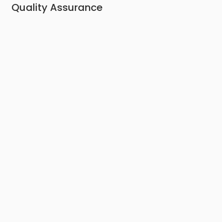
Quality Assurance