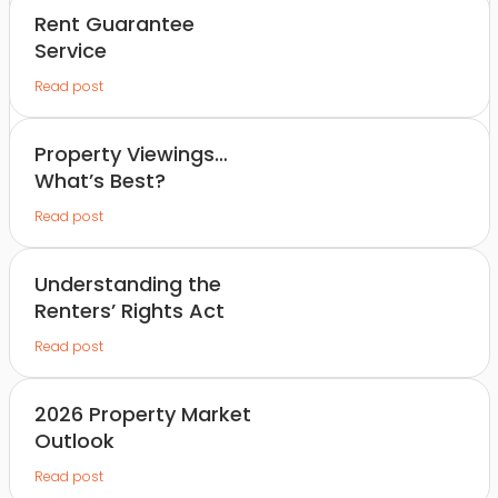
Rent Guarantee
Service
Read post
Property Viewings…
What’s Best?
Read post
Understanding the
Renters’ Rights Act
Read post
2026 Property Market
Outlook
Read post