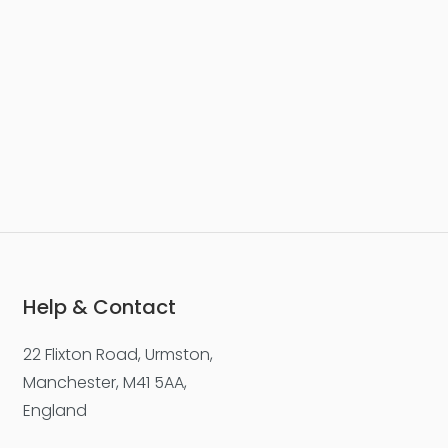
Help & Contact
22 Flixton Road, Urmston,
Manchester, M41 5AA,
England