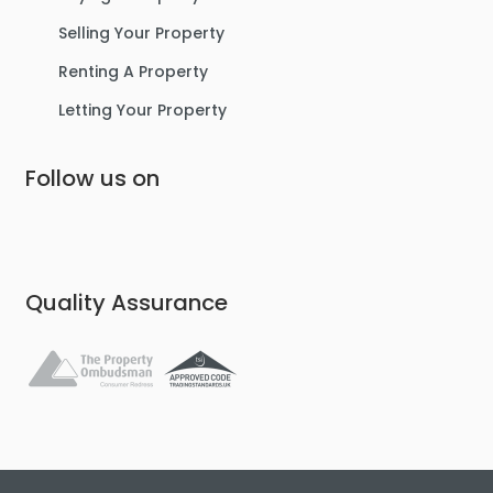
Selling Your Property
Renting A Property
Letting Your Property
Follow us on
Quality Assurance