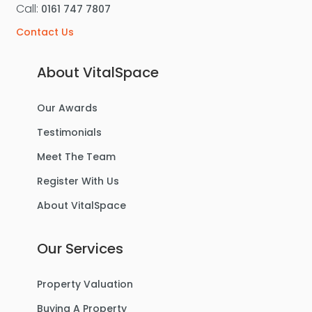
Call:
0161 747 7807
Contact Us
About VitalSpace
Our Awards
Testimonials
Meet The Team
Register With Us
About VitalSpace
Our Services
Property Valuation
Buying A Property