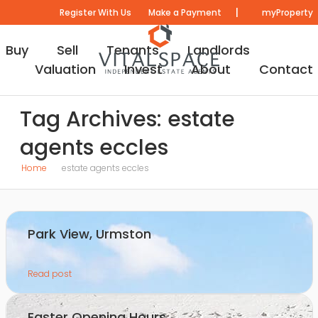
|
Register With Us
Make a Payment
myProperty
Buy
Sell
Tenants
Landlords
Valuation
Invest
About
Contact
Tag Archives: estate
agents eccles
Home
estate agents eccles
Park View, Urmston
Read post
Easter Opening Hours