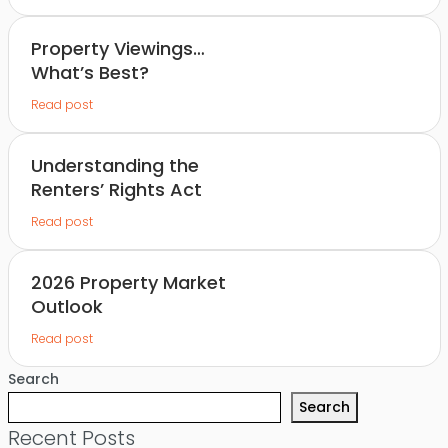
Property Viewings…
What’s Best?
Read post
Understanding the
Renters’ Rights Act
Read post
2026 Property Market
Outlook
Read post
Search
Search
Recent Posts