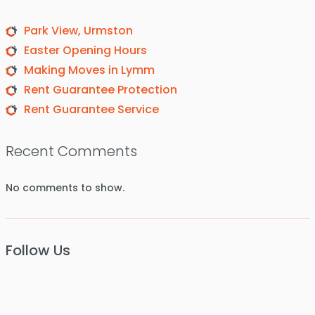
Park View, Urmston
Easter Opening Hours
Making Moves in Lymm
Rent Guarantee Protection
Rent Guarantee Service
Recent Comments
No comments to show.
Follow Us