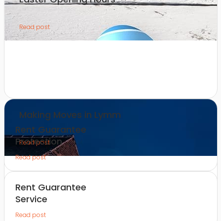
Read post
Making Moves in Lymm
Rent Guarantee
Protection
Read post
Read post
Rent Guarantee
Service
Read post