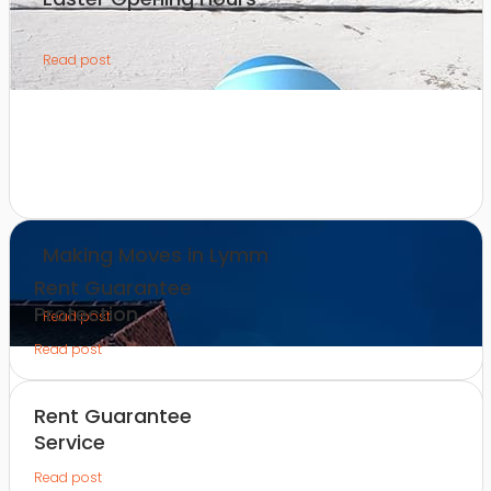
Read post
Making Moves in Lymm
Rent Guarantee
Protection
Read post
Read post
Rent Guarantee
Service
Read post