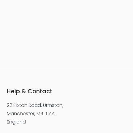
Help & Contact
22 Flixton Road, Urmston,
Manchester, M41 5AA,
England