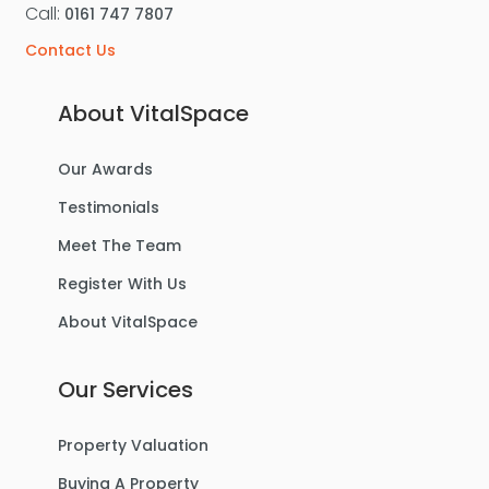
Call:
0161 747 7807
Contact Us
About VitalSpace
Our Awards
Testimonials
Meet The Team
Register With Us
About VitalSpace
Our Services
Property Valuation
Buying A Property