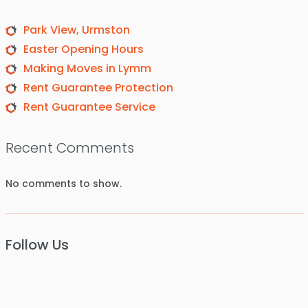
Park View, Urmston
Easter Opening Hours
Making Moves in Lymm
Rent Guarantee Protection
Rent Guarantee Service
Recent Comments
No comments to show.
Follow Us