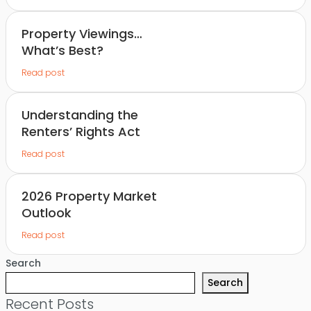
Property Viewings…
What’s Best?
Read post
Understanding the
Renters’ Rights Act
Read post
2026 Property Market
Outlook
Read post
Search
Search
Recent Posts