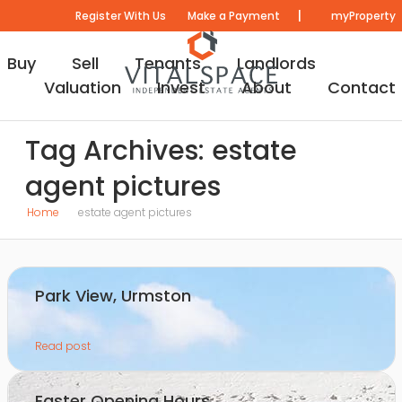
|
Register With Us
Make a Payment
myProperty
Buy
Sell
Tenants
Landlords
Valuation
Invest
About
Contact
Tag Archives: estate
agent pictures
Home
estate agent pictures
Park View, Urmston
Read post
Easter Opening Hours