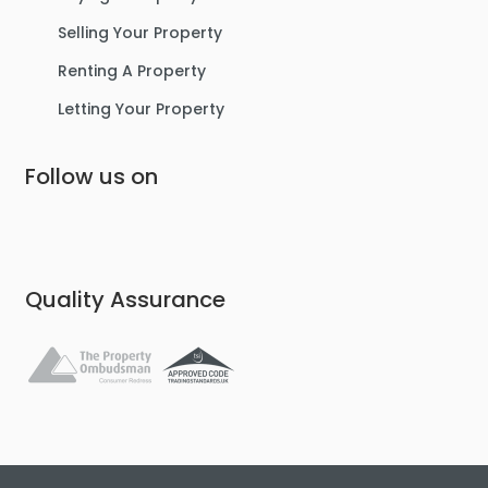
Selling Your Property
Renting A Property
Letting Your Property
Follow us on
Quality Assurance