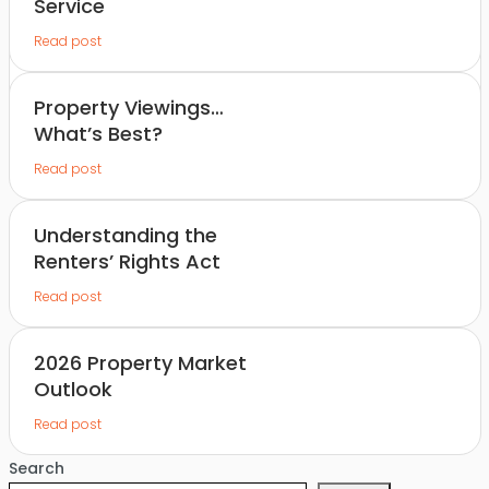
Service
Read post
Property Viewings…
What’s Best?
Read post
Understanding the
Renters’ Rights Act
Read post
2026 Property Market
Outlook
Read post
Search