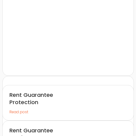
Rent Guarantee
Protection
Read post
Rent Guarantee