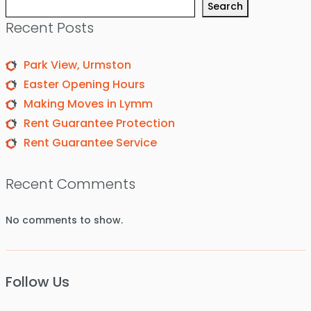
Search
Recent Posts
Park View, Urmston
Easter Opening Hours
Making Moves in Lymm
Rent Guarantee Protection
Rent Guarantee Service
Recent Comments
No comments to show.
Follow Us