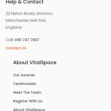
Help & Contact
22 Flixton Road, Urmston,
Manchester, M41 5AA,
England
Call:
0161 747 7807
Contact Us
About VitalSpace
Our Awards
Testimonials
Meet The Team
Register With Us
About VitalSpace