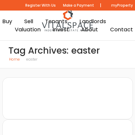
|
Register With Us
Make a Payment
myProperty
Buy
Sell
Tenants
Landlords
Valuation
Invest
About
Contact
Tag Archives: easter
Home
easter