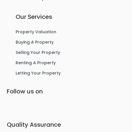
Our Services
Property Valuation
Buying A Property
Selling Your Property
Renting A Property
Letting Your Property
Follow us on
Quality Assurance