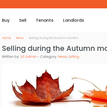
Buy
Sell
Tenants
Landlords
Home
News
Selling during the Autumn months
Selling during the Autumn m
Written by:
VS Admin
- Category:
News
,
Selling