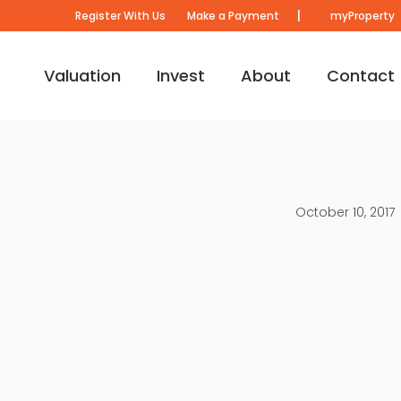
|
Register With Us
Make a Payment
myProperty
Valuation
Invest
About
Contact
October 10, 2017