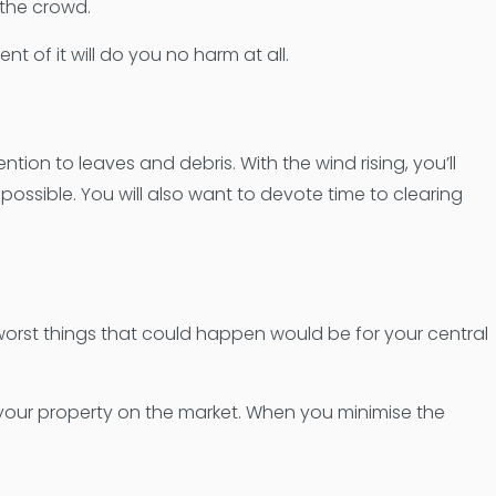
 the crowd.
t of it will do you no harm at all.
ion to leaves and debris. With the wind rising, you’ll
ossible. You will also want to devote time to clearing
 worst things that could happen would be for your central
 your property on the market. When you minimise the