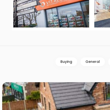
Buying
General