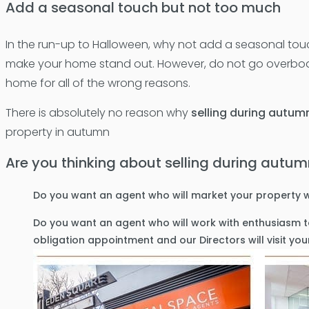
Add a seasonal touch but not too much
In the run-up to Halloween, why not add a seasonal touch 
make your home stand out. However, do not go overboar
home for all of the wrong reasons.
There is absolutely no reason why
selling during autum
property in autumn
Are you thinking about selling during autu
Do you want an agent who will market your property w
Do you want an agent who will work with enthusiasm to
obligation appointment and our Directors will visit y