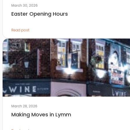
March 30, 2026
Easter Opening Hours
Read post
March 28, 2026
Making Moves in Lymm