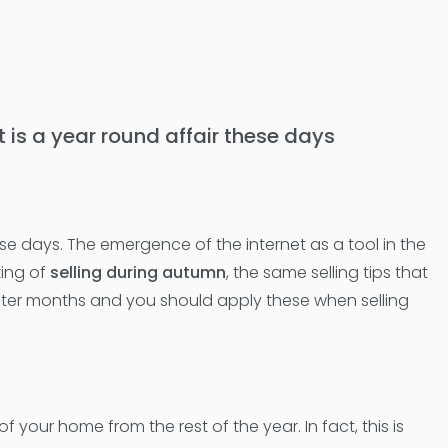
et is a year round affair these days
these days. The emergence of the internet as a tool in the
king of
selling during autumn
, the same selling tips that
winter months and you should apply these when selling
our home from the rest of the year. In fact, this is