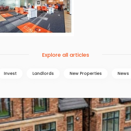
Explore all articles
Invest
Landlords
New Properties
News