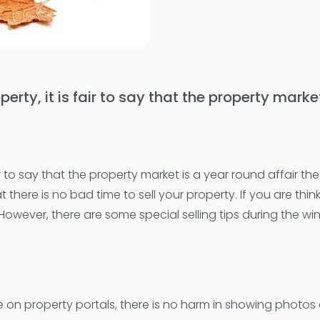
operty, it is fair to say that the property mark
 fair to say that the property market is a year round affair 
here is no bad time to sell your property. If you are thin
. However, there are some special selling tips during the 
 property portals, there is no harm in showing photos of y