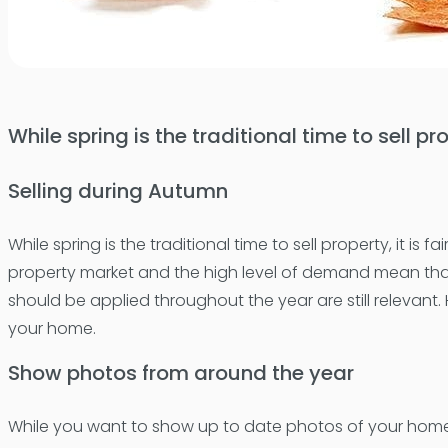
While spring is the traditional time to sell pr
Selling during Autumn
While spring is the traditional time to sell property, it is
property market and the high level of demand mean that t
should be applied throughout the year are still relevant
your home.
Show photos from around the year
While you want to show up to date photos of your home on