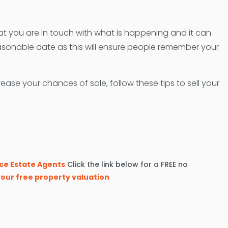
hat you are in touch with what is happening and it can
onable date as this will ensure people remember your
se your chances of sale, follow these tips to sell your
ce Estate Agents
Click the link below for a FREE no
our free property valuation