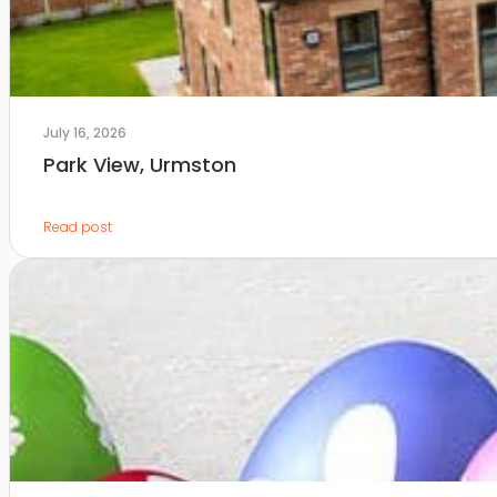
July 16, 2026
Park View, Urmston
Read post