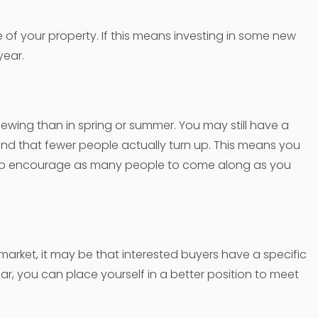
 of your property. If this means investing in some new
year.
iewing than in spring or summer. You may still have a
ind that fewer people actually turn up. This means you
 to encourage as many people to come along as you
market, it may be that interested buyers have a specific
ear, you can place yourself in a better position to meet