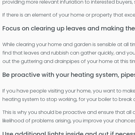
providing more relevant infuriation to interested buyers
If there is an element of your home or property that excel
Focus on clearing up leaves and making the
While clearing your home and garden is sensible at all ti
find that leaves and rubbish can gather quickly, and you
out the guttering and drainpipes of your home at this ti
Be proactive with your heating system, pipe
If you have people visiting your home, you want to make 
heating system to stop working, for your boiler to brea
This is why you should be proactive and ensure that all
likelihood of problems arising, you improve your chances
Use additional lights inside and out if neces