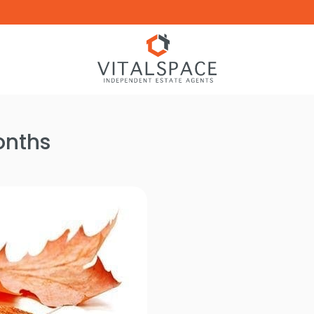
onths