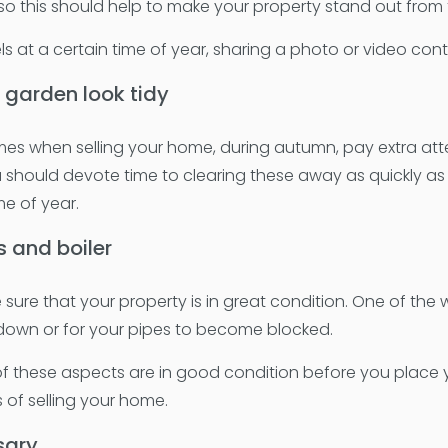
, so this should help to make your property stand out from
s at a certain time of year, sharing a photo or video conten
 garden look tidy
mes when selling your home, during autumn, pay extra attent
 should devote time to clearing these away as quickly as p
me of year.
s and boiler
sure that your property is in great condition. One of the
k down or for your pipes to become blocked.
 of these aspects are in good condition before you place
 of selling your home.
sary