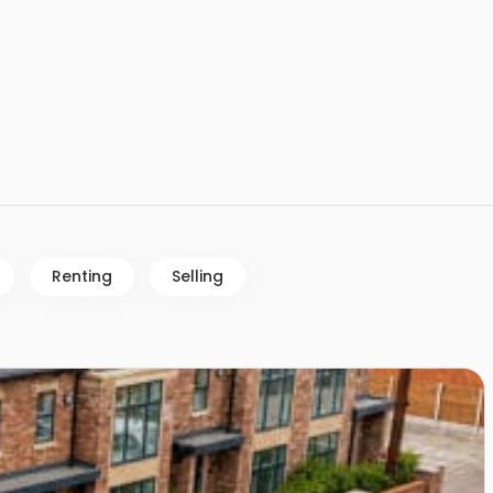
Renting
Selling