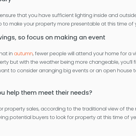
sure that you have sufficient lighting inside and outside
help to make your property more presentable at this time of 
wings, so focus on making an event
hat in
autumn
, fewer people will attend your home for a v
rty but with the weather being more changeable, you’ll f
want to consider arranging big events or an open house
ou help them meet their needs?
property sales, according to the traditional view of the 
ving potential buyers to look for property at this time of y