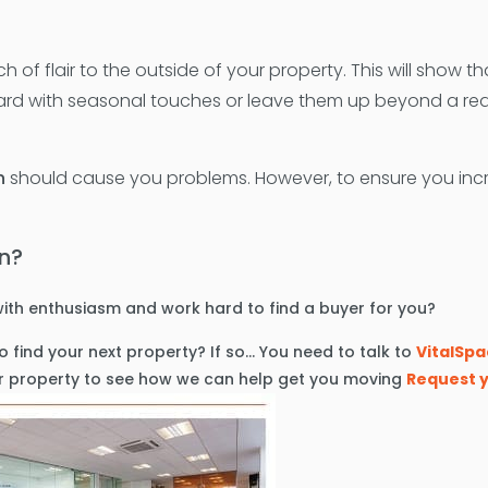
of flair to the outside of your property. This will show t
d with seasonal touches or leave them up beyond a reas
n
should cause you problems. However, to ensure you increa
mn?
ith enthusiasm and work hard to find a buyer for you?
 find your next property? If so… You need to talk to
VitalSpa
our property to see how we can help get you moving
Request y