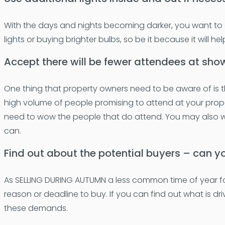
With the days and nights becoming darker, you want to en
lights or buying brighter bulbs, so be it because it will 
Accept there will be fewer attendees at sho
One thing that property owners need to be aware of is t
high volume of people promising to attend at your prope
need to wow the people that do attend. You may also 
can.
Find out about the potential buyers – can y
As SELLING DURING AUTUMN a less common time of year for 
reason or deadline to buy. If you can find out what is dri
these demands.