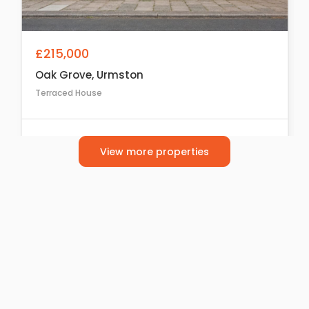
£215,000
Oak Grove, Urmston
Terraced House
2
1
1
View more properties
For Sale