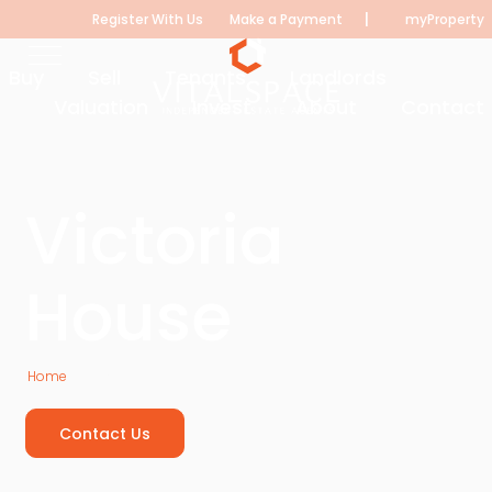
|
Register With Us
Make a Payment
myProperty
Buy
Sell
Tenants
Landlords
Valuation
Invest
About
Contact
Victoria
House
Home
Victoria House
Contact Us