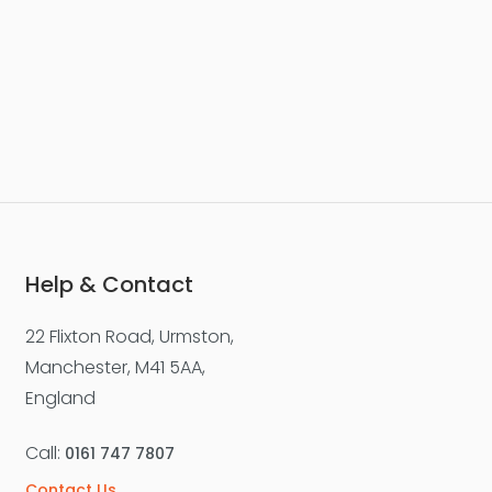
£277,500
Worsley Street, Castlefield
Apartment
2
2
1
Help & Contact
22 Flixton Road, Urmston,
For Sale
Manchester, M41 5AA,
England
Call:
0161 747 7807
Contact Us