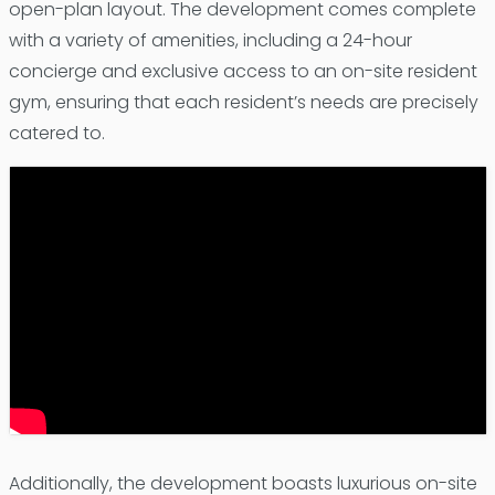
open-plan layout. The development comes complete
with a variety of amenities, including a 24-hour
concierge and exclusive access to an on-site resident
gym, ensuring that each resident’s needs are precisely
catered to.
Additionally, the development boasts luxurious on-site