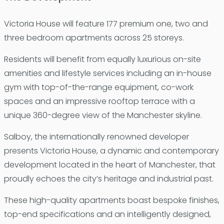
Victoria House will feature 177 premium one, two and
three bedroom apartments across 25 storeys.
Residents will benefit from equally luxurious on-site
amenities and lifestyle services including an in-house
gym with top-of-the-range equipment, co-work
spaces and an impressive rooftop terrace with a
unique 360-degree view of the Manchester skyline.
Salboy, the internationally renowned developer
presents Victoria House, a dynamic and contemporary
development located in the heart of Manchester, that
proudly echoes the city’s heritage and industrial past.
These high-quality apartments boast bespoke finishes,
top-end specifications and an intelligently designed,