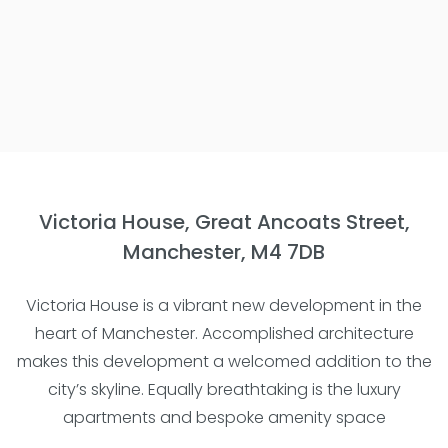
Victoria House, Great Ancoats Street,
Manchester, M4 7DB
Victoria House is a vibrant new development in the
heart of Manchester. Accomplished architecture
makes this development a welcomed addition to the
city’s skyline. Equally breathtaking is the luxury
apartments and bespoke amenity space