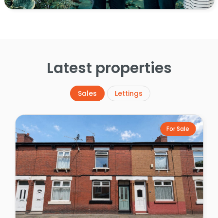
Latest properties
Sales
Lettings
For Sale