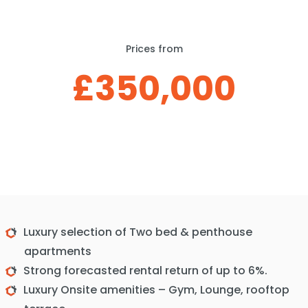
Prices from
£350,000
Luxury selection of Two bed & penthouse
apartments
Strong forecasted rental return of up to 6%.
Luxury Onsite amenities – Gym, Lounge, rooftop