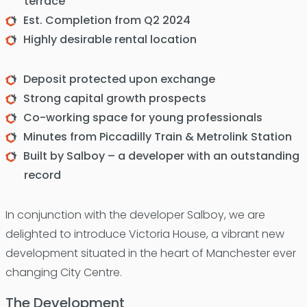
terrace
Est. Completion from Q2 2024
Highly desirable rental location
Deposit protected upon exchange
Strong capital growth prospects
Co-working space for young professionals
Minutes from Piccadilly Train & Metrolink Station
Built by Salboy – a developer with an outstanding
record
In conjunction with the developer Salboy, we are
delighted to introduce Victoria House, a vibrant new
development situated in the heart of Manchester ever
changing City Centre.
The Development