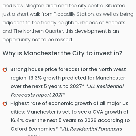
and New Islington area and the city centre. Situated
just a short walk from Piccadilly Station, as well as being
adjacent to the trendy neighbourhoods of Ancoats
and The Northern Quarter, this development is an
opportunity not to be missed.
Why is Manchester the City to invest in?
Strong house price forecast for the North West
region: 19.3% growth predicted for Manchester
over the next 5 years to 2027*
*JLL Residential
Forecasts report 2021*
Highest rate of economic growth of all major UK
cities: Manchester is set to see a GVA growth of
16.4% over the next 5 years to 2026 according to
Oxford Economics*
*JLL Residential Forecasts