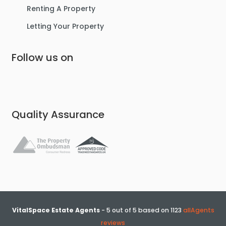
Renting A Property
Letting Your Property
Follow us on
£475,000
Lostock Avenue, Urmston
Semi-Detached House
Quality Assurance
4
2
3
VitalSpace Estate Agents
-
5
out of
5
based on
1123
allAgents
reviews