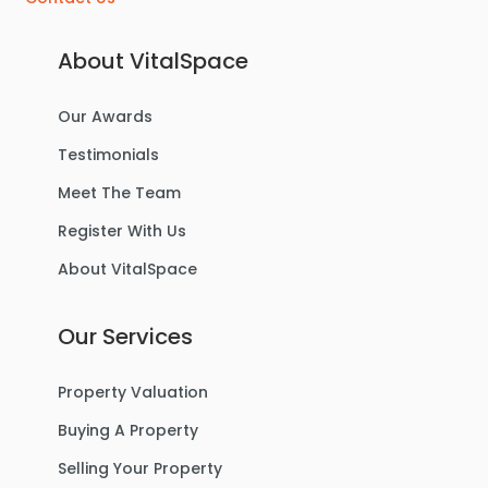
About VitalSpace
Our Awards
£270,000
Offers Over
Testimonials
Benbecula Way, Davyhulme
Meet The Team
Semi-Detached House
Register With Us
About VitalSpace
3
1
1
Our Services
For Sale
Property Valuation
Buying A Property
Selling Your Property