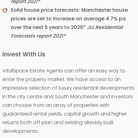
report 2021*
Solid house price forecasts: Manchester house
prices are set to increase on average 4.7% pa
over the next 5 years to 2026*
JLL Residential
Forecasts report 2021*
Invest With Us
VitalSpace Estate Agents can offer an easy way to
enter the property market. We have access to an
impressive selection of luxury residential developments
in the city centre and South Manchester and investors
can choose from an array of properties with
guaranteed rental yields, capital growth and higher
returns both off plan and existing already built
developments.