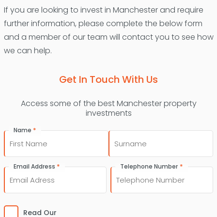
If you are looking to invest in Manchester and require
further information, please complete the below form
and a member of our team will contact you to see how
we can help.
Get In Touch With Us
Access some of the best Manchester property
investments
*
Name
First
Last
*
*
Email Address
Telephone Number
Consent
*
Read Our