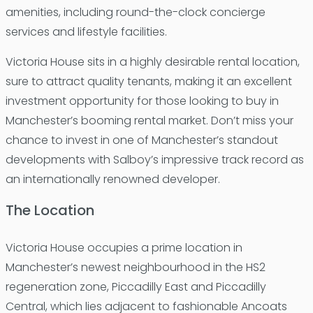
amenities, including round-the-clock concierge
services and lifestyle facilities.
Victoria House sits in a highly desirable rental location,
sure to attract quality tenants, making it an excellent
investment opportunity for those looking to buy in
Manchester’s booming rental market. Don’t miss your
chance to invest in one of Manchester’s standout
developments with Salboy’s impressive track record as
an internationally renowned developer.
The Location
Victoria House occupies a prime location in
Manchester’s newest neighbourhood in the HS2
regeneration zone, Piccadilly East and Piccadilly
Central, which lies adjacent to fashionable Ancoats