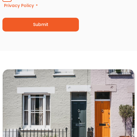
Privacy Policy
*