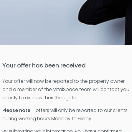
Your offer has been received
Your offer will now be reported to the property owner
and a member of the VitalSpace team will contact you
shortly to discuss their thoughts.
Please note
– offers will only be reported to our clients
during working hours Monday to Friday
By submitting your information, you have confirmed