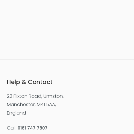
£277,500
Worsley Street, Castlefield
Apartment
2
2
1
Help & Contact
22 Flixton Road, Urmston,
For Sale
Manchester, M41 5AA,
England
Call:
0161 747 7807