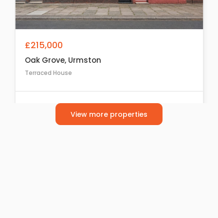
£215,000
Oak Grove, Urmston
Terraced House
2
1
1
View more properties
For Sale