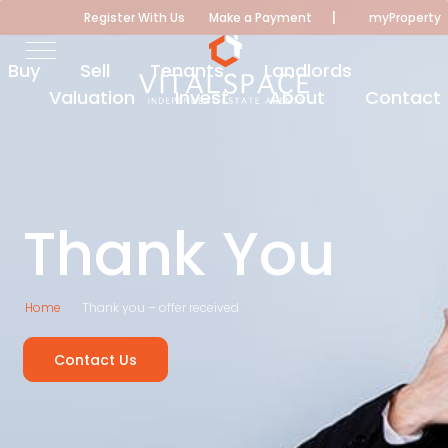
|
Register With Us
Make a Payment
myProperty
Buy
Sell
Tenants
Landlords
Valuation
Invest
About
Contact
Thank You
Home
Thank you – offer received
Contact Us