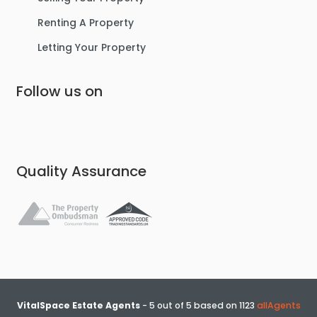
Renting A Property
Letting Your Property
Follow us on
£475,000
Lostock Avenue, Urmston
Semi-Detached House
Quality Assurance
4
2
3
VitalSpace Estate Agents
-
5
out of
5
based on
1123
allAgents