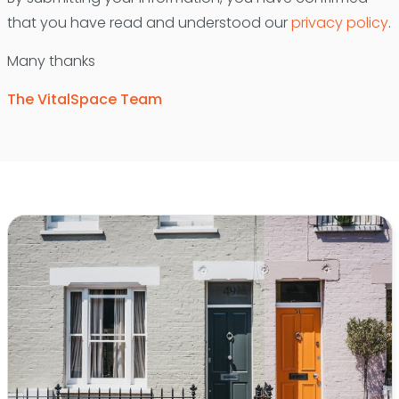
that you have read and understood our
privacy policy
.
Many thanks
The VitalSpace Team