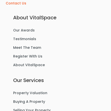
Contact Us
About VitalSpace
Our Awards
£270,000
Offers Over
Testimonials
Benbecula Way, Davyhulme
Meet The Team
Semi-Detached House
Register With Us
About VitalSpace
3
1
1
Our Services
For Sale
Property Valuation
Buying A Property
Selling Your Property