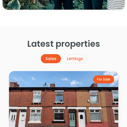
Latest properties
Sales
Lettings
For Sale