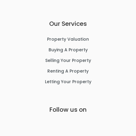
Our Services
Property Valuation
Buying A Property
Selling Your Property
Renting A Property
Letting Your Property
Follow us on