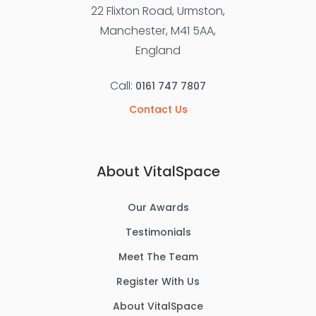
22 Flixton Road, Urmston,
Manchester, M41 5AA,
England
Call:
0161 747 7807
Contact Us
About VitalSpace
Our Awards
Testimonials
Meet The Team
Register With Us
About VitalSpace