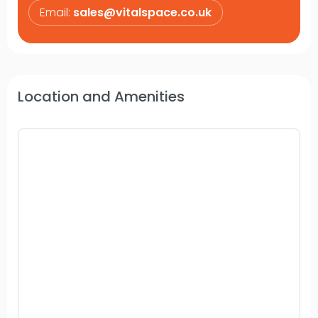
Email:
sales@vitalspace.co.uk
Location and Amenities