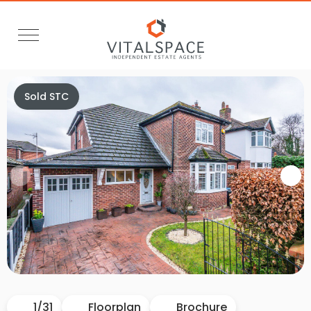
Sold STC
Video Tour
1
/
31
Floorplan
Brochure