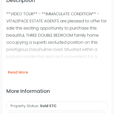
Description
**VIDEO TOUR** - **IMMACULATE CONDITION** -
VITALSPACE ESTATE AGENTS are pleased to offer for
sale this exciting opportunity to purchase this
beautiful, THREE DOUBLE BEDROOM family home
occupying a superb secluded position on this
prestigious Davyhulme road. Situated within a
popular residential area and convenient for a
range of highly regarded local schools and
amenities, this stunning property benefits from
Read More
both a side and rear extension and has been
updated to the highest of standards by our
More Information
clients. Offering spacious and thoughtfully
designed accommodation ideal for any growing
Property Status:
Sold STC
family, the attractive accommodation is arrange
over two expansive floors measuring