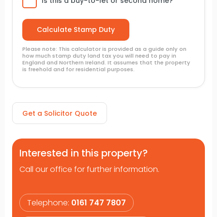
Is this a buy-to-let or second home?
Please note: This calculator is provided as a guide only on
how much stamp duty land tax you will need to pay in
England and Northern Ireland. It assumes that the property
is freehold and for residential purposes.
Get a Solicitor Quote
Interested in this property?
Call our office for further information.
Telephone:
0161 747 7807