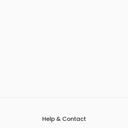
Help & Contact