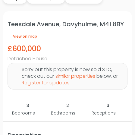
Teesdale Avenue, Davyhulme, M41 8BY
View on map
£600,000
Detached House
Sorry but this property is now sold STC,
check out our
similar properties
below, or
Register for updates
3
2
3
Bedrooms
Bathrooms
Receptions