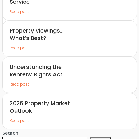
Service
Read post
Property Viewings…
What’s Best?
Read post
Understanding the
Renters’ Rights Act
Read post
2026 Property Market
Outlook
Read post
Search