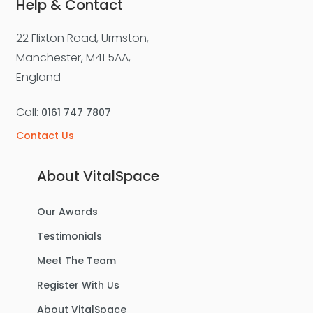
Help & Contact
22 Flixton Road, Urmston,
Manchester, M41 5AA,
England
Call:
0161 747 7807
Contact Us
About VitalSpace
Our Awards
Testimonials
Meet The Team
Register With Us
About VitalSpace