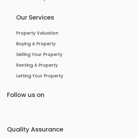
Our Services
Property Valuation
Buying A Property
Selling Your Property
Renting A Property
Letting Your Property
Follow us on
Quality Assurance