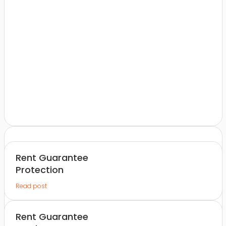
Rent Guarantee
Protection
Read post
Rent Guarantee