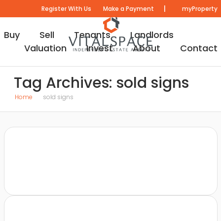
|
Register With Us
Make a Payment
myProperty
Buy
Sell
Tenants
Landlords
Valuation
Invest
About
Contact
Tag Archives: sold signs
Home
sold signs