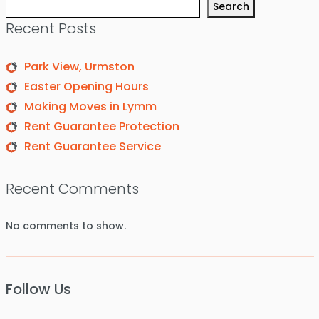
Search
Recent Posts
Park View, Urmston
Easter Opening Hours
Making Moves in Lymm
Rent Guarantee Protection
Rent Guarantee Service
Recent Comments
No comments to show.
Follow Us