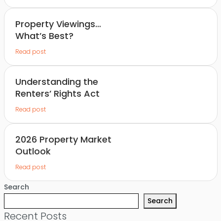
Property Viewings…
What’s Best?
Read post
Understanding the
Renters’ Rights Act
Read post
2026 Property Market
Outlook
Read post
Search
Search
Recent Posts