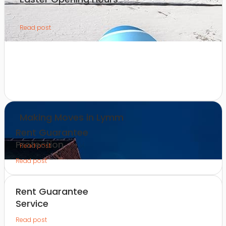
Read post
Making Moves in Lymm
Rent Guarantee
Protection
Read post
Read post
Rent Guarantee
Service
Read post