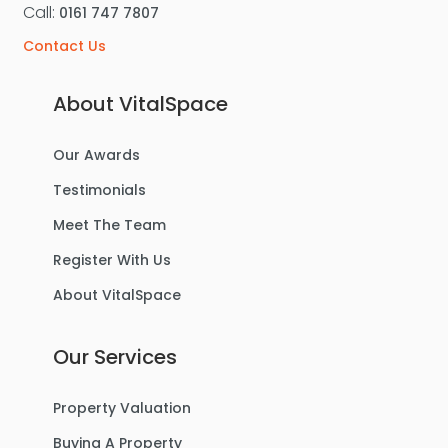
Call:
0161 747 7807
Contact Us
About VitalSpace
Our Awards
Testimonials
Meet The Team
Register With Us
About VitalSpace
Our Services
Property Valuation
Buying A Property