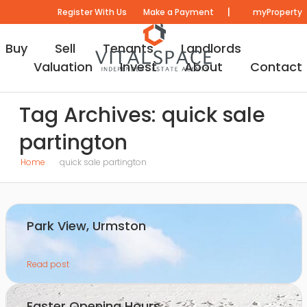
|
Register With Us
Make a Payment
myProperty
Buy
Sell
Tenants
Landlords
Valuation
Invest
About
Contact
Tag Archives: quick sale
partington
Home
quick sale partington
Park View, Urmston
Read post
Easter Opening Hours