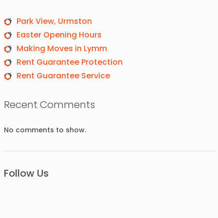
Park View, Urmston
Easter Opening Hours
Making Moves in Lymm
Rent Guarantee Protection
Rent Guarantee Service
Recent Comments
No comments to show.
Follow Us