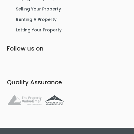
Selling Your Property
Renting A Property
Letting Your Property
Follow us on
Quality Assurance