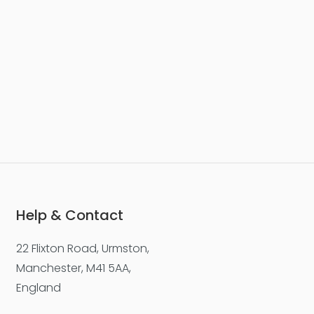
Help & Contact
22 Flixton Road, Urmston,
Manchester, M41 5AA,
England