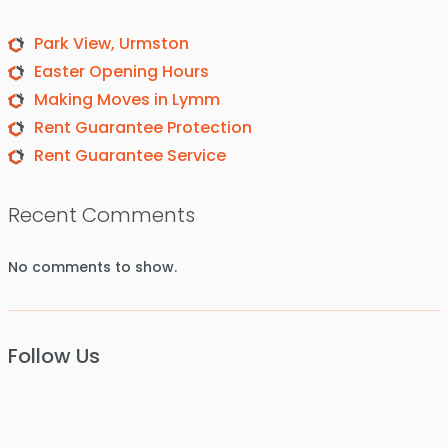
Park View, Urmston
Easter Opening Hours
Making Moves in Lymm
Rent Guarantee Protection
Rent Guarantee Service
Recent Comments
No comments to show.
Follow Us