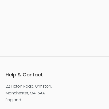
Help & Contact
22 Flixton Road, Urmston,
Manchester, M41 5AA,
England