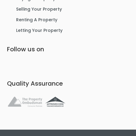
Selling Your Property
Renting A Property
Letting Your Property
Follow us on
Quality Assurance