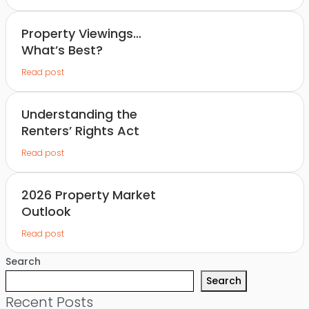
Property Viewings…
What’s Best?
Read post
Understanding the
Renters’ Rights Act
Read post
2026 Property Market
Outlook
Read post
Search
Search
Recent Posts