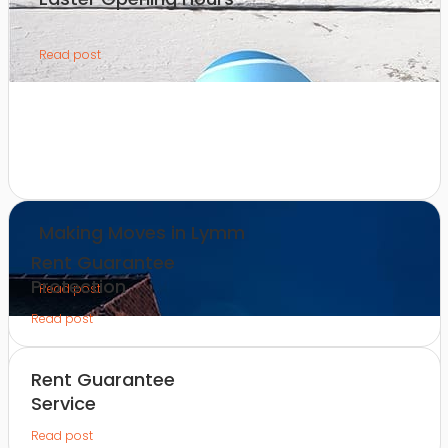
Read post
Making Moves in Lymm
Rent Guarantee
Protection
Read post
Read post
Rent Guarantee
Service
Read post