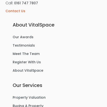
Call:
0161 747 7807
Contact Us
About VitalSpace
Our Awards
Testimonials
Meet The Team
Register With Us
About VitalSpace
Our Services
Property Valuation
Buying A Property