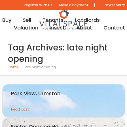
|
Register With Us
Make a Payment
myProperty
Buy
Sell
Tenants
Landlords
Valuation
Invest
About
Contact
Tag Archives: late night
opening
Home
late night opening
Park View, Urmston
Read post
Easter Opening Hours