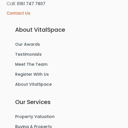
Call:
0161 747 7807
Contact Us
About VitalSpace
Our Awards
Testimonials
Meet The Team
Register With Us
About VitalSpace
Our Services
Property Valuation
Buying A Property