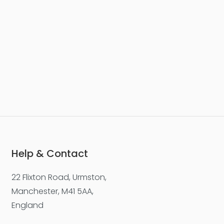
Help & Contact
22 Flixton Road, Urmston,
Manchester, M41 5AA,
England