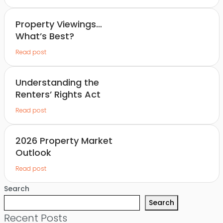
Property Viewings…
What’s Best?
Read post
Understanding the
Renters’ Rights Act
Read post
2026 Property Market
Outlook
Read post
Search
Search
Recent Posts