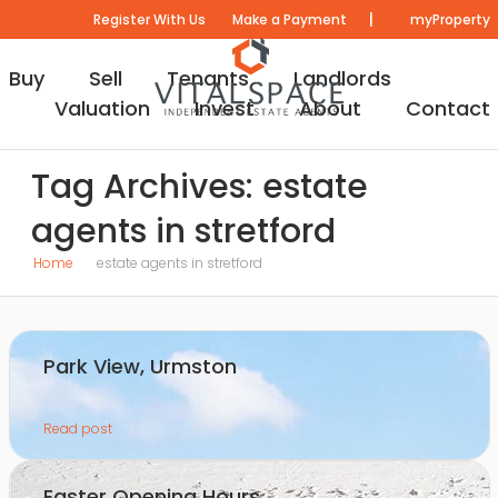
|
Register With Us
Make a Payment
myProperty
Buy
Sell
Tenants
Landlords
Valuation
Invest
About
Contact
Tag Archives: estate
agents in stretford
Home
estate agents in stretford
Park View, Urmston
Read post
Easter Opening Hours