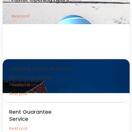
Read post
Making Moves in Lymm
Rent Guarantee
Protection
Read post
Read post
Rent Guarantee
Service
Read post