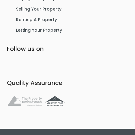
Selling Your Property
Renting A Property
Letting Your Property
Follow us on
Quality Assurance