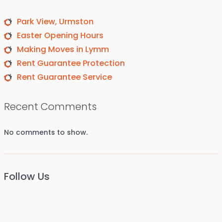
Park View, Urmston
Easter Opening Hours
Making Moves in Lymm
Rent Guarantee Protection
Rent Guarantee Service
Recent Comments
No comments to show.
Follow Us