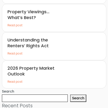
Property Viewings…
What’s Best?
Read post
Understanding the
Renters’ Rights Act
Read post
2026 Property Market
Outlook
Read post
Search
Search
Recent Posts