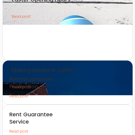
Read post
Making Moves in Lymm
Rent Guarantee
Protection
Read post
Read post
Rent Guarantee
Service
Read post