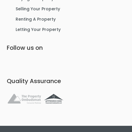
Selling Your Property
Renting A Property
Letting Your Property
Follow us on
Quality Assurance