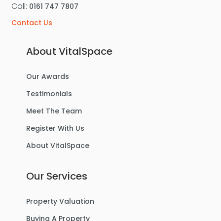
Call:
0161 747 7807
Contact Us
About VitalSpace
Our Awards
Testimonials
Meet The Team
Register With Us
About VitalSpace
Our Services
Property Valuation
Buying A Property