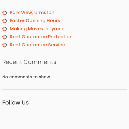
Park View, Urmston
Easter Opening Hours
Making Moves in Lymm
Rent Guarantee Protection
Rent Guarantee Service
Recent Comments
No comments to show.
Follow Us