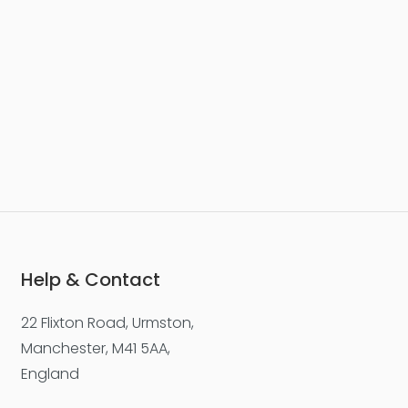
Help & Contact
22 Flixton Road, Urmston,
Manchester, M41 5AA,
England