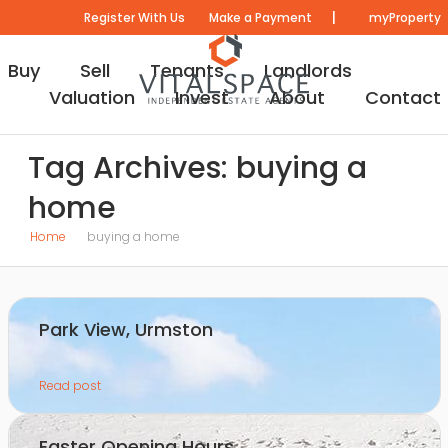
|
Register With Us
Make a Payment
myProperty
Buy
Sell
Tenants
Landlords
Valuation
Invest
About
Contact
Tag Archives: buying a
home
Home
buying a home
Park View, Urmston
Read post
Easter Opening Hours