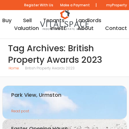
|
Register With Us
Make a Payment
myProperty
Buy
Sell
Tenants
Landlords
Valuation
Invest
About
Contact
Tag Archives: British
Property Awards 2023
Home
British Property Awards 2023
Park View, Urmston
Read post
Easter Opening Hours