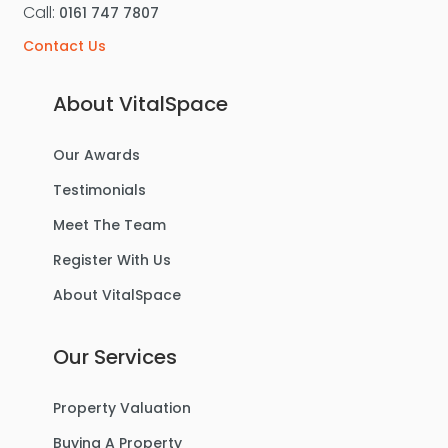
Call:
0161 747 7807
Contact Us
About VitalSpace
Our Awards
Testimonials
Meet The Team
Register With Us
About VitalSpace
Our Services
Property Valuation
Buying A Property