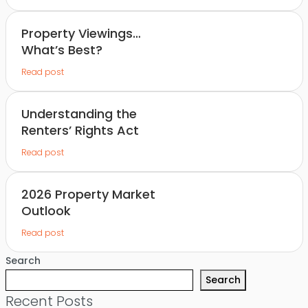
Property Viewings…
What’s Best?
Read post
Understanding the
Renters’ Rights Act
Read post
2026 Property Market
Outlook
Read post
Search
Search
Recent Posts