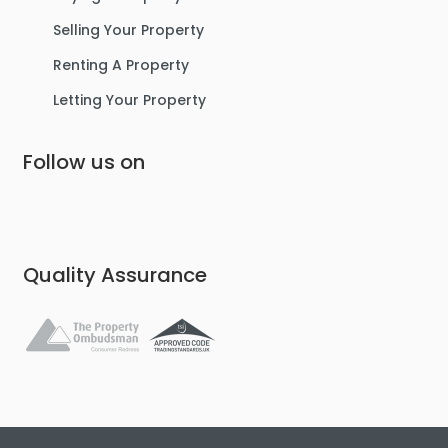
Selling Your Property
Renting A Property
Letting Your Property
Follow us on
Quality Assurance