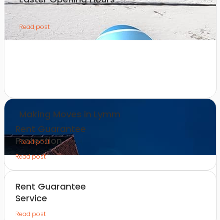
Read post
Making Moves in Lymm
Rent Guarantee
Protection
Read post
Read post
Rent Guarantee
Service
Read post