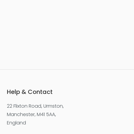
Help & Contact
22 Flixton Road, Urmston,
Manchester, M41 5AA,
England