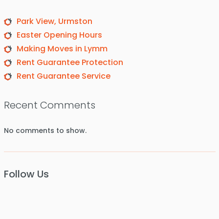
Park View, Urmston
Easter Opening Hours
Making Moves in Lymm
Rent Guarantee Protection
Rent Guarantee Service
Recent Comments
No comments to show.
Follow Us