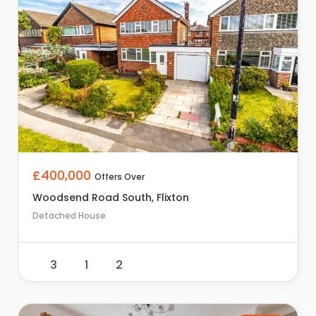
£400,000
Offers Over
Woodsend Road South, Flixton
Detached House
3
1
2