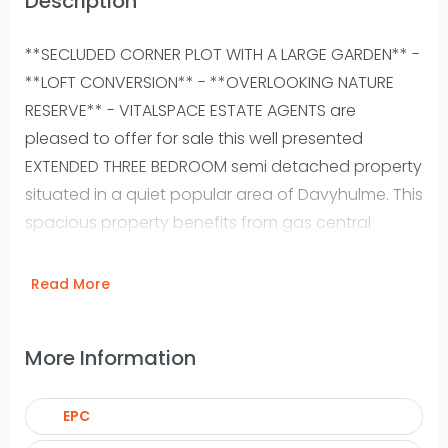
Description
**SECLUDED CORNER PLOT WITH A LARGE GARDEN** -
**LOFT CONVERSION** - **OVERLOOKING NATURE
RESERVE** - VITALSPACE ESTATE AGENTS are
pleased to offer for sale this well presented
EXTENDED THREE BEDROOM semi detached property
situated in a quiet popular area of Davyhulme. This
spacious property benefits from gas central
heating and double glazing and the well
presented accommodation briefly comprises;
Read More
entrance hallway, bay fronted living room, a well
proportioned dining room, a uPVC conservatory, a
More Information
good sized fitted kitchen and a rear uPVC porch.
To the first floor there are three spacious
EPC
bedrooms alongside a three piece bathroom suite
and a separate WC. Stairs rise from the third