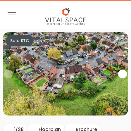
Sold STC
Video Tour
1
/
28
Floorplan
Brochure