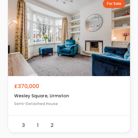
For Sale
£370,000
Wesley Square, Urmston
Semi-Detached House
3
1
2