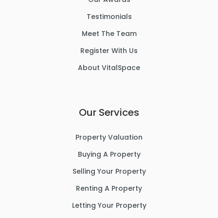
Testimonials
Meet The Team
Register With Us
About VitalSpace
Our Services
Property Valuation
Buying A Property
Selling Your Property
Renting A Property
Letting Your Property