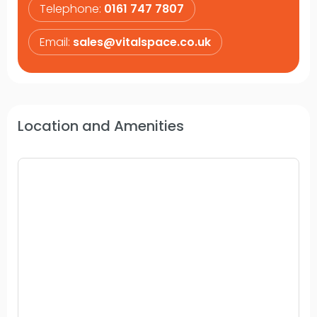
Telephone:
0161 747 7807
Email:
sales@vitalspace.co.uk
Location and Amenities