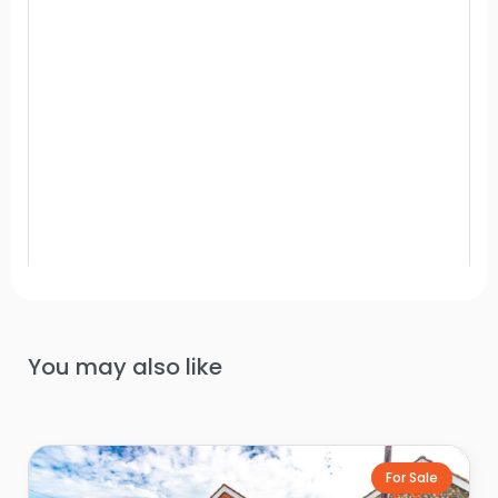
You may also like
For Sale