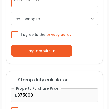
I
am
looking
to...
Consent
I agree to the
privacy policy
Stamp duty calculator
Property Purchase Price