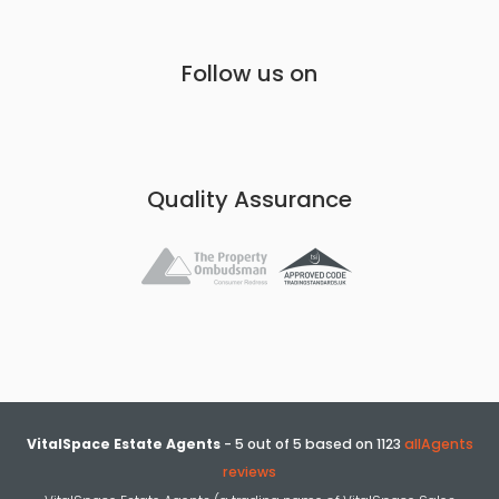
Follow us on
Quality Assurance
VitalSpace Estate Agents
-
5
out of
5
based on
1123
allAgents
reviews