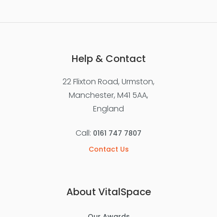
Help & Contact
22 Flixton Road, Urmston,
Manchester, M41 5AA,
England
Call:
0161 747 7807
Contact Us
About VitalSpace
Our Awards