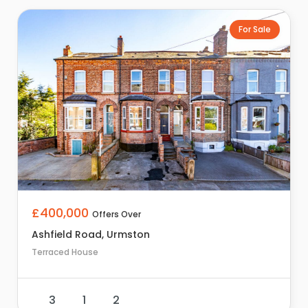
For Sale
£400,000
Offers Over
Ashfield Road, Urmston
Terraced House
3
1
2