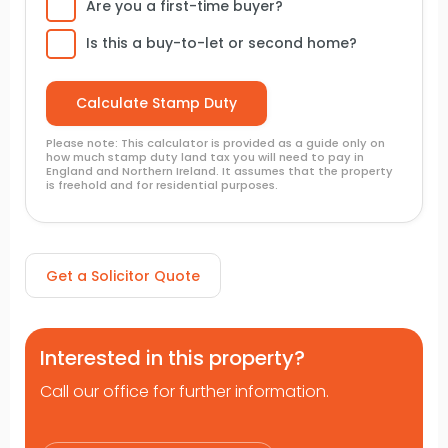
Are you a first-time buyer?
Is this a buy-to-let or second home?
Please note: This calculator is provided as a guide only on
how much stamp duty land tax you will need to pay in
England and Northern Ireland. It assumes that the property
is freehold and for residential purposes.
Get a Solicitor Quote
Interested in this property?
Call our office for further information.