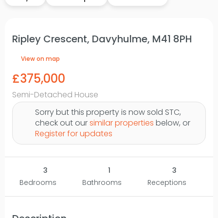
Ripley Crescent, Davyhulme, M41 8PH
View on map
£375,000
Semi-Detached House
Sorry but this property is now sold STC,
check out our
similar properties
below, or
Register for updates
3
1
3
Bedrooms
Bathrooms
Receptions