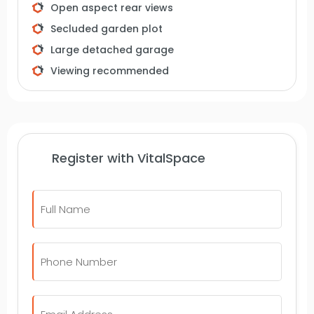
Open aspect rear views
arrange an internal inspection.
Secluded garden plot
Large detached garage
Viewing recommended
Register with VitalSpace
Full
Name
*
Telephone
Number
*
Email
*