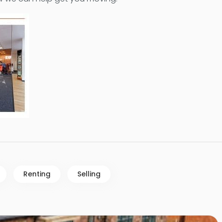
Renting
Selling