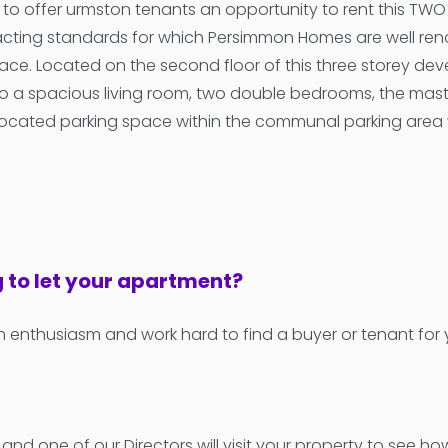
d to offer urmston tenants an opportunity to rent this T
acting standards for which Persimmon Homes are well ren
e. Located on the second floor of this three storey deve
o a spacious living room, two double bedrooms, the master
ocated parking space within the communal parking area whic
g to let your apartment?
h enthusiasm and work hard to find a buyer or tenant for
 and one of our Directors will visit your property to see 