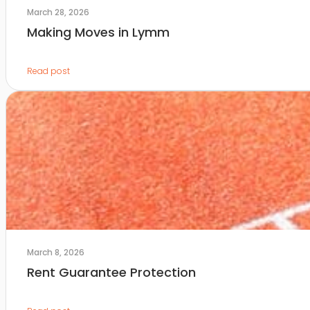
March 28, 2026
Making Moves in Lymm
Read post
March 8, 2026
Rent Guarantee Protection