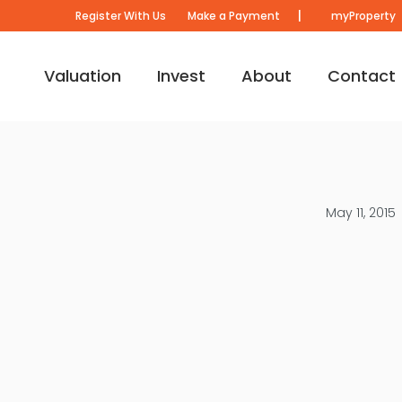
|
Register With Us
Make a Payment
myProperty
Valuation
Invest
About
Contact
May 11, 2015