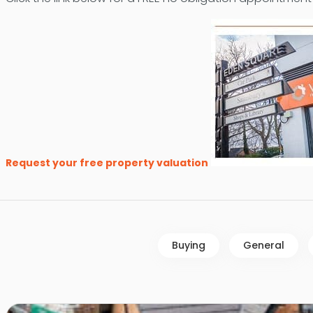
Request your free property valuation
Buying
General