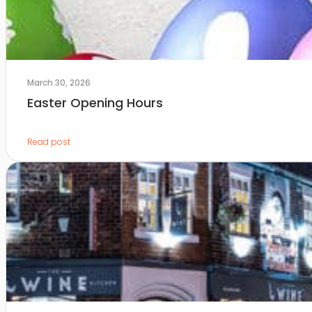
March 30, 2026
Easter Opening Hours
Read post