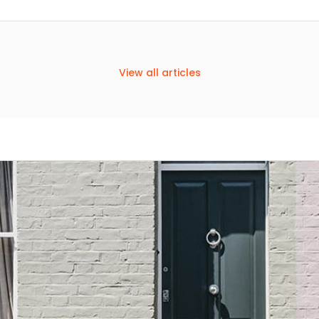
View all articles