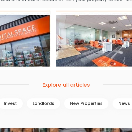
Explore all articles
Invest
Landlords
New Properties
News