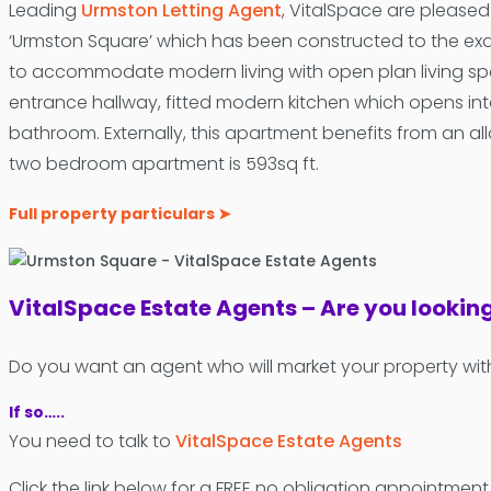
Leading
Urmston Letting Agent
, VitalSpace are please
‘Urmston Square’ which has been constructed to the ex
to accommodate modern living with open plan living spac
entrance hallway, fitted modern kitchen which opens int
bathroom. Externally, this apartment benefits from an all
two bedroom apartment is 593sq ft.
Full property particulars ➤
VitalSpace Estate Agents – Are you lookin
Do you want an agent who will market your property wit
If so…..
You need to talk to
VitalSpace Estate Agents
Click the link below for a FREE no obligation appointment