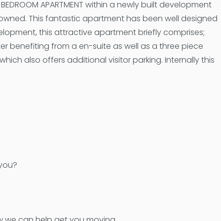
WO BEDROOM APARTMENT within a newly built development
owned. This fantastic apartment has been well designed
lopment, this attractive apartment briefly comprises;
 benefiting from a en-suite as well as a three piece
h also offers additional visitor parking. Internally this
 you?
how we can help get you moving.