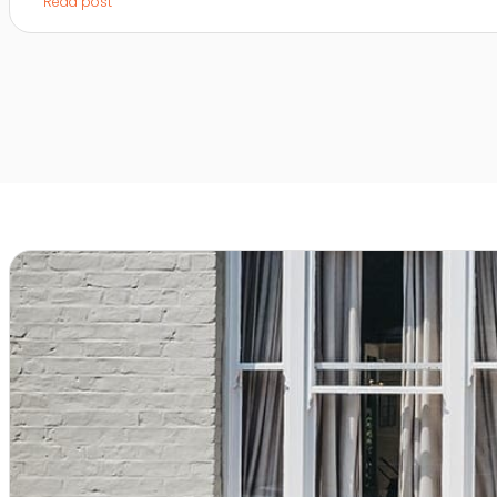
Read post