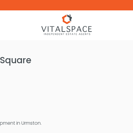
 Square
lopment in Urmston.