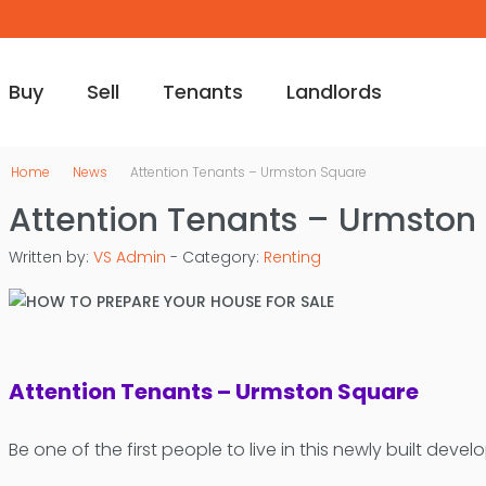
Buy
Sell
Tenants
Landlords
Home
News
Attention Tenants – Urmston Square
Attention Tenants – Urmston
Written by:
VS Admin
- Category:
Renting
Attention Tenants – Urmston Square
Be one of the first people to live in this newly built deve