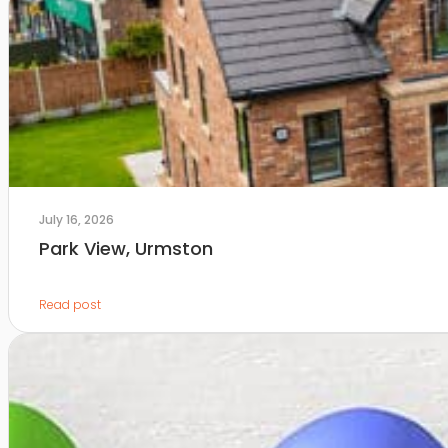
July 16, 2026
Park View, Urmston
Read post