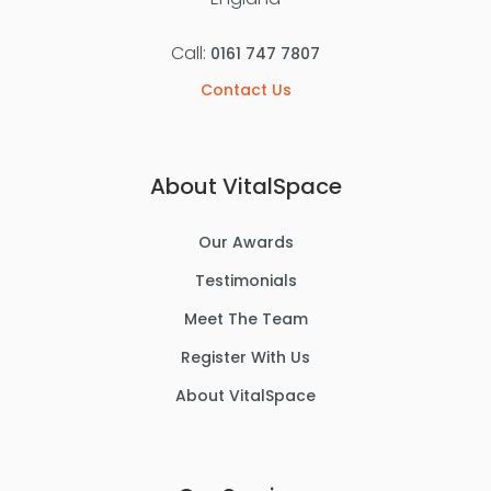
Call:
0161 747 7807
Contact Us
About VitalSpace
Our Awards
Testimonials
Meet The Team
Register With Us
About VitalSpace