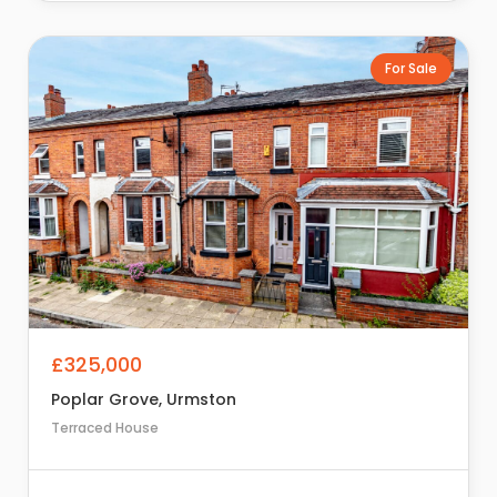
For Sale
£325,000
Poplar Grove, Urmston
Terraced House