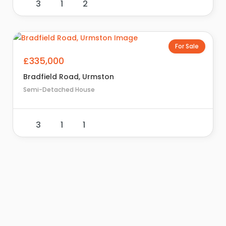
3
1
2
For Sale
£335,000
Bradfield Road, Urmston
Semi-Detached House
3
1
1