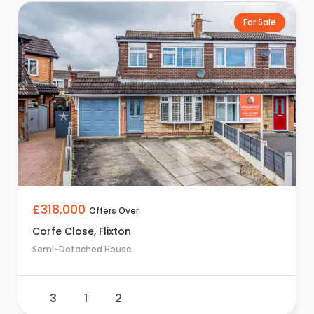
For Sale
£318,000
Offers Over
Corfe Close, Flixton
Semi-Detached House
3
1
2