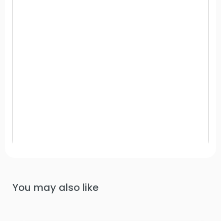
You may also like