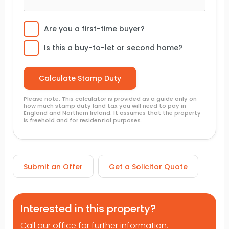
Are you a first-time buyer?
Is this a buy-to-let or second home?
Please note: This calculator is provided as a guide only on
how much stamp duty land tax you will need to pay in
England and Northern Ireland. It assumes that the property
is freehold and for residential purposes.
Submit an Offer
Get a Solicitor Quote
Interested in this property?
Call our office for further information.