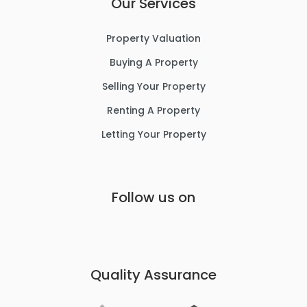
Our Services
Property Valuation
Buying A Property
Selling Your Property
Renting A Property
Letting Your Property
Follow us on
Quality Assurance