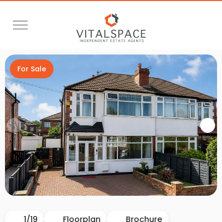
For Sale
Video Tour
1
/
19
Floorplan
Brochure