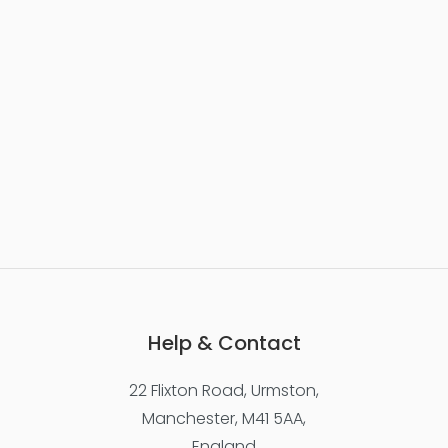
Help & Contact
22 Flixton Road, Urmston,
Manchester, M41 5AA,
England