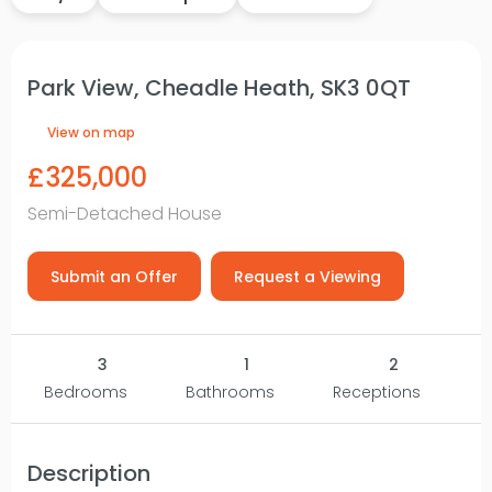
Park View, Cheadle Heath, SK3 0QT
View on map
£325,000
Semi-Detached House
Submit an Offer
Request a Viewing
3
1
2
Bedrooms
Bathrooms
Receptions
Description