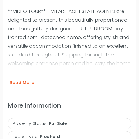
**VIDEO TOUR** - VITALSPACE ESTATE AGENTS are
delighted to present this beautifully proportioned
and thoughtfully designed THREE BEDROOM bay
fronted semi-detached home, offering stylish and
versatile accommodation finished to an excellent
standard throughout. Stepping through the
welcoming entrance porch and hallway, the home
immediately reveals a warm and inviting
atmosphere. A bright and elegant bay fronted
Read More
dining room enjoys opens into a spacious living
room with uPVC double glazed patio doors
More Information
opening onto the rear garden, creating a
seamless connection between indoor and
Property Status:
For Sale
outdoor living. At the heart of the home lies an
impressive contemporary kitchen, perfectly
Lease Type:
Freehold