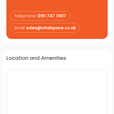
Telephone:
0161 747 7807
Email:
sales@vitalspace.co.uk
Location and Amenities