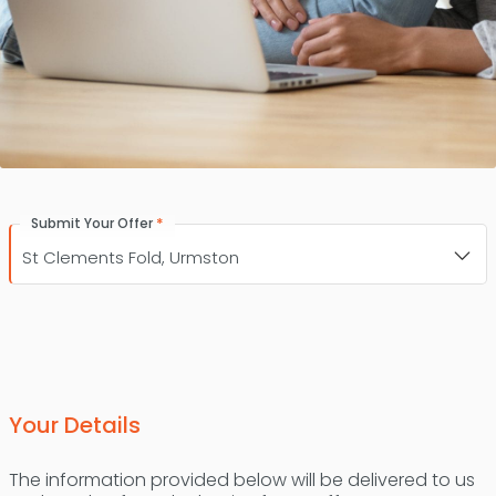
*
Submit Your Offer
Your Details
The information provided below will be delivered to us