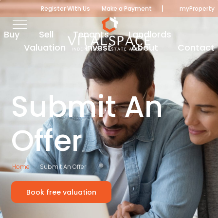
|
Register With Us
Make a Payment
myProperty
Buy
Sell
Tenants
Landlords
Valuation
Invest
About
Contact
Submit An
Offer
Home
Submit An Offer
Book free valuation