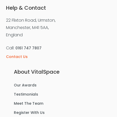
Help & Contact
22 Flixton Road, Urmston,
For Sale
Manchester, M41 5AA,
England
Call:
0161 747 7807
Contact Us
About VitalSpace
Our Awards
£270,000
Offers Over
Testimonials
Benbecula Way, Davyhulme
Meet The Team
Semi-Detached House
Register With Us