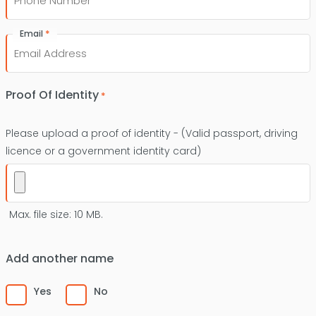
*
Email
Proof Of Identity
*
Please upload a proof of identity - (Valid passport, driving
licence or a government identity card)
Max. file size: 10 MB.
Add another name
Yes
No