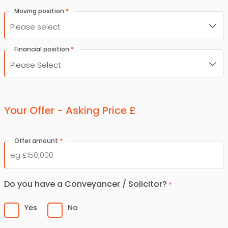
*
Moving position
*
Financial position
Your Offer - Asking Price £
*
Offer amount
Do you have a Conveyancer / Solicitor?
*
Yes
No