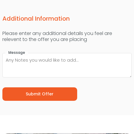
Additional Information
Please enter any additional details you feel are
relevent to the offer you are placing
Message