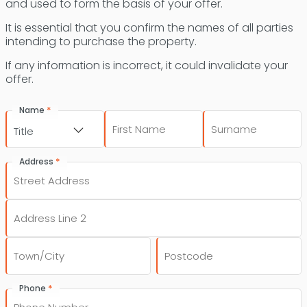
and used to form the basis of your offer.
It is essential that you confirm the names of all parties
intending to purchase the property.
If any information is incorrect, it could invalidate your
offer.
*
Name
First
Last
Title
*
Address
Street
Address
Address
Line
2
City
Post
*
Phone
Code