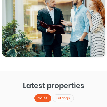
Latest properties
Sales
Lettings