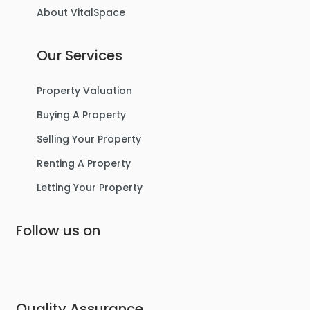
About VitalSpace
3
1
1
Our Services
For Sale
Property Valuation
Buying A Property
Selling Your Property
Renting A Property
Letting Your Property
Follow us on
£475,000
Lostock Avenue, Urmston
Semi-Detached House
Quality Assurance