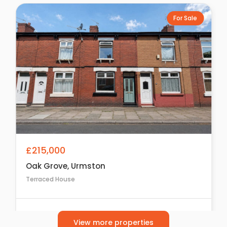
For Sale
£215,000
Oak Grove, Urmston
Terraced House
2
1
1
View more properties