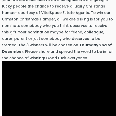
lucky people the chance to receive a luxury Christmas
hamper courtesy of VitalSpace Estate Agents. To win our
Urmston Christmas Hamper, all we are asking is for you to
nominate somebody who you think deserves to receive
this gift. Your nomination maybe for friend, colleague,
carer, parent or just somebody who deserves to be
treated. The 3 winners will be chosen on
Thursday 2nd of
December
. Please share and spread the word to be in for
the chance of winning! Good Luck everyone!!