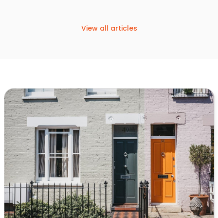
View all articles