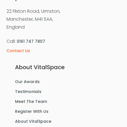
22 Flixton Road, Urmston,
Manchester, M41 5AA,
England
Call:
0161 747 7807
Contact Us
About VitalSpace
Our Awards
Testimonials
Meet The Team
Register With Us
About VitalSpace