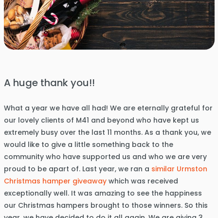
A huge thank you!!
What a year we have all had! We are eternally grateful for
our lovely clients of M41 and beyond who have kept us
extremely busy over the last 11 months. As a thank you, we
would like to give a little something back to the
community who have supported us and who we are very
proud to be apart of. Last year, we ran a
similar Urmston
Christmas hamper giveaway
which was received
exceptionally well. It was amazing to see the happiness
our Christmas hampers brought to those winners. So this
year, we have decided to do it all again. We are giving 3