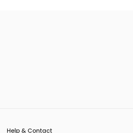
Help & Contact