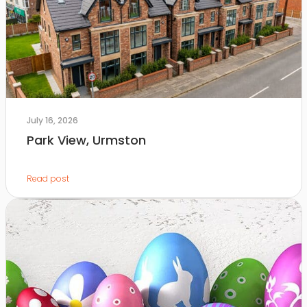
July 16, 2026
Park View, Urmston
Read post