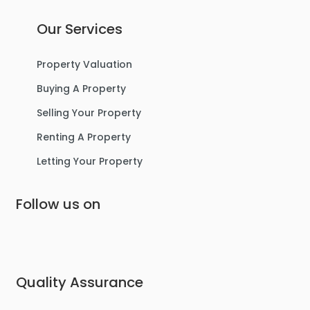
Our Services
Property Valuation
Buying A Property
Selling Your Property
Renting A Property
Letting Your Property
Follow us on
Quality Assurance