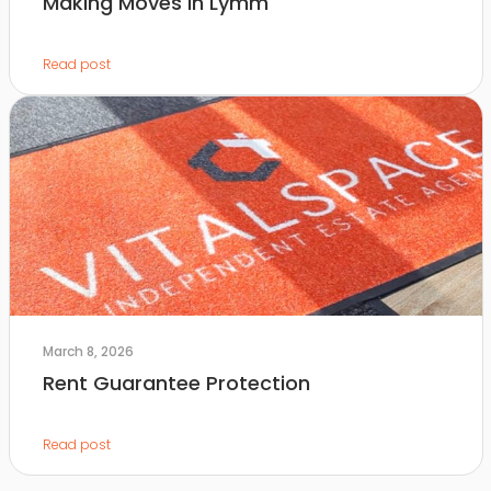
Making Moves in Lymm
Read post
March 8, 2026
Rent Guarantee Protection
Read post