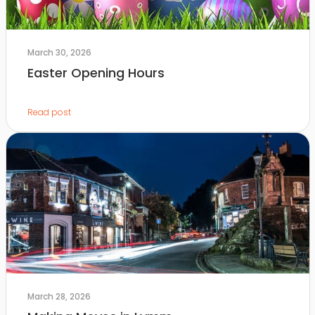
March 30, 2026
Easter Opening Hours
Read post
March 28, 2026