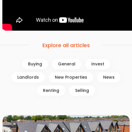
Explore all articles
Buying
General
Invest
Landlords
New Properties
News
Renting
Selling