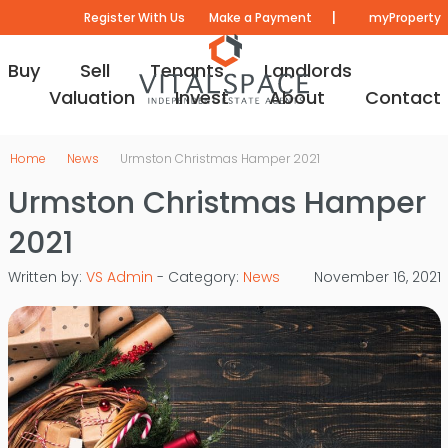
|
Register With Us
Make a Payment
myProperty
Buy
Sell
Tenants
Landlords
Valuation
Invest
About
Contact
Home
News
Urmston Christmas Hamper 2021
Urmston Christmas Hamper
2021
Written by:
VS Admin
- Category:
News
November 16, 2021