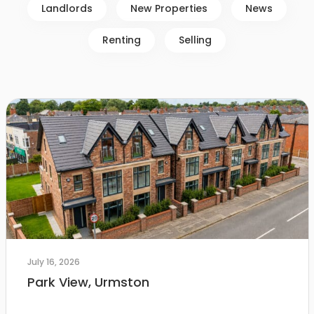
Landlords
New Properties
News
Renting
Selling
July 16, 2026
Park View, Urmston