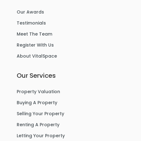
Our Awards
Testimonials
Meet The Team
Register With Us
About VitalSpace
Our Services
Property Valuation
Buying A Property
Selling Your Property
Renting A Property
Letting Your Property