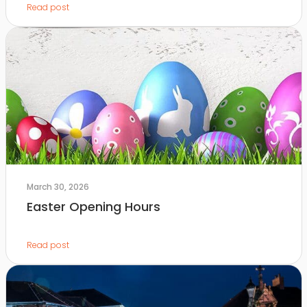
Read post
March 30, 2026
Easter Opening Hours
Read post