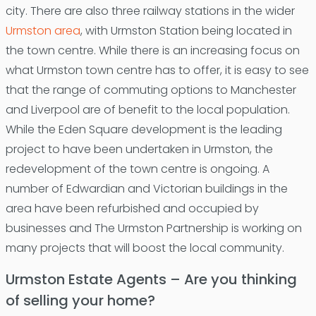
city. There are also three railway stations in the wider
Urmston area
, with Urmston Station being located in
the town centre. While there is an increasing focus on
what Urmston town centre has to offer, it is easy to see
that the range of commuting options to Manchester
and Liverpool are of benefit to the local population.
While the Eden Square development is the leading
project to have been undertaken in Urmston, the
redevelopment of the town centre is ongoing. A
number of Edwardian and Victorian buildings in the
area have been refurbished and occupied by
businesses and The Urmston Partnership is working on
many projects that will boost the local community.
Urmston Estate Agents – Are you thinking
of selling your home?