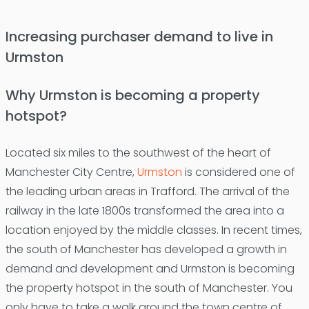
Increasing purchaser demand to live in
Urmston
Why Urmston is becoming a property
hotspot?
Located six miles to the southwest of the heart of
Manchester City Centre,
Urmston
is considered one of
the leading urban areas in Trafford. The arrival of the
railway in the late 1800s transformed the area into a
location enjoyed by the middle classes. In recent times,
the south of Manchester has developed a growth in
demand and development and Urmston is becoming
the property hotspot in the south of Manchester. You
only have to take a walk around the town centre of