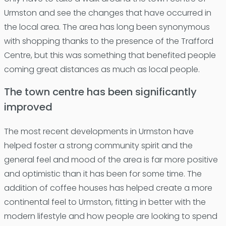
Urmston and see the changes that have occurred in
the local area. The area has long been synonymous
with shopping thanks to the presence of the Trafford
Centre, but this was something that benefited people
coming great distances as much as local people.
The town centre has been significantly
improved
The most recent developments in Urmston have
helped foster a strong community spirit and the
general feel and mood of the area is far more positive
and optimistic than it has been for some time. The
addition of coffee houses has helped create a more
continental feel to Urmston, fitting in better with the
modern lifestyle and how people are looking to spend