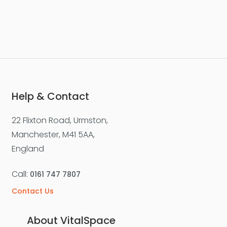
Help & Contact
22 Flixton Road, Urmston,
Manchester, M41 5AA,
England
Call:
0161 747 7807
Contact Us
About VitalSpace