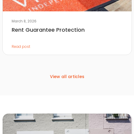
March 8, 2026
Rent Guarantee Protection
Read post
View all articles