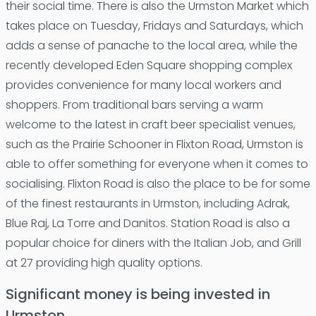
their social time. There is also the Urmston Market which
takes place on Tuesday, Fridays and Saturdays, which
adds a sense of panache to the local area, while the
recently developed Eden Square shopping complex
provides convenience for many local workers and
shoppers. From traditional bars serving a warm
welcome to the latest in craft beer specialist venues,
such as the Prairie Schooner in Flixton Road, Urmston is
able to offer something for everyone when it comes to
socialising. Flixton Road is also the place to be for some
of the finest restaurants in Urmston, including Adrak,
Blue Raj, La Torre and Danitos. Station Road is also a
popular choice for diners with the Italian Job, and Grill
at 27 providing high quality options.
Significant money is being invested in
Urmston