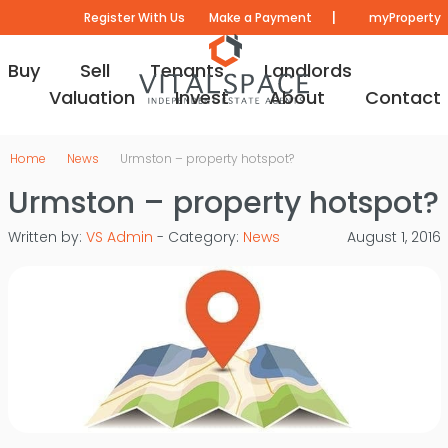
|
Register With Us
Make a Payment
myProperty
Buy
Sell
Tenants
Landlords
Valuation
Invest
About
Contact
Home
News
Urmston – property hotspot?
Urmston – property hotspot?
Written by:
VS Admin
- Category:
News
August 1, 2016