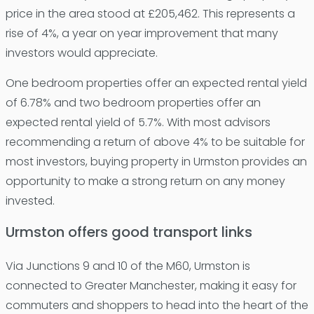
price in the area stood at £205,462. This represents a
rise of 4%, a year on year improvement that many
investors would appreciate.
One bedroom properties offer an expected rental yield
of 6.78% and two bedroom properties offer an
expected rental yield of 5.7%. With most advisors
recommending a return of above 4% to be suitable for
most investors, buying property in Urmston provides an
opportunity to make a strong return on any money
invested.
Urmston offers good transport links
Via Junctions 9 and 10 of the M60, Urmston is
connected to Greater Manchester, making it easy for
commuters and shoppers to head into the heart of the