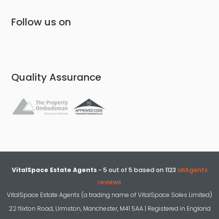
Follow us on
Quality Assurance
VitalSpace Estate Agents
-
5
out of
5
based on
1123
allAgents
reviews
VitalSpace Estate Agents (a trading name of VitalSpace Sales Limited)
22 flixton Road, Urmston, Manchester, M41 5AA | Registered in England