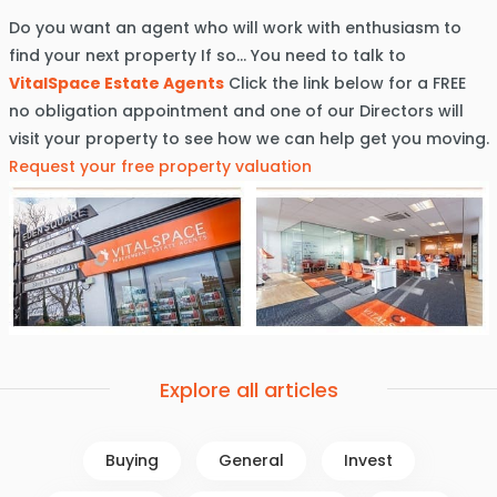
Do you want an agent who will work with enthusiasm to
find your next property If so… You need to talk to
VitalSpace Estate Agents
Click the link below for a FREE
no obligation appointment and one of our Directors will
visit your property to see how we can help get you moving.
Request your free property valuation
Explore all articles
Buying
General
Invest