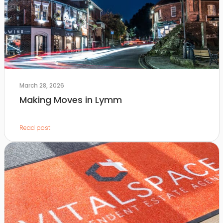
March 28, 2026
Making Moves in Lymm
Read post