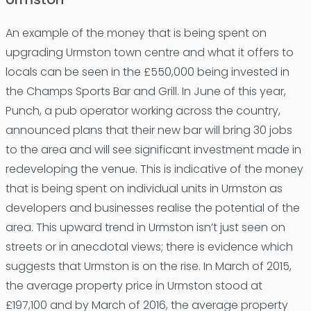
An example of the money that is being spent on
upgrading Urmston town centre and what it offers to
locals can be seen in the £550,000 being invested in
the Champs Sports Bar and Grill. In June of this year,
Punch, a pub operator working across the country,
announced plans that their new bar will bring 30 jobs
to the area and will see significant investment made in
redeveloping the venue. This is indicative of the money
that is being spent on individual units in Urmston as
developers and businesses realise the potential of the
area. This upward trend in Urmston isn’t just seen on
streets or in anecdotal views; there is evidence which
suggests that Urmston is on the rise. In March of 2015,
the average property price in Urmston stood at
£197,100 and by March of 2016, the average property