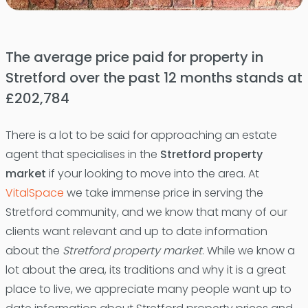
The average price paid for property in
Stretford over the past 12 months stands at
£202,784
There is a lot to be said for approaching an estate
agent that specialises in the
Stretford property
market
if your looking to move into the area. At
VitalSpace
we take immense price in serving the
Stretford community, and we know that many of our
clients want relevant and up to date information
about the
Stretford property market
. While we know a
lot about the area, its traditions and why it is a great
place to live, we appreciate many people want up to