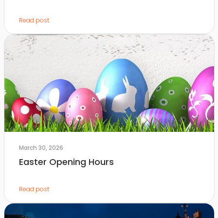
Read post
March 30, 2026
Easter Opening Hours
Read post