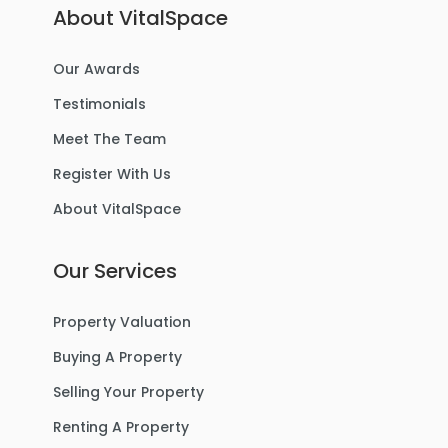
About VitalSpace
Our Awards
Testimonials
Meet The Team
Register With Us
About VitalSpace
Our Services
Property Valuation
Buying A Property
Selling Your Property
Renting A Property