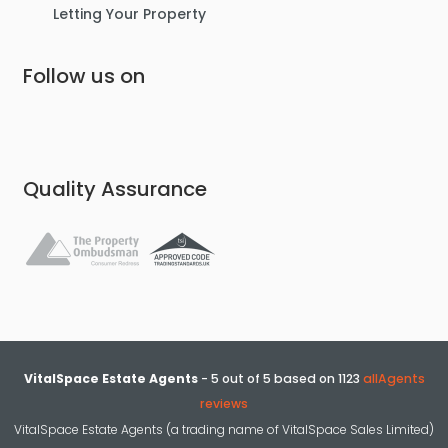
Letting Your Property
Follow us on
Quality Assurance
VitalSpace Estate Agents
-
5
out of
5
based on
1123
allAgents
reviews
VitalSpace Estate Agents (a trading name of VitalSpace Sales Limited)