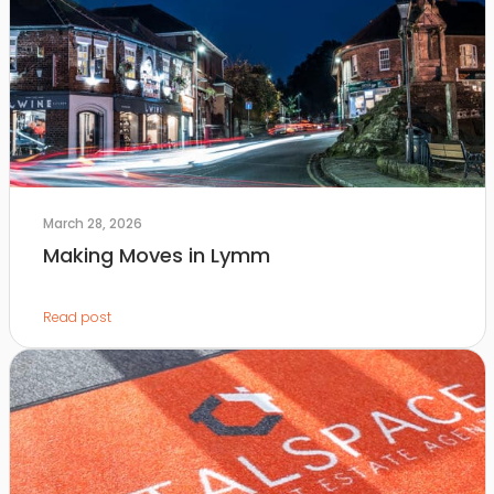
March 28, 2026
Making Moves in Lymm
Read post