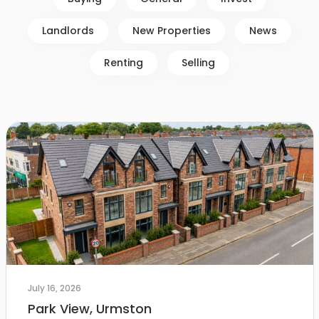
Landlords
New Properties
News
Renting
Selling
July 16, 2026
Park View, Urmston