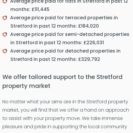
Average price paid for flats in Stretford in past 12
months: £111,445
Average price paid for terraced properties in
Stretford in past 12 months: £184,020
Average price paid for semi-detached properties
in Stretford in past 12 months: £226,031
Average price paid for detached properties in
Stretford in past 12 months: £329,792
We offer tailored support to the Stretford
property market
No matter what your aims are in the Stretford property
market, you will find that we offer a hand on approach
to assist with your property move. We take immense
pleasure and pride in supporting the local community