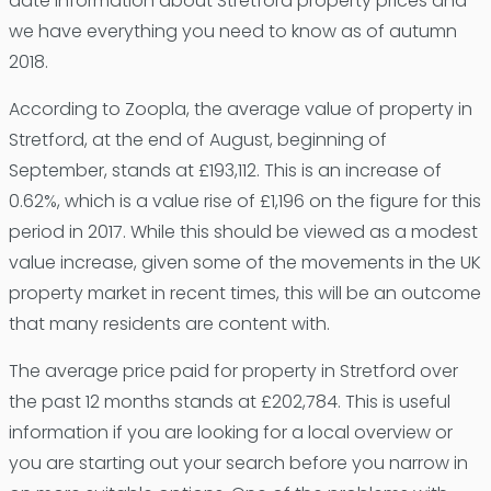
date information about Stretford property prices and
we have everything you need to know as of autumn
2018.
According to Zoopla, the average value of property in
Stretford, at the end of August, beginning of
September, stands at £193,112. This is an increase of
0.62%, which is a value rise of £1,196 on the figure for this
period in 2017. While this should be viewed as a modest
value increase, given some of the movements in the UK
property market in recent times, this will be an outcome
that many residents are content with.
The average price paid for property in Stretford over
the past 12 months stands at £202,784. This is useful
information if you are looking for a local overview or
you are starting out your search before you narrow in