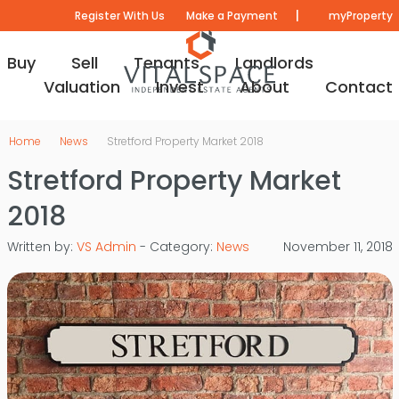
|
Register With Us
Make a Payment
myProperty
Buy
Sell
Tenants
Landlords
Valuation
Invest
About
Contact
Home
News
Stretford Property Market 2018
Stretford Property Market
2018
Written by:
VS Admin
- Category:
News
November 11, 2018