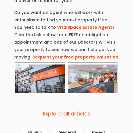
a buyer or tenant for you?
Do you want an agent who will work with
enthusiasm to find your next property If so…
You need to talk to
VitalSpace Estate Agents
Click the link below for a FREE no obligation
appointment and one of our Directors will visit
your property to see how we can help get you
moving.
Request your free property valuation
Explore all articles
Buying
General
Invest