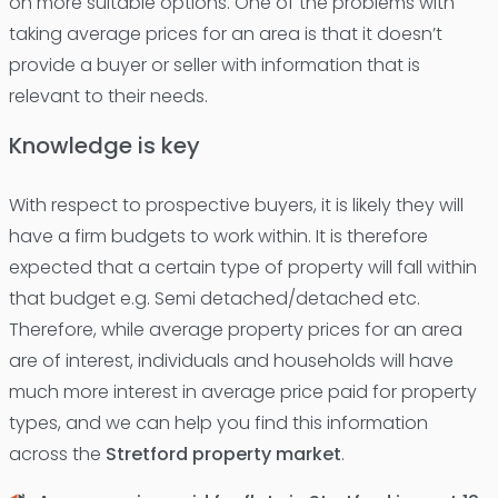
on more suitable options. One of the problems with
taking average prices for an area is that it doesn’t
provide a buyer or seller with information that is
relevant to their needs.
Knowledge is key
With respect to prospective buyers, it is likely they will
have a firm budgets to work within. It is therefore
expected that a certain type of property will fall within
that budget e.g. Semi detached/detached etc.
Therefore, while average property prices for an area
are of interest, individuals and households will have
much more interest in average price paid for property
types, and we can help you find this information
across the
Stretford property market
.