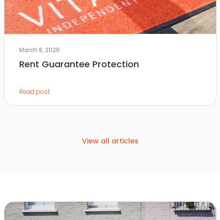
March 8, 2026
Rent Guarantee Protection
Read post
View all articles