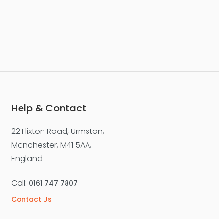
Help & Contact
22 Flixton Road, Urmston,
Manchester, M41 5AA,
England
Call:
0161 747 7807
Contact Us