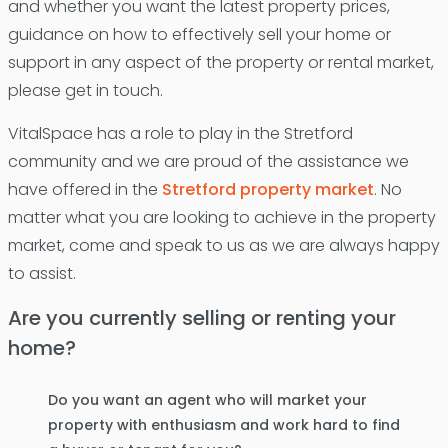
and whether you want the latest property prices,
guidance on how to effectively sell your home or
support in any aspect of the property or rental market,
please get in touch.
VitalSpace has a role to play in the Stretford
community and we are proud of the assistance we
have offered in the
Stretford property market
. No
matter what you are looking to achieve in the property
market, come and speak to us as we are always happy
to assist.
Are you currently selling or renting your
home?
Do you want an agent who will market your
property with enthusiasm and work hard to find